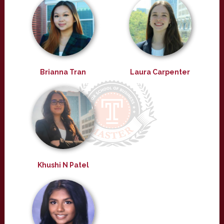
Brianna Tran
Laura Carpenter
Khushi N Patel