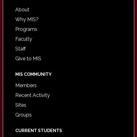
About
Why MIS?
Programs
Faculty
Staff
Give to MIS
MIS COMMUNITY
Members
Recent Activity
Sites
Groups
CURRENT STUDENTS