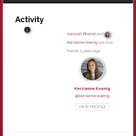
Activity
Aaroush Bhanot
and
Kerrianne Koenig
are now
friends
5 years ago
Kerrianne Koenig
@kerrianne-koenig
VIEW PROFILE