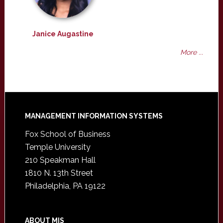
Janice Augastine
More ...
Footer
MANAGEMENT INFORMATION SYSTEMS
Fox School of Business
Temple University
210 Speakman Hall
1810 N. 13th Street
Philadelphia, PA 19122
ABOUT MIS