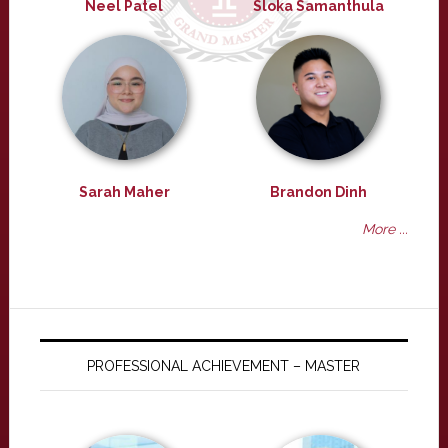
Neel Patel
Sloka Samanthula
Sarah Maher
Brandon Dinh
More ...
PROFESSIONAL ACHIEVEMENT – MASTER