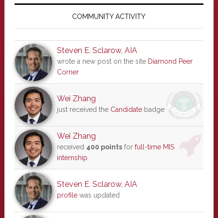
Primary
Sidebar
COMMUNITY ACTIVITY
Steven E. Sclarow, AIA
wrote a new post on the site
Diamond Peer
Corner
Wei Zhang
just received the
Candidate
badge
Wei Zhang
received
400 points
for
full-time MIS
internship
Steven E. Sclarow, AIA
profile
was updated