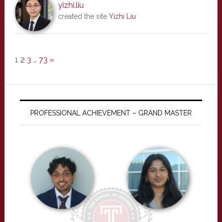
yizhi.liu
created the site
Yizhi Liu
1
2
3
…
73
»
PROFESSIONAL ACHIEVEMENT – GRAND MASTER