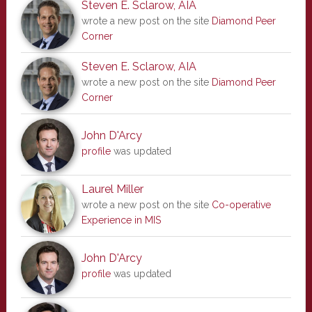
Steven E. Sclarow, AIA
wrote a new post on the site
Diamond Peer
Corner
Steven E. Sclarow, AIA
wrote a new post on the site
Diamond Peer
Corner
John D'Arcy
profile
was updated
Laurel Miller
wrote a new post on the site
Co-operative
Experience in MIS
John D'Arcy
profile
was updated