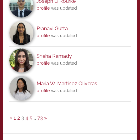
Joseph O'Rourke
profile
was updated
Pranavi Gutta
profile
was updated
Sneha Ramady
profile
was updated
Maria W. Martinez Oliveras
profile
was updated
«
1
2
3
4
5
…
73
»