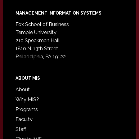
Footer
MANAGEMENT INFORMATION SYSTEMS
Fox School of Business
Temple University
210 Speakman Hall
1810 N. 13th Street
Philadelphia, PA 19122
ABOUT MIS
About
Why MIS?
Programs
Faculty
Staff