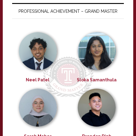
PROFESSIONAL ACHIEVEMENT – GRAND MASTER
Neel Patel
Sloka Samanthula