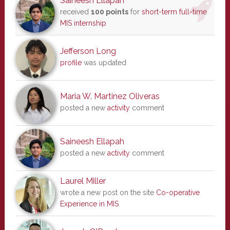
Saineesh Ellapah
received
100 points
for
short-term full-time
MIS internship
Jefferson Long
profile
was updated
Maria W. Martinez Oliveras
posted a new
activity
comment
Saineesh Ellapah
posted a new
activity
comment
Laurel Miller
wrote a new post on the site
Co-operative
Experience in MIS