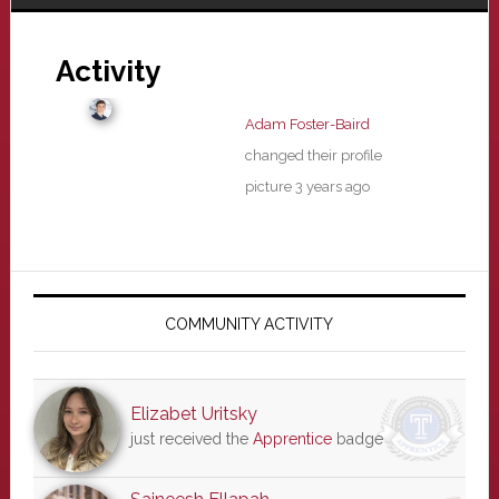
Activity
Adam Foster-Baird
changed their profile
picture
3 years ago
Primary
Sidebar
COMMUNITY ACTIVITY
Elizabet Uritsky
just received the
Apprentice
badge