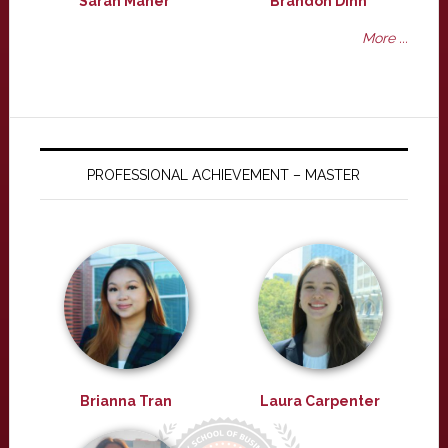
Sarah Maher
Brandon Dinh
More ...
PROFESSIONAL ACHIEVEMENT – MASTER
Brianna Tran
Laura Carpenter