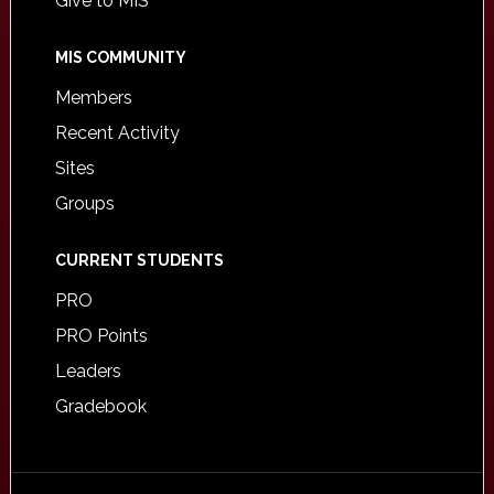
Give to MIS
MIS COMMUNITY
Members
Recent Activity
Sites
Groups
CURRENT STUDENTS
PRO
PRO Points
Leaders
Gradebook