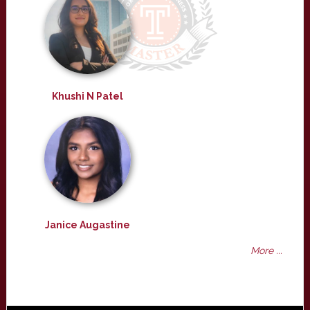
Khushi N Patel
Janice Augastine
More ...