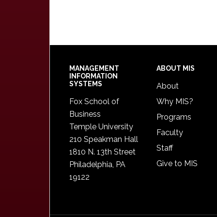
Footer
MANAGEMENT
ABOUT MIS
INFORMATION
SYSTEMS
About
Fox School of
Why MIS?
Business
Programs
Temple University
Faculty
210 Speakman Hall
Staff
1810 N. 13th Street
Give to MIS
Philadelphia, PA
19122