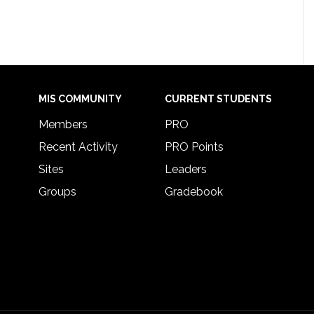
MIS COMMUNITY
CURRENT STUDENTS
Members
PRO
Recent Activity
PRO Points
Sites
Leaders
Groups
Gradebook