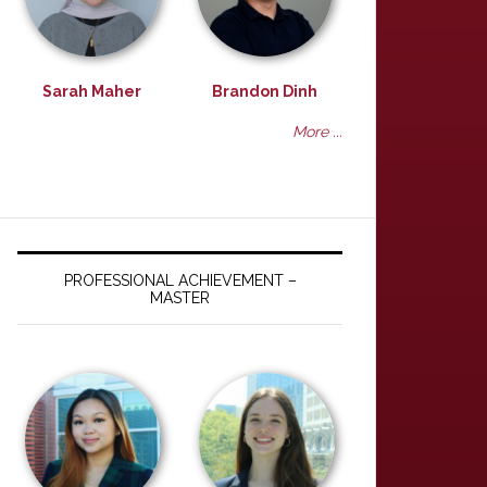
Sarah Maher
Brandon Dinh
More ...
PROFESSIONAL ACHIEVEMENT –
MASTER