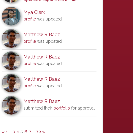
Mya Clark
profile
was updated
Matthew R Baez
profile
was updated
Matthew R Baez
profile
was updated
Matthew R Baez
profile
was updated
Matthew R Baez
submitted their
portfolio
for approval
«
1
…
3
4
5
6
7
…
73
»