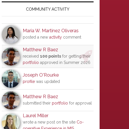
Primary
Sidebar
COMMUNITY ACTIVITY
Maria W. Martinez Oliveras
posted a new
activity
comment
Matthew R Baez
received
100 points
for getting their
portfolio
approved in Summer 2026
Joseph O'Rourke
profile
was updated
Matthew R Baez
submitted their
portfolio
for approval
Laurel Miller
wrote a new post on the site
Co-
operative Experience in MIS