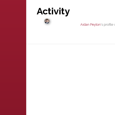
Activity
Aidan Peyton
's profil