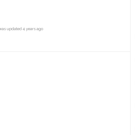
e was updated
4 years ago