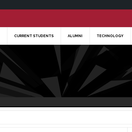
CURRENT STUDENTS
ALUMNI
TECHNOLOGY