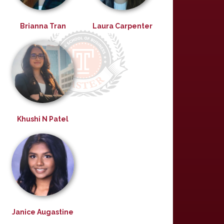
Brianna Tran
Laura Carpenter
Khushi N Patel
Janice Augastine