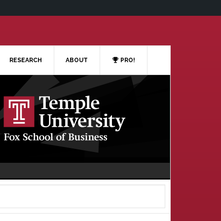
RESEARCH
ABOUT
PRO!