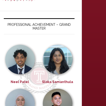
PROFESSIONAL ACHIEVEMENT – GRAND
MASTER
Neel Patel
Sloka Samanthula