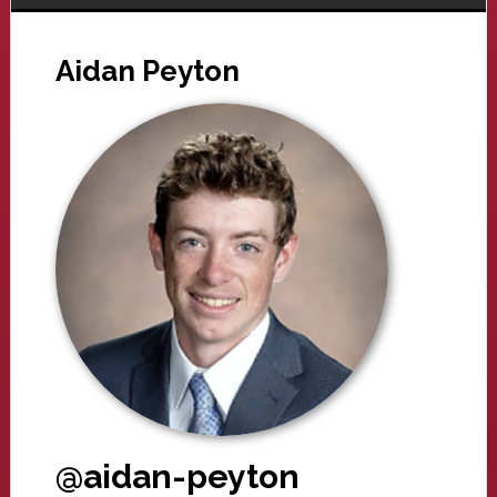
Aidan Peyton
@aidan-peyton