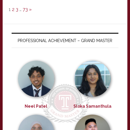
1
2
3
…
73
»
PROFESSIONAL ACHIEVEMENT – GRAND MASTER
Neel Patel
Sloka Samanthula