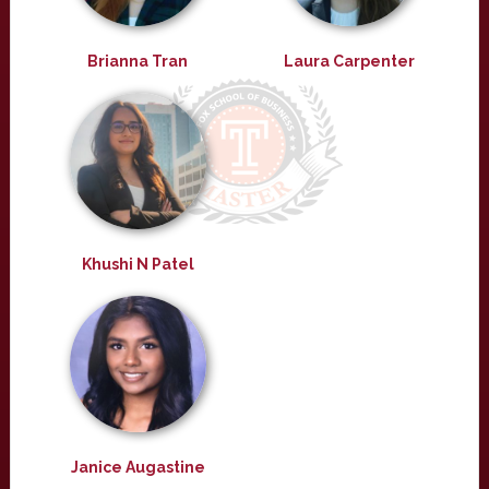
Brianna Tran
Laura Carpenter
Khushi N Patel
Janice Augastine