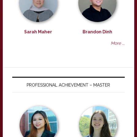
Sarah Maher
Brandon Dinh
More ...
PROFESSIONAL ACHIEVEMENT – MASTER