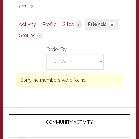
a year ago
Activity
Profile
Sites
Friends
1
0
Groups
1
Order By:
Friends
Sorry, no members were found.
Primary
Sidebar
COMMUNITY ACTIVITY