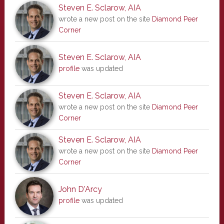
Steven E. Sclarow, AIA
wrote a new post on the site
Diamond Peer
Corner
Steven E. Sclarow, AIA
profile
was updated
Steven E. Sclarow, AIA
wrote a new post on the site
Diamond Peer
Corner
Steven E. Sclarow, AIA
wrote a new post on the site
Diamond Peer
Corner
John D'Arcy
profile
was updated