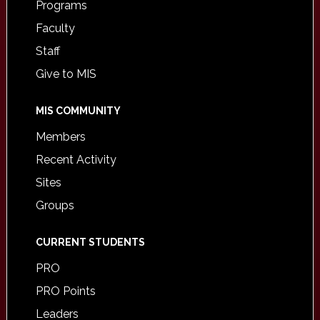
Programs
Faculty
Staff
Give to MIS
MIS COMMUNITY
Members
Recent Activity
Sites
Groups
CURRENT STUDENTS
PRO
PRO Points
Leaders