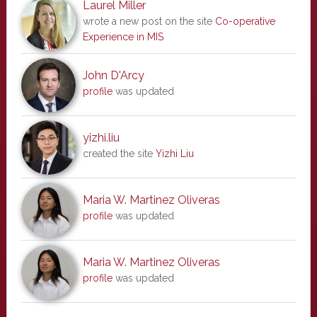
Laurel Miller
wrote a new post on the site
Co-operative
Experience in MIS
John D'Arcy
profile
was updated
yizhi.liu
created the site
Yizhi Liu
Maria W. Martinez Oliveras
profile
was updated
Maria W. Martinez Oliveras
profile
was updated