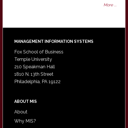
More ...
Footer
MANAGEMENT INFORMATION SYSTEMS
Fox School of Business
Temple University
210 Speakman Hall
1810 N. 13th Street
Philadelphia, PA 19122
ABOUT MIS
About
Why MIS?