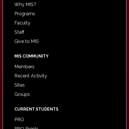
Why MIS?
Programs
Faculty
Staff
Give to MIS
MIS COMMUNITY
Members
Recent Activity
Sites
Groups
CURRENT STUDENTS
PRO
PRO Points