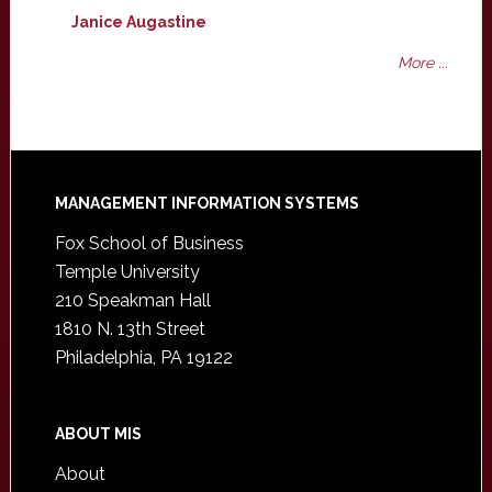
Janice Augastine
More ...
Footer
MANAGEMENT INFORMATION SYSTEMS
Fox School of Business
Temple University
210 Speakman Hall
1810 N. 13th Street
Philadelphia, PA 19122
ABOUT MIS
About