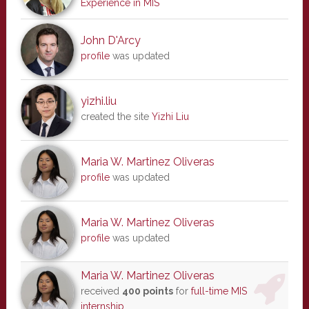
Experience in MIS
John D'Arcy
profile
was updated
yizhi.liu
created the site
Yizhi Liu
Maria W. Martinez Oliveras
profile
was updated
Maria W. Martinez Oliveras
profile
was updated
Maria W. Martinez Oliveras
received
400 points
for
full-time MIS
internship