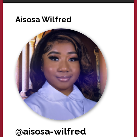
Aisosa Wilfred
@aisosa-wilfred