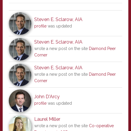
Steven E. Sclarow, AIA
profile
was updated
Steven E. Sclarow, AIA
wrote a new post on the site
Diamond Peer
Corner
Steven E. Sclarow, AIA
wrote a new post on the site
Diamond Peer
Corner
John D'Arcy
profile
was updated
Laurel Miller
wrote a new post on the site
Co-operative