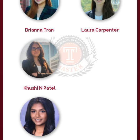
Brianna Tran
Laura Carpenter
Khushi N Patel