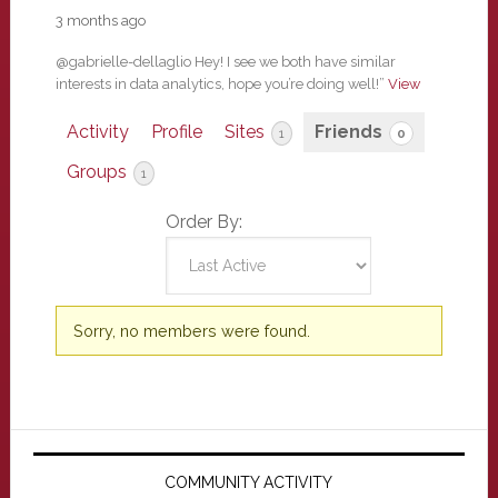
3 months ago
@gabrielle-dellaglio Hey! I see we both have similar
interests in data analytics, hope you’re doing well!”
View
Activity
Profile
Sites
Friends
1
0
Groups
1
Order By:
Friends
Sorry, no members were found.
Primary
Sidebar
COMMUNITY ACTIVITY