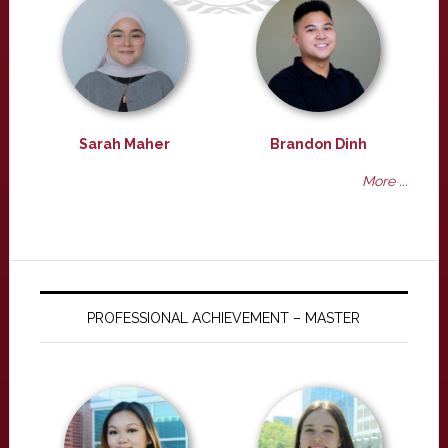
Sarah Maher
Brandon Dinh
More ...
PROFESSIONAL ACHIEVEMENT – MASTER