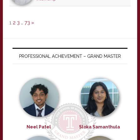
1
2
3
…
73
»
PROFESSIONAL ACHIEVEMENT – GRAND MASTER
Neel Patel
Sloka Samanthula