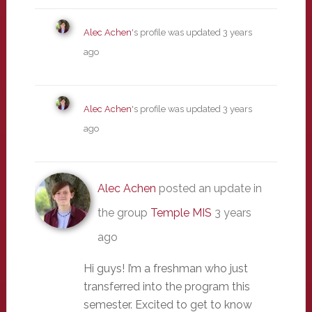
Alec Achen
's profile was updated
3 years
ago
Alec Achen
's profile was updated
3 years
ago
Alec Achen
posted an update in
the group
Temple MIS
3 years
ago
Hi guys! I’m a freshman who just
transferred into the program this
semester. Excited to get to know