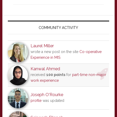
Primary
Sidebar
COMMUNITY ACTIVITY
Laurel Miller
wrote a new post on the site
Co-operative
Experience in MIS
Kanwal Ahmed
received
100 points
for
part-time non-major
work experience
Joseph O'Rourke
profile
was updated