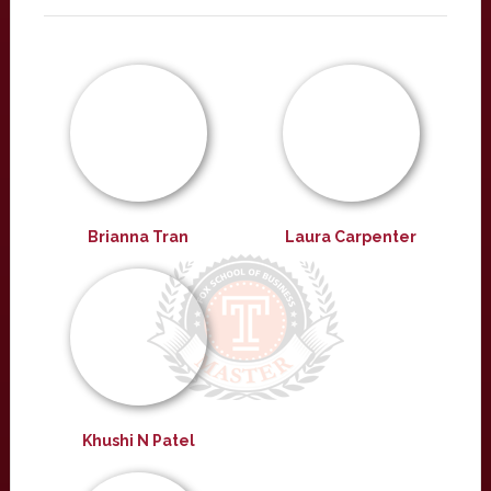
Brianna Tran
Laura Carpenter
Khushi N Patel