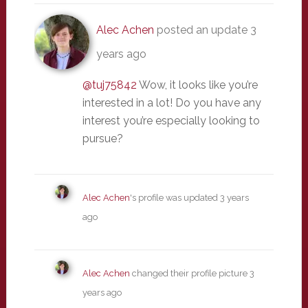
Alec Achen
posted an update
3
years ago
@tuj75842
Wow, it looks like you’re
interested in a lot! Do you have any
interest you’re especially looking to
pursue?
Alec Achen
's profile was updated
3 years
ago
Alec Achen
changed their profile picture
3
years ago