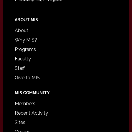
ABOUT MIS
About
Why MIS?
Programs
Faculty
Staff
Give to MIS
MIS COMMUNITY
Members
Recent Activity
Sites
Groups