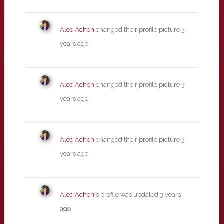
Alec Achen
changed their profile picture
3
years ago
Alec Achen
changed their profile picture
3
years ago
Alec Achen
changed their profile picture
3
years ago
Alec Achen
's profile was updated
3 years
ago