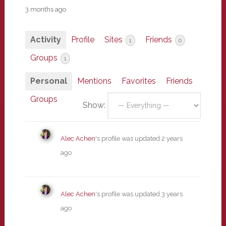
3 months ago
Activity
Profile
Sites
Friends
1
0
Groups
1
Personal
Mentions
Favorites
Friends
Groups
Show:
Alec Achen
's profile was updated
2 years
ago
Alec Achen
's profile was updated
3 years
ago