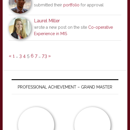
submitted their
portfolio
for approval
Laurel Miller
wrote a new post on the site
Co-operative
Experience in MIS
«
1
…
3
4
5
6
7
…
73
»
PROFESSIONAL ACHIEVEMENT – GRAND MASTER