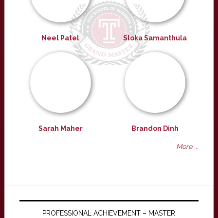
Neel Patel
Sloka Samanthula
Sarah Maher
Brandon Dinh
More ...
PROFESSIONAL ACHIEVEMENT – MASTER