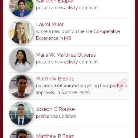
Saineesh Ellapah
posted a new
activity
comment
Laurel Miller
wrote a new post on the site
Co-operative
Experience in MIS
Maria W. Martinez Oliveras
posted a new
activity
comment
Matthew R Baez
received
100 points
for getting their
portfolio
approved in Summer 2026
Joseph O'Rourke
profile
was updated
Matthew R Baez