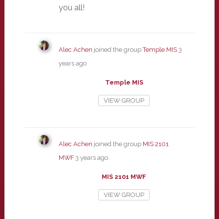
you all!
Alec Achen
joined the group
Temple MIS
3
years ago
Temple MIS
VIEW GROUP
Alec Achen
joined the group
MIS 2101
MWF
3 years ago
MIS 2101 MWF
VIEW GROUP