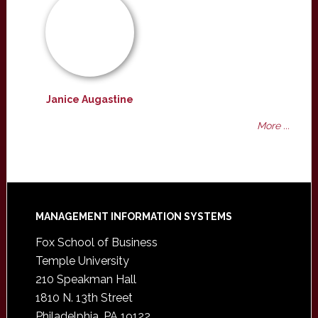
Janice Augastine
More ...
Footer
MANAGEMENT INFORMATION SYSTEMS
Fox School of Business
Temple University
210 Speakman Hall
1810 N. 13th Street
Philadelphia, PA 19122