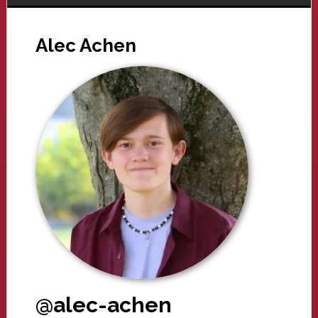
Alec Achen
@alec-achen