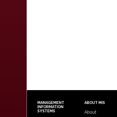
Footer
MANAGEMENT
ABOUT MIS
INFORMATION
SYSTEMS
About