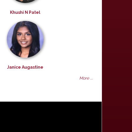
Khushi N Patel
Janice Augastine
More ...