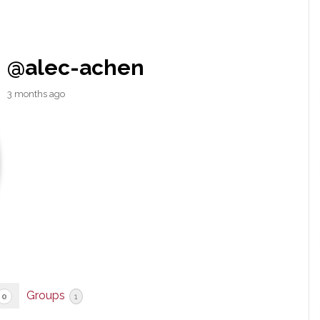
@alec-achen
3 months ago
Groups
0
1