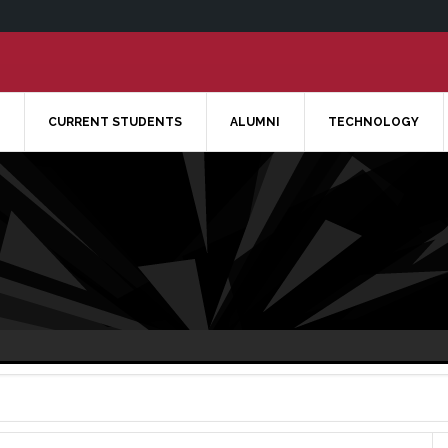
CURRENT STUDENTS
ALUMNI
TECHNOLOGY