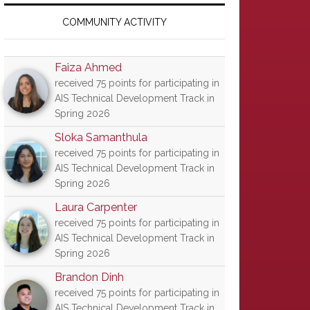
Primary
Sidebar
COMMUNITY ACTIVITY
Faiza Ahmed
received 75 points for participating in
AIS Technical Development Track in
Spring 2026
Sloka Samanthula
received 75 points for participating in
AIS Technical Development Track in
Spring 2026
Laura Carpenter
received 75 points for participating in
AIS Technical Development Track in
Spring 2026
Brandon Dinh
received 75 points for participating in
AIS Technical Development Track in