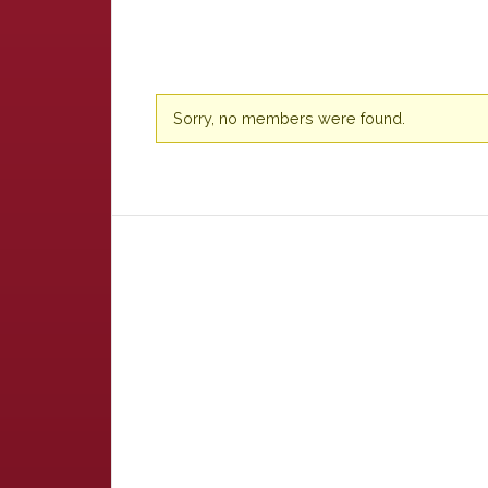
Friends
Sorry, no members were found.