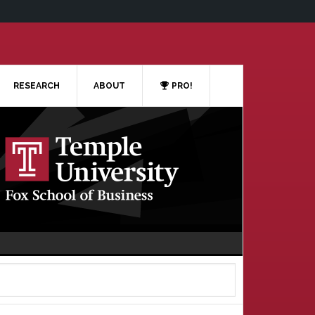
RESEARCH
ABOUT
PRO!