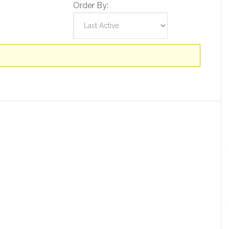
Order By: