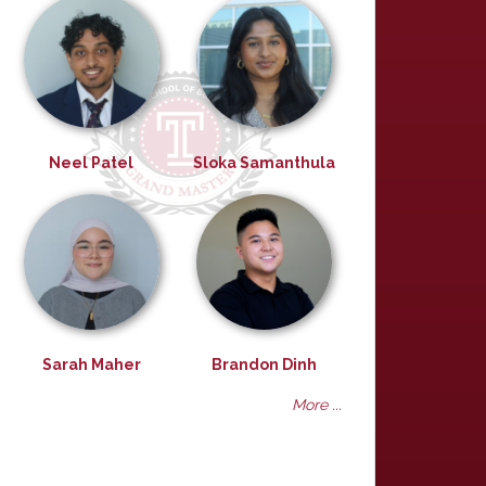
Neel Patel
Sloka Samanthula
Sarah Maher
Brandon Dinh
More ...