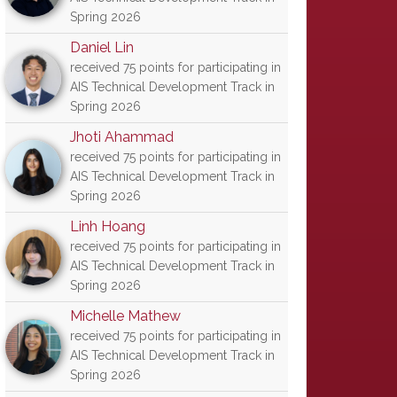
Spring 2026
Daniel Lin
received 75 points for participating in
AIS Technical Development Track in
Spring 2026
Jhoti Ahammad
received 75 points for participating in
AIS Technical Development Track in
Spring 2026
Linh Hoang
received 75 points for participating in
AIS Technical Development Track in
Spring 2026
Michelle Mathew
received 75 points for participating in
AIS Technical Development Track in
Spring 2026