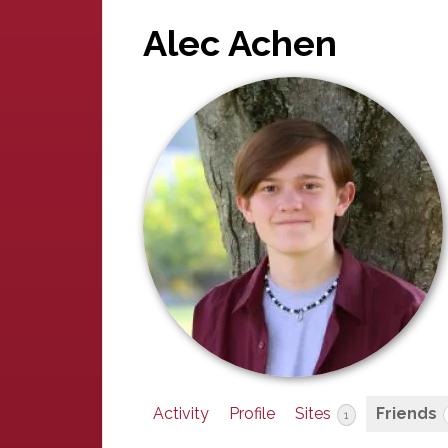
Alec Achen
Activity
Profile
Sites
Friends
1