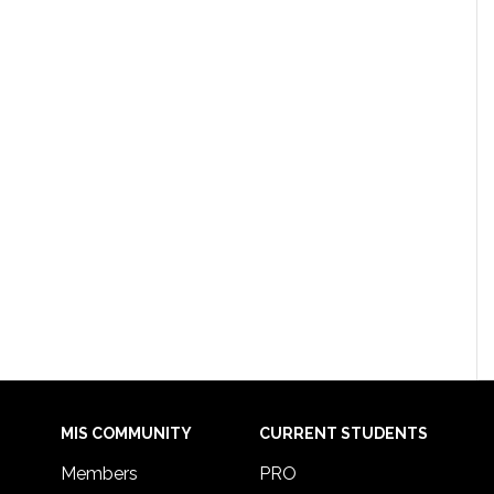
MIS COMMUNITY
CURRENT STUDENTS
Members
PRO