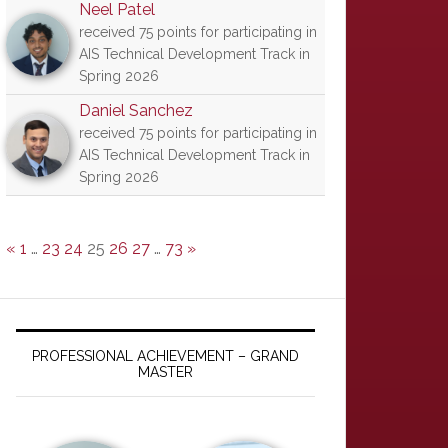
Neel Patel
received 75 points for participating in
AIS Technical Development Track in
Spring 2026
Daniel Sanchez
received 75 points for participating in
AIS Technical Development Track in
Spring 2026
«
1
…
23
24
25
26
27
…
73
»
PROFESSIONAL ACHIEVEMENT – GRAND
MASTER