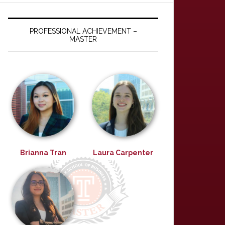
PROFESSIONAL ACHIEVEMENT –
MASTER
Brianna Tran
Laura Carpenter