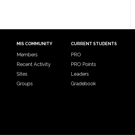
MIS COMMUNITY
CURRENT STUDENTS
Members
PRO
Recent Activity
PRO Points
Sites
Leaders
Groups
Gradebook