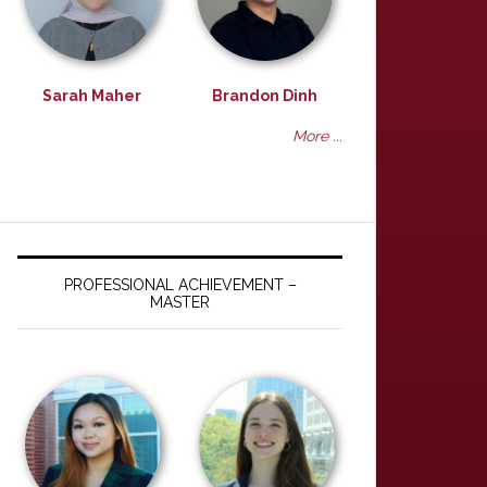
Sarah Maher
Brandon Dinh
More ...
PROFESSIONAL ACHIEVEMENT –
MASTER