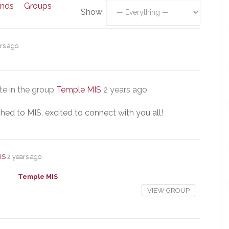
ends
Groups
Show:
rs ago
e in the group
Temple MIS
2 years ago
hed to MIS, excited to connect with you all!
IS
2 years ago
Temple MIS
VIEW GROUP