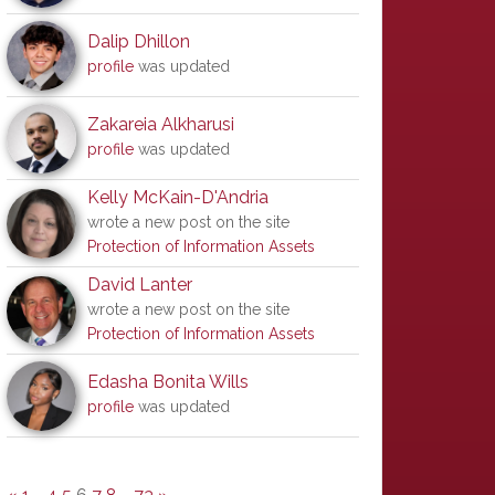
Dalip Dhillon
profile
was updated
Zakareia Alkharusi
profile
was updated
Kelly McKain-D'Andria
wrote a new post on the site
Protection of Information Assets
David Lanter
wrote a new post on the site
Protection of Information Assets
Edasha Bonita Wills
profile
was updated