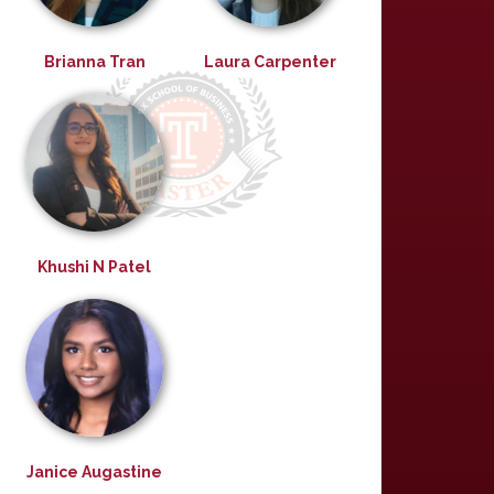
Brianna Tran
Laura Carpenter
Khushi N Patel
Janice Augastine