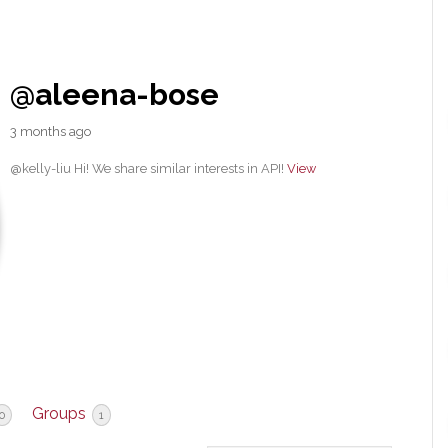
@aleena-bose
3 months ago
@kelly-liu Hi! We share similar interests in API!
View
Groups
0
1