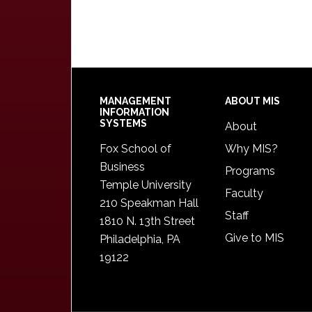
Footer
MANAGEMENT
ABOUT MIS
INFORMATION
SYSTEMS
About
Fox School of
Why MIS?
Business
Programs
Temple University
Faculty
210 Speakman Hall
Staff
1810 N. 13th Street
Give to MIS
Philadelphia, PA
19122