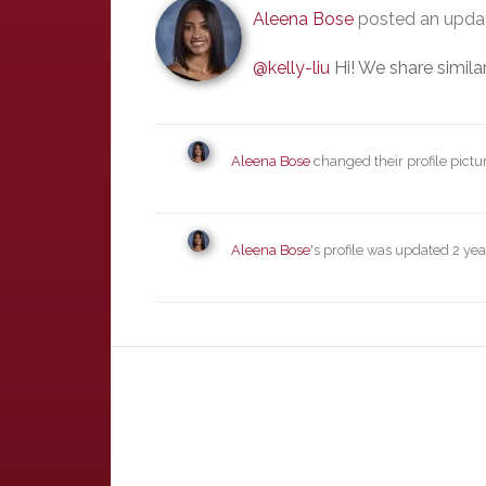
Aleena Bose
posted an upd
@kelly-liu
Hi! We share similar
Aleena Bose
changed their profile pictu
Aleena Bose
's profile was updated
2 yea