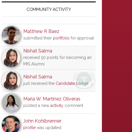
Primary
Sidebar
COMMUNITY ACTIVITY
Matthew R Baez
submitted their
portfolio
for approval
Nishat Salma
received 50 points for becoming an
MIS Alumni
Nishat Salma
just received the
Candidate
badge
Maria W. Martinez Oliveras
posted a new
activity
comment
John Kohlbrenner
profile
was updated