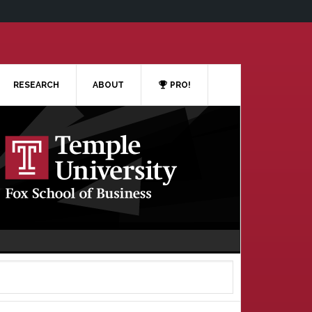
RESEARCH
ABOUT
PRO!