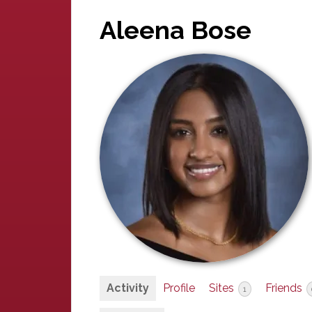
Aleena Bose
Activity
Profile
Sites
Friends
1