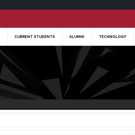
CURRENT STUDENTS
ALUMNI
TECHNOLOGY