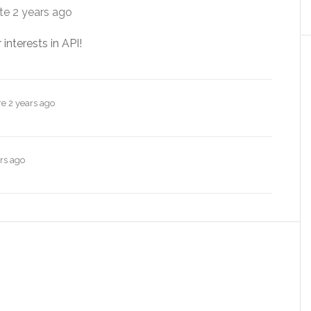
ate
2 years ago
 interests in API!
re
2 years ago
rs ago