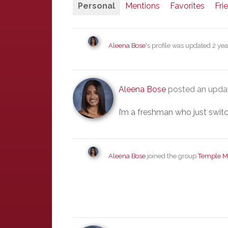
Personal
Mentions
Favorites
Fri
Aleena Bose
's profile was updated
2 yea
Aleena Bose
posted an updat
I’m a freshman who just switc
Aleena Bose
joined the group
Temple M