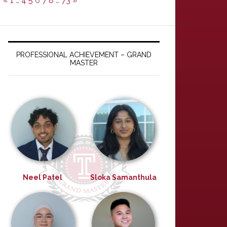
«
1
…
4
5
6
7
8
…
73
»
PROFESSIONAL ACHIEVEMENT – GRAND
MASTER
Neel Patel
Sloka Samanthula