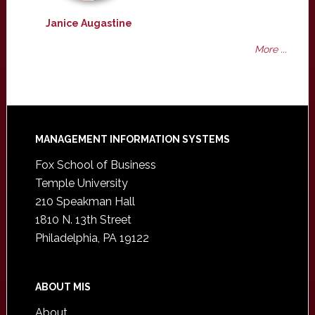
Janice Augastine
More ...
Footer
MANAGEMENT INFORMATION SYSTEMS
Fox School of Business
Temple University
210 Speakman Hall
1810 N. 13th Street
Philadelphia, PA 19122
ABOUT MIS
About