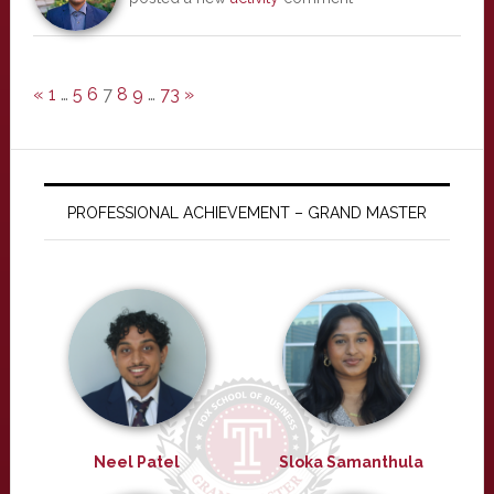
«
1
…
5
6
7
8
9
…
73
»
PROFESSIONAL ACHIEVEMENT – GRAND MASTER
Neel Patel
Sloka Samanthula