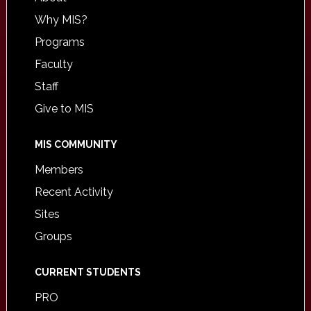
Why MIS?
Programs
Faculty
Staff
Give to MIS
MIS COMMUNITY
Members
Recent Activity
Sites
Groups
CURRENT STUDENTS
PRO