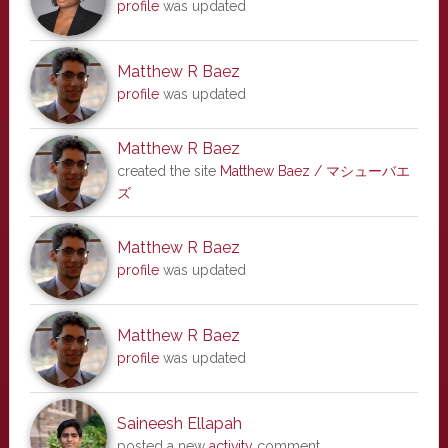
profile
was updated
Matthew R Baez
profile
was updated
Matthew R Baez
created the site
Matthew Baez / マシューバエ
ズ
Matthew R Baez
profile
was updated
Matthew R Baez
profile
was updated
Saineesh Ellapah
posted a new
activity
comment