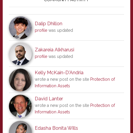
Sidebar
Dalip Dhillon
profile
was updated
Zakareia Alkharusi
profile
was updated
Kelly McKain-D'Andria
wrote a new post on the site
Protection of
Information Assets
David Lanter
wrote a new post on the site
Protection of
Information Assets
Edasha Bonita Wills