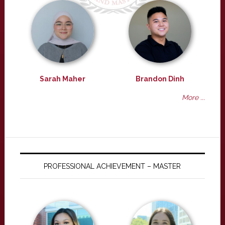
Sarah Maher
Brandon Dinh
More ...
PROFESSIONAL ACHIEVEMENT – MASTER