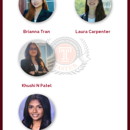
Brianna Tran
Laura Carpenter
Khushi N Patel