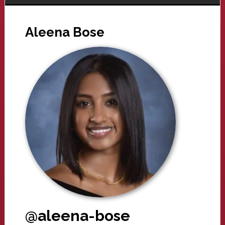
Aleena Bose
@aleena-bose