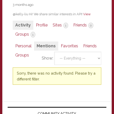
3 months ago
@kelly-liu Hi! We share similar interests in API!
View
Activity
Profile
Sites
Friends
1
0
Groups
1
Personal
Mentions
Favorites
Friends
Groups
Show:
Sorry, there was no activity found. Please try a
different filter.
Primary
COMMUNITY ACTIVITY