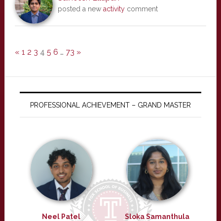
posted a new
activity
comment
«
1
2
3
4
5
6
…
73
»
PROFESSIONAL ACHIEVEMENT – GRAND MASTER
Neel Patel
Sloka Samanthula