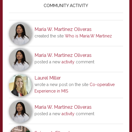
Sidebar
COMMUNITY ACTIVITY
Maria W. Martinez Oliveras
created the site
Who is Maria.W Martinez
Maria W. Martinez Oliveras
posted a new
activity
comment
Laurel Miller
wrote a new post on the site
Co-operative
Experience in MIS
Maria W. Martinez Oliveras
posted a new
activity
comment