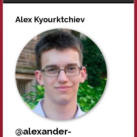
Alex Kyourktchiev
@alexander-