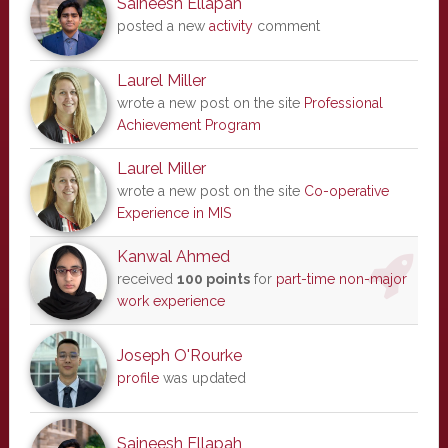
Saineesh Ellapah
posted a new
activity
comment
Laurel Miller
wrote a new post on the site
Professional
Achievement Program
Laurel Miller
wrote a new post on the site
Co-operative
Experience in MIS
Kanwal Ahmed
received
100 points
for
part-time non-major
work experience
Joseph O'Rourke
profile
was updated
Saineesh Ellapah