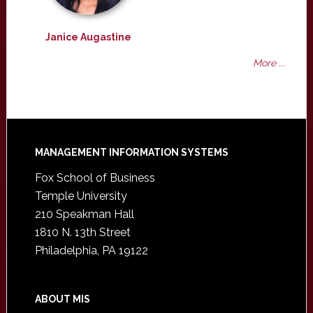
Janice Augastine
More ...
Footer
MANAGEMENT INFORMATION SYSTEMS
Fox School of Business
Temple University
210 Speakman Hall
1810 N. 13th Street
Philadelphia, PA 19122
ABOUT MIS