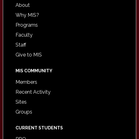
About
Why MIS?
Programs
Faculty
Staff
Give to MIS
MIS COMMUNITY
Members
Recent Activity
Sites
Groups
CURRENT STUDENTS