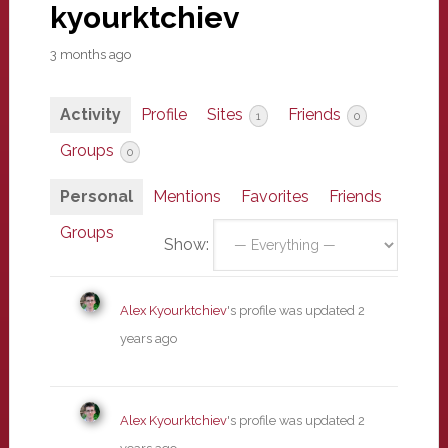
kyourktchiev
3 months ago
Activity
Profile
Sites
Friends
1
0
Groups
0
Personal
Mentions
Favorites
Friends
Groups
Show:
Alex Kyourktchiev
's profile was updated
2
years ago
Alex Kyourktchiev
's profile was updated
2