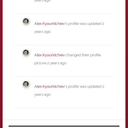
years ago
Alex Kyourktchiev
's profile was updated
2
years ago
Alex Kyourktchiev
changed their profile
picture
2 years ago
Alex Kyourktchiev
's profile was updated
2
years ago
Primary