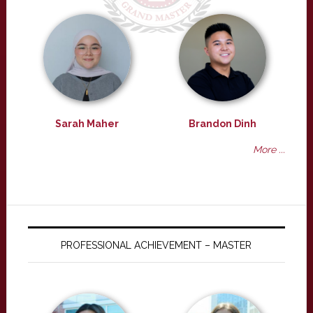
Sarah Maher
Brandon Dinh
More ...
PROFESSIONAL ACHIEVEMENT – MASTER