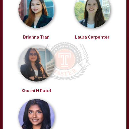
Brianna Tran
Laura Carpenter
Khushi N Patel