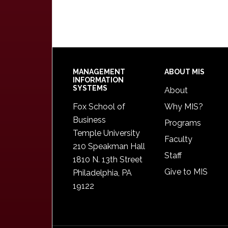
Footer
MANAGEMENT
ABOUT MIS
INFORMATION
SYSTEMS
About
Fox School of
Why MIS?
Business
Programs
Temple University
Faculty
210 Speakman Hall
Staff
1810 N. 13th Street
Give to MIS
Philadelphia, PA
19122