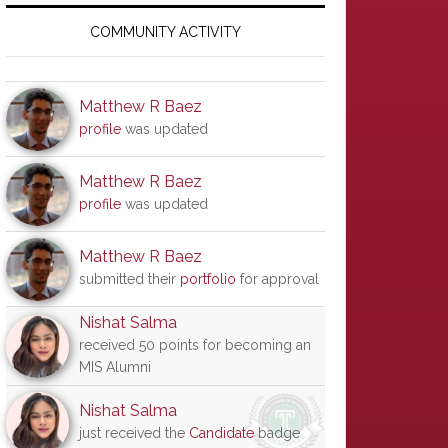
Primary
Sidebar
COMMUNITY ACTIVITY
Matthew R Baez
profile
was updated
Matthew R Baez
profile
was updated
Matthew R Baez
submitted their
portfolio
for approval
Nishat Salma
received 50 points for becoming an
MIS Alumni
Nishat Salma
just received the
Candidate
badge