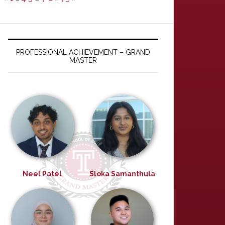
PROFESSIONAL ACHIEVEMENT – GRAND
MASTER
Neel Patel
Sloka Samanthula