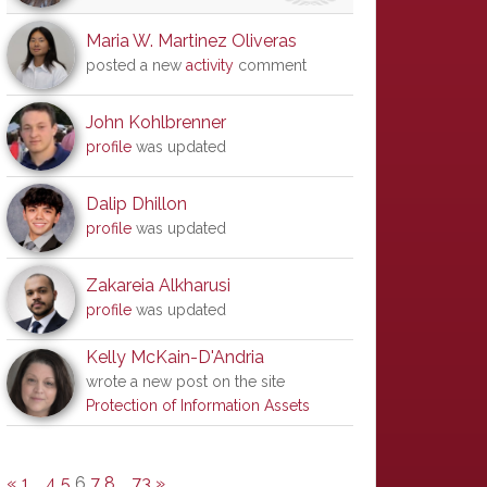
Maria W. Martinez Oliveras
posted a new
activity
comment
John Kohlbrenner
profile
was updated
Dalip Dhillon
profile
was updated
Zakareia Alkharusi
profile
was updated
Kelly McKain-D'Andria
wrote a new post on the site
Protection of Information Assets
«
1
…
4
5
6
7
8
…
73
»