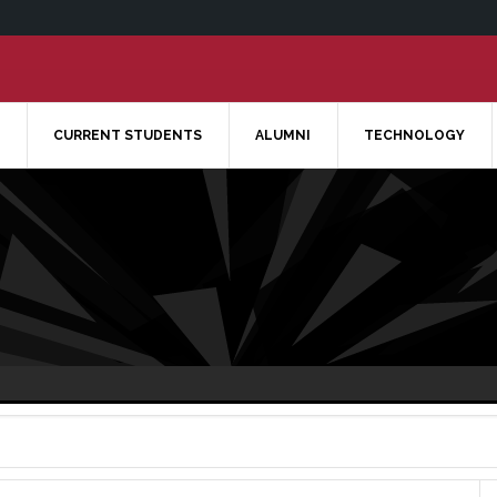
CURRENT STUDENTS
ALUMNI
TECHNOLOGY