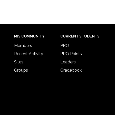
MIS COMMUNITY
CURRENT STUDENTS
Members
PRO
Recent Activity
PRO Points
Sites
Leaders
Groups
Gradebook