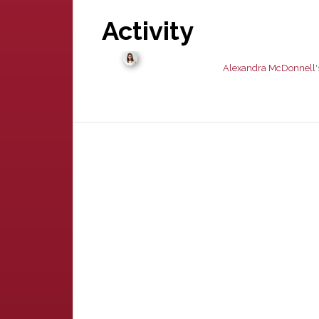
Activity
Alexandra McDonnell