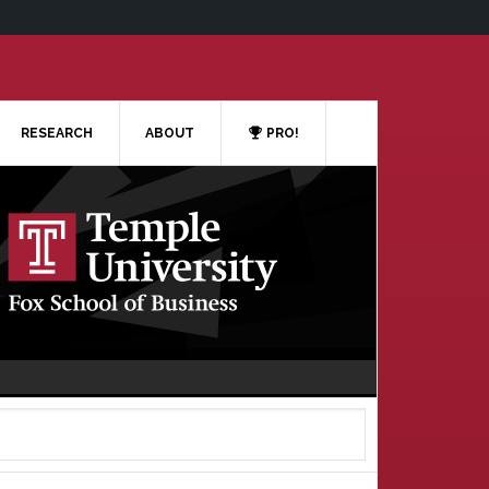
RESEARCH
ABOUT
PRO!