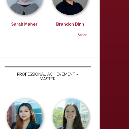
Sarah Maher
Brandon Dinh
More ...
PROFESSIONAL ACHIEVEMENT –
MASTER