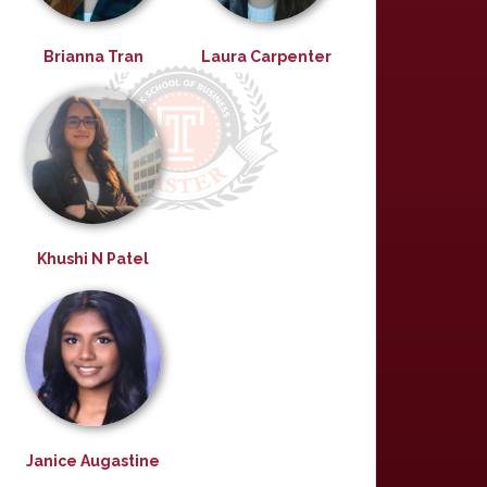
Brianna Tran
Laura Carpenter
Khushi N Patel
Janice Augastine