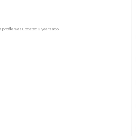
's profile was updated
2 years ago