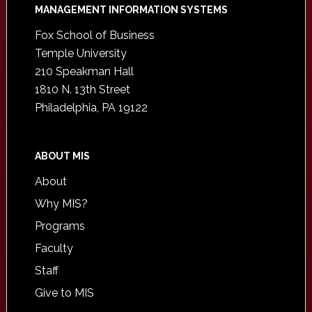
Footer
MANAGEMENT INFORMATION SYSTEMS
Fox School of Business
Temple University
210 Speakman Hall
1810 N. 13th Street
Philadelphia, PA 19122
ABOUT MIS
About
Why MIS?
Programs
Faculty
Staff
Give to MIS