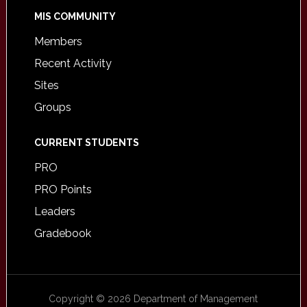
MIS COMMUNITY
Members
Recent Activity
Sites
Groups
CURRENT STUDENTS
PRO
PRO Points
Leaders
Gradebook
Copyright © 2026 Department of Management