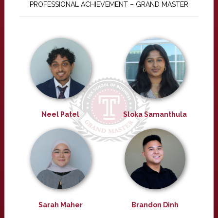
PROFESSIONAL ACHIEVEMENT – GRAND MASTER
Neel Patel
Sloka Samanthula
Sarah Maher
Brandon Dinh