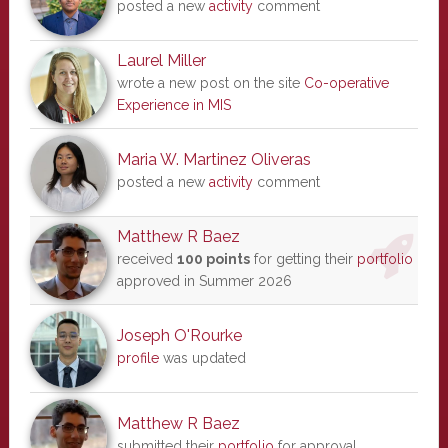
posted a new
activity
comment
Laurel Miller
wrote a new post on the site
Co-operative
Experience in MIS
Maria W. Martinez Oliveras
posted a new
activity
comment
Matthew R Baez
received
100 points
for getting their
portfolio
approved in Summer 2026
Joseph O'Rourke
profile
was updated
Matthew R Baez
submitted their
portfolio
for approval