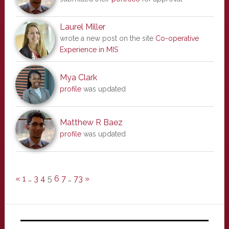
Laurel Miller
wrote a new post on the site
Co-operative
Experience in MIS
Mya Clark
profile
was updated
Matthew R Baez
profile
was updated
«
1
…
3
4
5
6
7
…
73
»