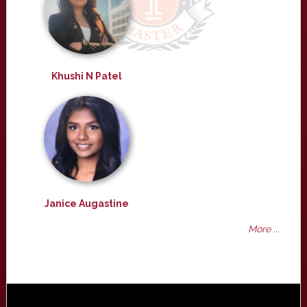
Khushi N Patel
Janice Augastine
More ...