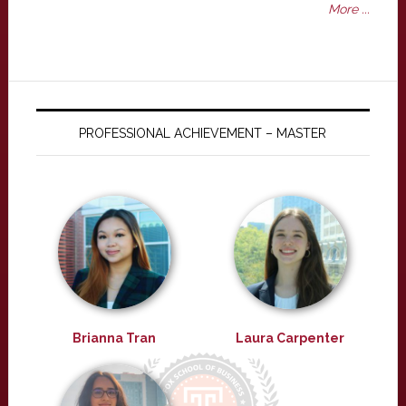
More ...
PROFESSIONAL ACHIEVEMENT – MASTER
Brianna Tran
Laura Carpenter