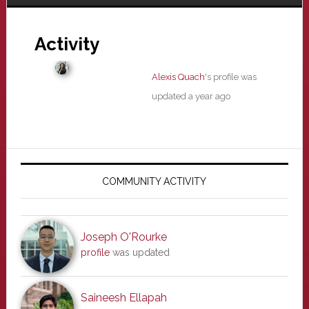
Activity
Alexis Quach
's profile was
updated
a year ago
Primary
Sidebar
COMMUNITY ACTIVITY
Joseph O'Rourke
profile
was updated
Saineesh Ellapah