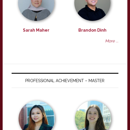
Sarah Maher
Brandon Dinh
More ...
PROFESSIONAL ACHIEVEMENT – MASTER