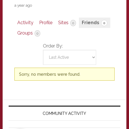
a year ago
Activity
Profile
Sites
Friends
0
0
Groups
0
Order By:
Friends
Sorry, no members were found.
Primary
Sidebar
COMMUNITY ACTIVITY