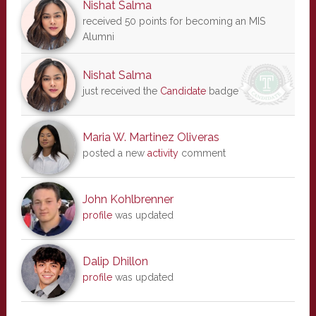
Nishat Salma
received 50 points for becoming an MIS
Alumni
Nishat Salma
just received the
Candidate
badge
Maria W. Martinez Oliveras
posted a new
activity
comment
John Kohlbrenner
profile
was updated
Dalip Dhillon
profile
was updated