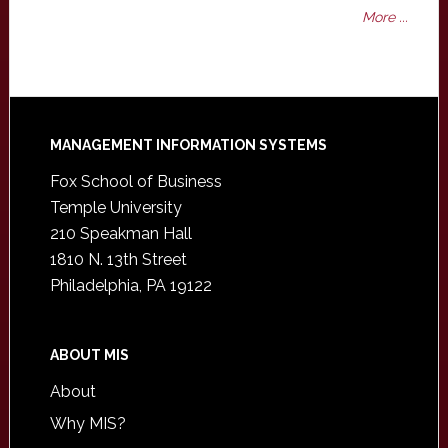
More ...
Footer
MANAGEMENT INFORMATION SYSTEMS
Fox School of Business
Temple University
210 Speakman Hall
1810 N. 13th Street
Philadelphia, PA 19122
ABOUT MIS
About
Why MIS?