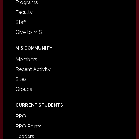
Programs
Faculty
Staff
Give to MIS
MIS COMMUNITY
Members
Recent Activity
Sites
Groups
CURRENT STUDENTS
PRO
PRO Points
Leaders