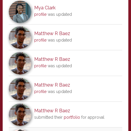
Mya Clark
profile
was updated
Matthew R Baez
profile
was updated
Matthew R Baez
profile
was updated
Matthew R Baez
profile
was updated
Matthew R Baez
submitted their
portfolio
for approval