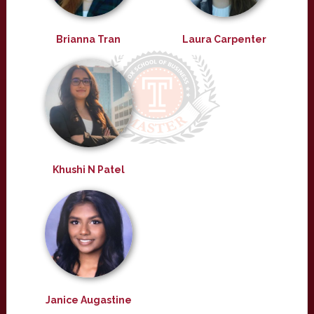
Brianna Tran
Laura Carpenter
Khushi N Patel
Janice Augastine