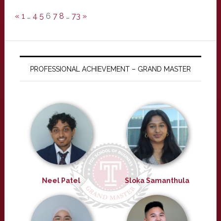
«
1
…
4
5
6
7
8
…
73
»
PROFESSIONAL ACHIEVEMENT – GRAND MASTER
Neel Patel
Sloka Samanthula