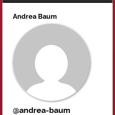
Andrea Baum
@andrea-baum