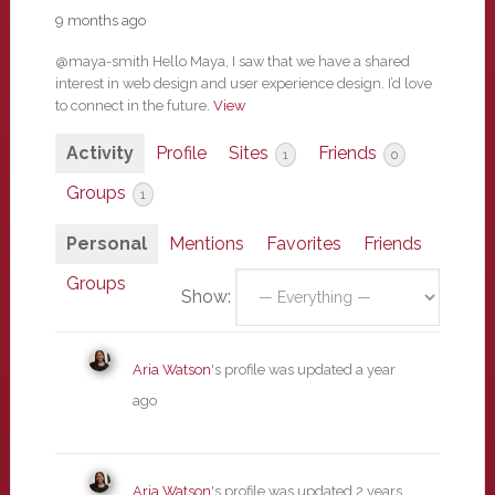
9 months ago
@maya-smith Hello Maya, I saw that we have a shared
interest in web design and user experience design. I’d love
to connect in the future.
View
Activity
Profile
Sites
Friends
1
0
Groups
1
Personal
Mentions
Favorites
Friends
Groups
Show:
Aria Watson
's profile was updated
a year
ago
Aria Watson
's profile was updated
2 years