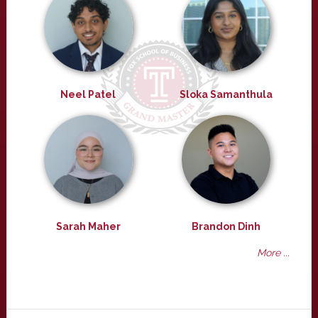
Neel Patel
Sloka Samanthula
Sarah Maher
Brandon Dinh
More ...