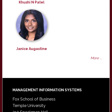
Khushi N Patel
Janice Augastine
More ...
Footer
MANAGEMENT INFORMATION SYSTEMS
Fox School of Business
Temple University