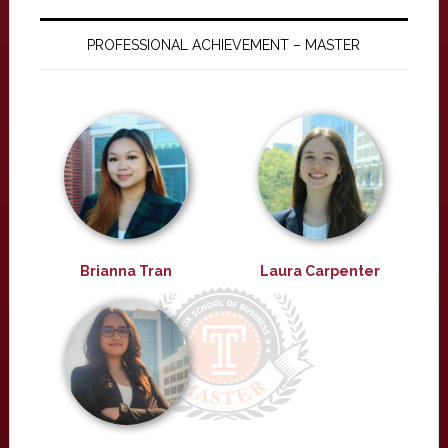
PROFESSIONAL ACHIEVEMENT – MASTER
Brianna Tran
Laura Carpenter