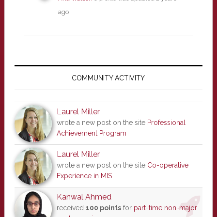
ago
Primary
Sidebar
COMMUNITY ACTIVITY
Laurel Miller
wrote a new post on the site
Professional
Achievement Program
Laurel Miller
wrote a new post on the site
Co-operative
Experience in MIS
Kanwal Ahmed
received
100 points
for
part-time non-major