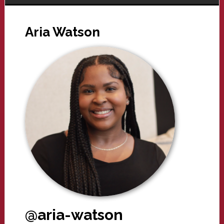
Aria Watson
@aria-watson