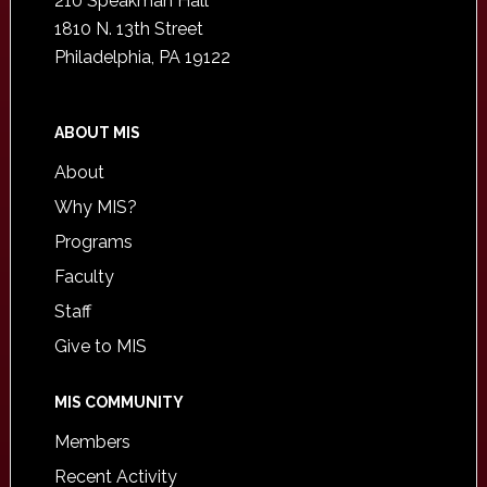
210 Speakman Hall
1810 N. 13th Street
Philadelphia, PA 19122
ABOUT MIS
About
Why MIS?
Programs
Faculty
Staff
Give to MIS
MIS COMMUNITY
Members
Recent Activity