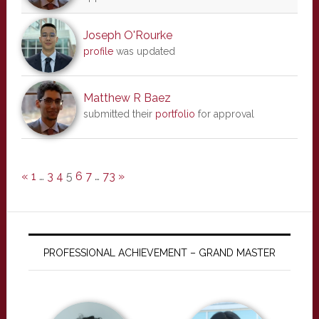
Joseph O'Rourke
profile
was updated
Matthew R Baez
submitted their
portfolio
for approval
«
1
…
3
4
5
6
7
…
73
»
PROFESSIONAL ACHIEVEMENT – GRAND MASTER