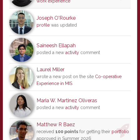
work experience
Joseph O'Rourke
profile
was updated
Saineesh Ellapah
posted a new
activity
comment
Laurel Miller
wrote a new post on the site
Co-operative
Experience in MIS
Maria W. Martinez Oliveras
posted a new
activity
comment
Matthew R Baez
received
100 points
for getting their
portfolio
approved in Summer 2026