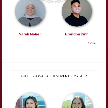
Sarah Maher
Brandon Dinh
More ...
PROFESSIONAL ACHIEVEMENT – MASTER