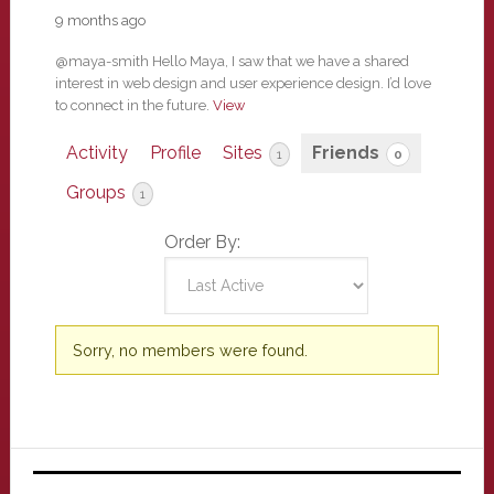
9 months ago
@maya-smith Hello Maya, I saw that we have a shared
interest in web design and user experience design. I’d love
to connect in the future.
View
Activity
Profile
Sites
Friends
1
0
Groups
1
Order By:
Friends
Sorry, no members were found.
Primary