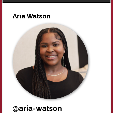
Aria Watson
@aria-watson