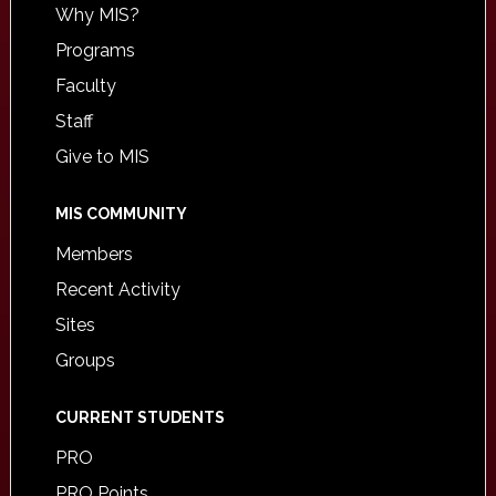
Why MIS?
Programs
Faculty
Staff
Give to MIS
MIS COMMUNITY
Members
Recent Activity
Sites
Groups
CURRENT STUDENTS
PRO
PRO Points