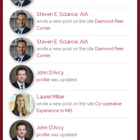
Steven E. Sclarow, AIA
wrote a new post on the site
Diamond Peer
Corner
Steven E. Sclarow, AIA
wrote a new post on the site
Diamond Peer
Corner
John D'Arcy
profile
was updated
Laurel Miller
wrote a new post on the site
Co-operative
Experience in MIS
John D'Arcy
profile
was updated