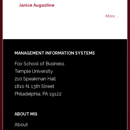
Janice Augastine
More ...
Footer
MANAGEMENT INFORMATION SYSTEMS
Fox School of Business
Temple University
210 Speakman Hall
1810 N. 13th Street
Philadelphia, PA 19122
ABOUT MIS
About