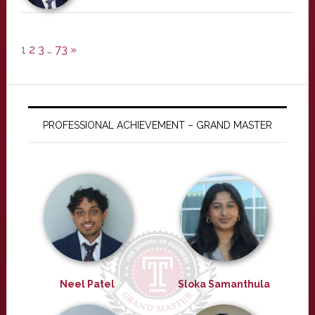
1
2
3
…
73
»
PROFESSIONAL ACHIEVEMENT – GRAND MASTER
Neel Patel
Sloka Samanthula