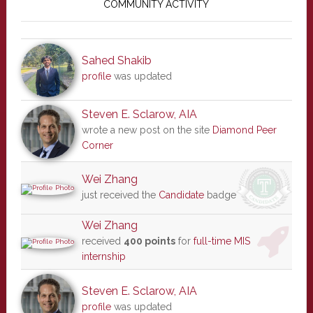
Sidebar
COMMUNITY ACTIVITY
Sahed Shakib
profile
was updated
Steven E. Sclarow, AIA
wrote a new post on the site
Diamond Peer
Corner
Wei Zhang
just received the
Candidate
badge
Wei Zhang
received
400 points
for
full-time MIS
internship
Steven E. Sclarow, AIA
profile
was updated