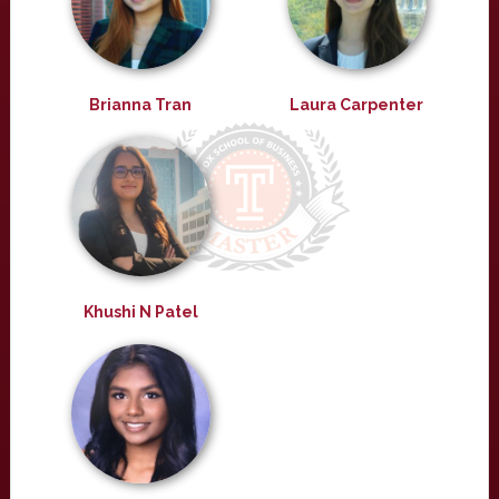
Brianna Tran
Laura Carpenter
Khushi N Patel