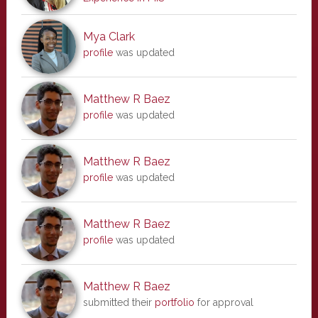
Mya Clark
profile
was updated
Matthew R Baez
profile
was updated
Matthew R Baez
profile
was updated
Matthew R Baez
profile
was updated
Matthew R Baez
submitted their
portfolio
for approval