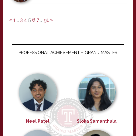
«
1
…
3
4
5
6
7
…
91
»
PROFESSIONAL ACHIEVEMENT – GRAND MASTER
Neel Patel
Sloka Samanthula