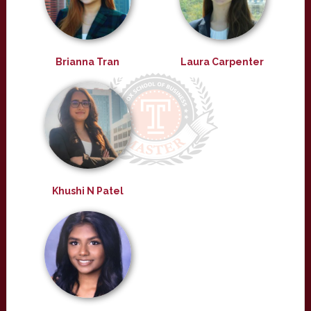
Brianna Tran
Laura Carpenter
Khushi N Patel