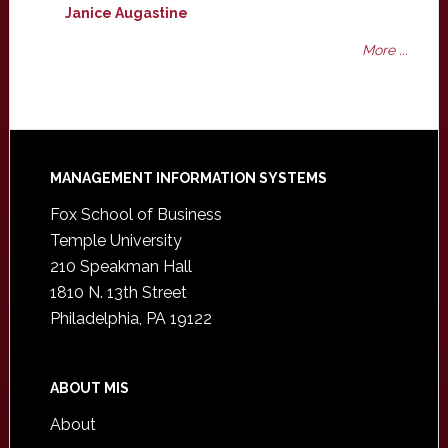
Janice Augastine
More ...
Footer
MANAGEMENT INFORMATION SYSTEMS
Fox School of Business
Temple University
210 Speakman Hall
1810 N. 13th Street
Philadelphia, PA 19122
ABOUT MIS
About