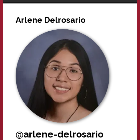
Arlene Delrosario
@arlene-delrosario