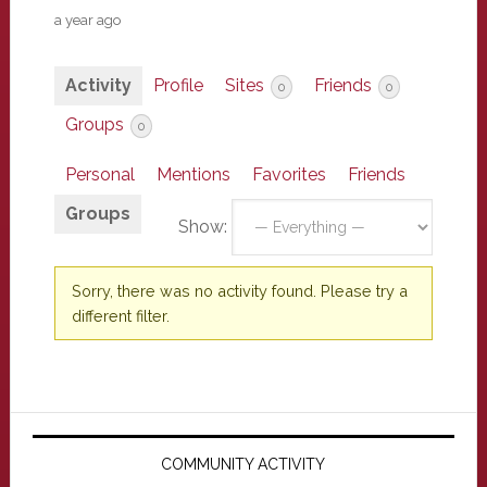
a year ago
Activity
Profile
Sites
Friends
0
0
Groups
0
Personal
Mentions
Favorites
Friends
Groups
Show:
Sorry, there was no activity found. Please try a
different filter.
Primary
Sidebar
COMMUNITY ACTIVITY