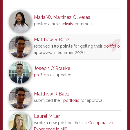
Maria W. Martinez Oliveras
posted a new
activity
comment
Matthew R Baez
received
100 points
for getting their
portfolio
approved in Summer 2026
Joseph O'Rourke
profile
was updated
Matthew R Baez
submitted their
portfolio
for approval
Laurel Miller
wrote a new post on the site
Co-operative
Experience in MIS