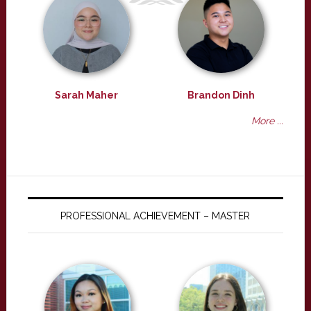
Sarah Maher
Brandon Dinh
More ...
PROFESSIONAL ACHIEVEMENT – MASTER