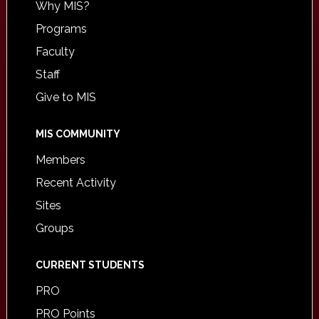
Why MIS?
Programs
Faculty
Staff
Give to MIS
MIS COMMUNITY
Members
Recent Activity
Sites
Groups
CURRENT STUDENTS
PRO
PRO Points