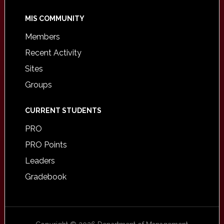
MIS COMMUNITY
Members
Recent Activity
Sites
Groups
CURRENT STUDENTS
PRO
PRO Points
Leaders
Gradebook