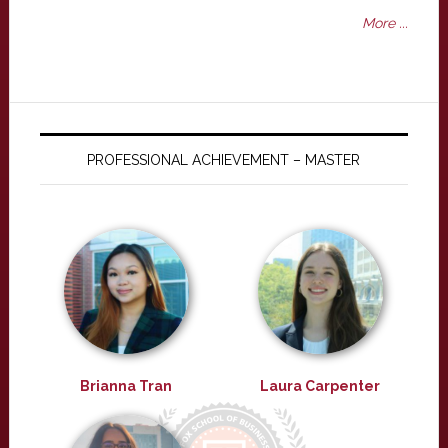
More ...
PROFESSIONAL ACHIEVEMENT – MASTER
Brianna Tran
Laura Carpenter