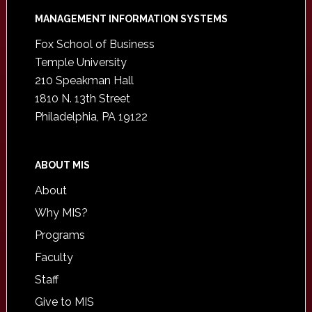
Footer
MANAGEMENT INFORMATION SYSTEMS
Fox School of Business
Temple University
210 Speakman Hall
1810 N. 13th Street
Philadelphia, PA 19122
ABOUT MIS
About
Why MIS?
Programs
Faculty
Staff
Give to MIS