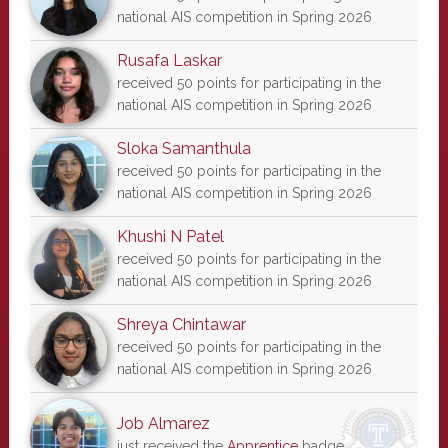
national AIS competition in Spring 2026
Rusafa Laskar
received 50 points for participating in the
national AIS competition in Spring 2026
Sloka Samanthula
received 50 points for participating in the
national AIS competition in Spring 2026
Khushi N Patel
received 50 points for participating in the
national AIS competition in Spring 2026
Shreya Chintawar
received 50 points for participating in the
national AIS competition in Spring 2026
Job Almarez
just received the
Apprentice
badge