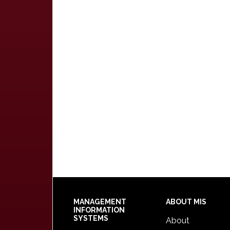
Footer
MANAGEMENT
ABOUT MIS
INFORMATION
SYSTEMS
About