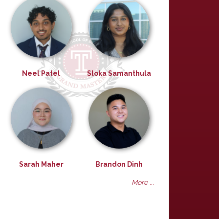
Neel Patel
Sloka Samanthula
Sarah Maher
Brandon Dinh
More ...