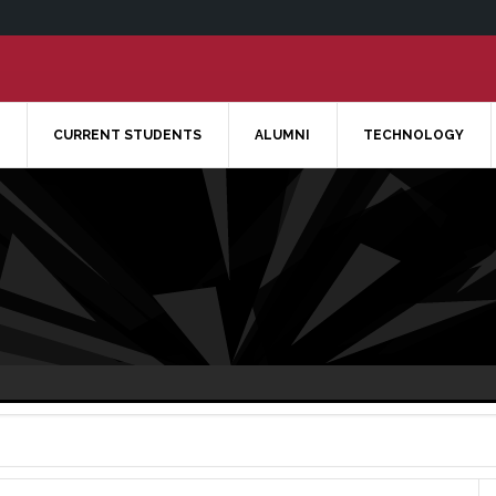
CURRENT STUDENTS
ALUMNI
TECHNOLOGY