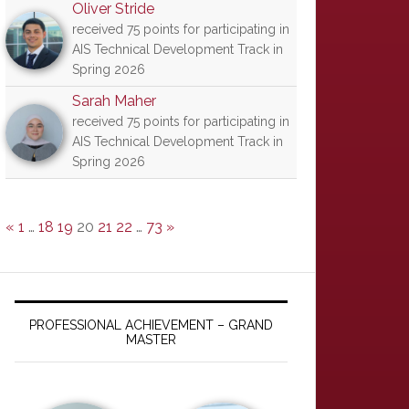
Oliver Stride
received 75 points for participating in
AIS Technical Development Track in
Spring 2026
Sarah Maher
received 75 points for participating in
AIS Technical Development Track in
Spring 2026
«
1
…
18
19
20
21
22
…
73
»
PROFESSIONAL ACHIEVEMENT – GRAND
MASTER