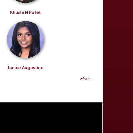
Khushi N Patel
Janice Augastine
More ...