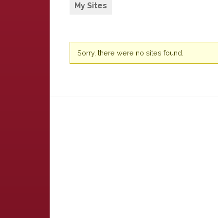
My Sites
Sorry, there were no sites found.