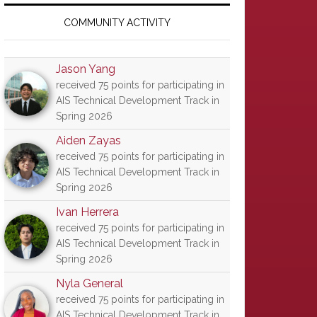
Primary
Sidebar
COMMUNITY ACTIVITY
Jason Yang
received 75 points for participating in
AIS Technical Development Track in
Spring 2026
Aiden Zayas
received 75 points for participating in
AIS Technical Development Track in
Spring 2026
Ivan Herrera
received 75 points for participating in
AIS Technical Development Track in
Spring 2026
Nyla General
received 75 points for participating in
AIS Technical Development Track in