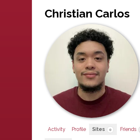
Christian Carlos
Activity
Profile
Sites
Friends
0