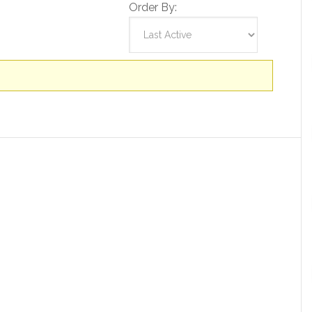
Order By: