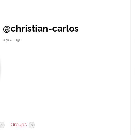
@christian-carlos
a year ago
Groups
0
0