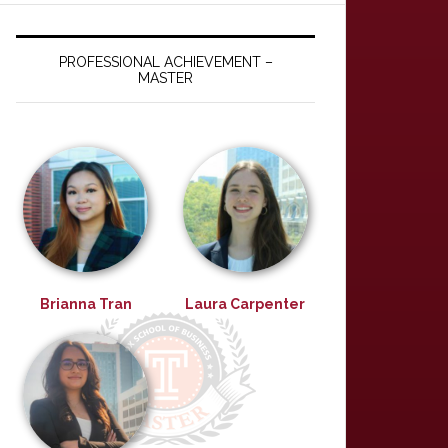
PROFESSIONAL ACHIEVEMENT –
MASTER
Brianna Tran
Laura Carpenter