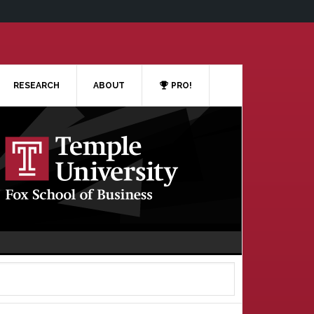
RESEARCH
ABOUT
PRO!