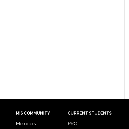
MIS COMMUNITY
CURRENT STUDENTS
Members
PRO