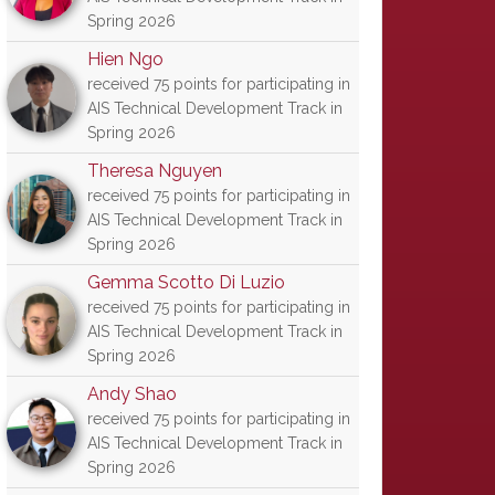
Spring 2026
Hien Ngo
received 75 points for participating in
AIS Technical Development Track in
Spring 2026
Theresa Nguyen
received 75 points for participating in
AIS Technical Development Track in
Spring 2026
Gemma Scotto Di Luzio
received 75 points for participating in
AIS Technical Development Track in
Spring 2026
Andy Shao
received 75 points for participating in
AIS Technical Development Track in
Spring 2026