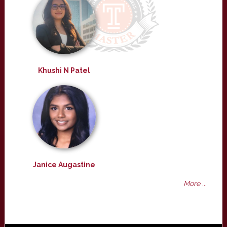
Khushi N Patel
Janice Augastine
More ...