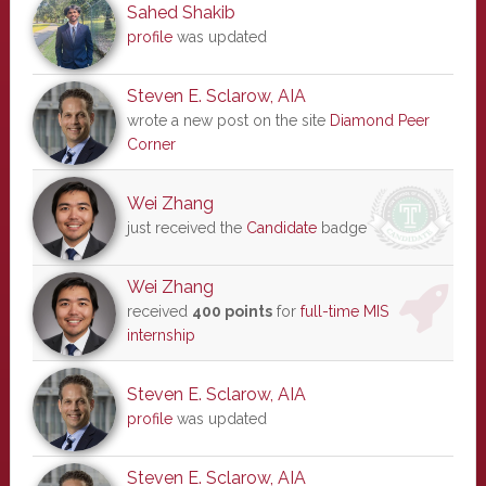
Sahed Shakib
profile
was updated
Steven E. Sclarow, AIA
wrote a new post on the site
Diamond Peer
Corner
Wei Zhang
just received the
Candidate
badge
Wei Zhang
received
400 points
for
full-time MIS
internship
Steven E. Sclarow, AIA
profile
was updated
Steven E. Sclarow, AIA