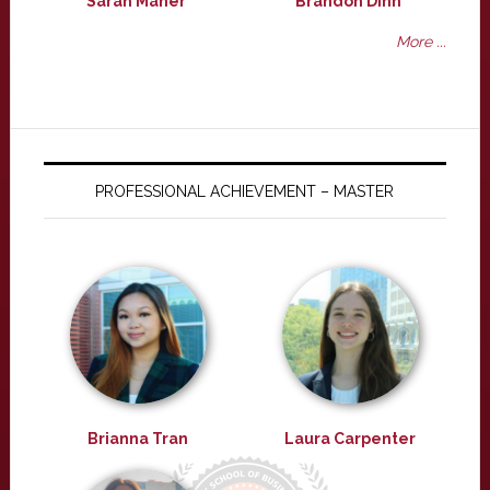
Sarah Maher
Brandon Dinh
More ...
PROFESSIONAL ACHIEVEMENT – MASTER
Brianna Tran
Laura Carpenter