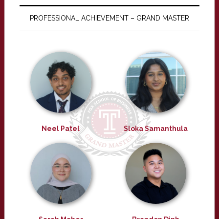
PROFESSIONAL ACHIEVEMENT – GRAND MASTER
Neel Patel
Sloka Samanthula