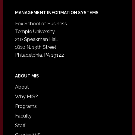
Footer
MANAGEMENT INFORMATION SYSTEMS
Fox School of Business
Temple University
210 Speakman Hall
1810 N. 13th Street
Philadelphia, PA 19122
ABOUT MIS
About
Why MIS?
Programs
Faculty
Staff