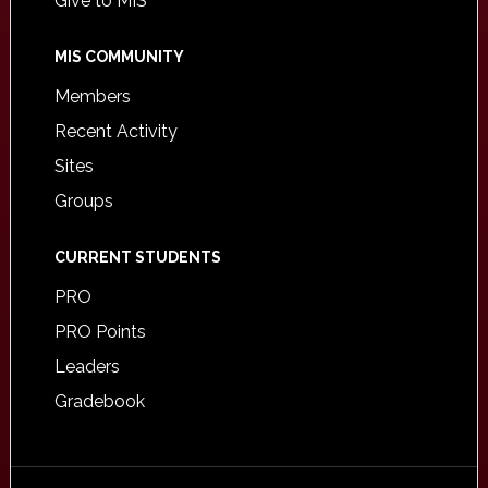
Give to MIS
MIS COMMUNITY
Members
Recent Activity
Sites
Groups
CURRENT STUDENTS
PRO
PRO Points
Leaders
Gradebook