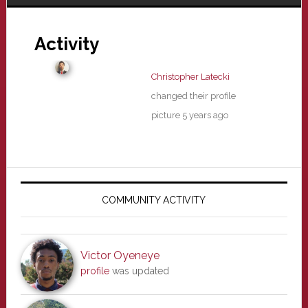
Activity
Christopher Latecki
changed their profile
picture
5 years ago
Primary
Sidebar
COMMUNITY ACTIVITY
Victor Oyeneye
profile
was updated