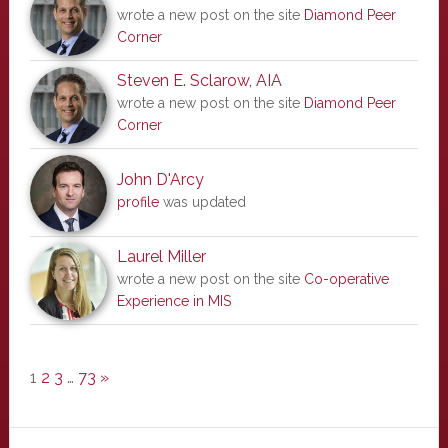
wrote a new post on the site
Diamond Peer
Corner
Steven E. Sclarow, AIA
wrote a new post on the site
Diamond Peer
Corner
John D'Arcy
profile
was updated
Laurel Miller
wrote a new post on the site
Co-operative
Experience in MIS
1
2
3
…
73
»