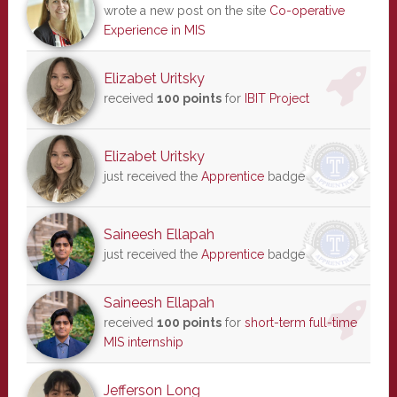
wrote a new post on the site
Co-operative
Experience in MIS
Elizabet Uritsky
received
100 points
for
IBIT Project
Elizabet Uritsky
just received the
Apprentice
badge
Saineesh Ellapah
just received the
Apprentice
badge
Saineesh Ellapah
received
100 points
for
short-term full-time
MIS internship
Jefferson Long