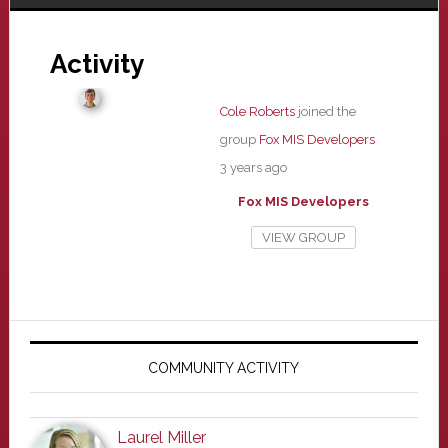
Activity
Cole Roberts
joined the
group
Fox MIS Developers
3 years ago
Fox MIS Developers
VIEW GROUP
Primary
Sidebar
COMMUNITY ACTIVITY
Laurel Miller