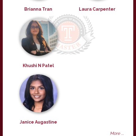
Brianna Tran
Laura Carpenter
Khushi N Patel
Janice Augastine
More ...