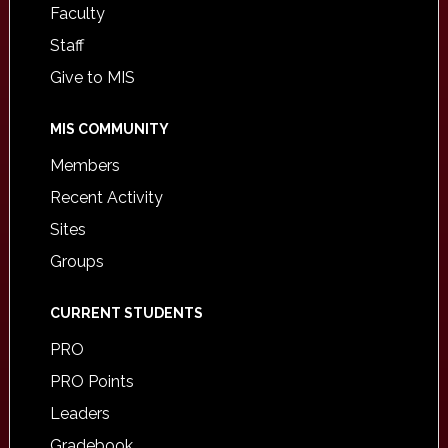
Faculty
Staff
Give to MIS
MIS COMMUNITY
Members
Recent Activity
Sites
Groups
CURRENT STUDENTS
PRO
PRO Points
Leaders
Gradebook