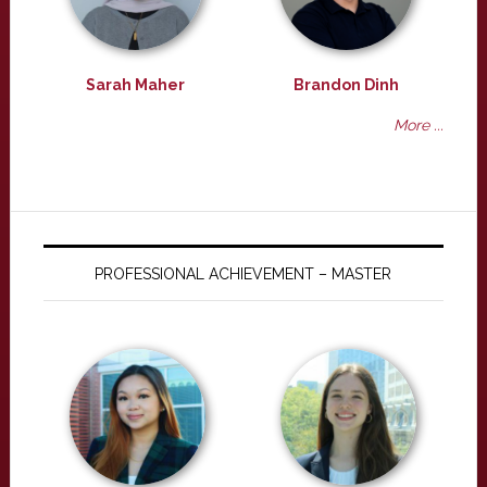
Sarah Maher
Brandon Dinh
More ...
PROFESSIONAL ACHIEVEMENT – MASTER