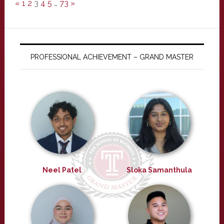
«
1
2
3
4
5
…
73
»
PROFESSIONAL ACHIEVEMENT – GRAND MASTER
Neel Patel
Sloka Samanthula