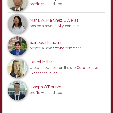
profile
was updated
Maria W. Martinez Oliveras
posted a new
activity
comment
Saineesh Ellapah
posted a new
activity
comment
Laurel Miller
wrote a new post on the site
Co-operative
Experience in MIS
Joseph O'Rourke
profile
was updated