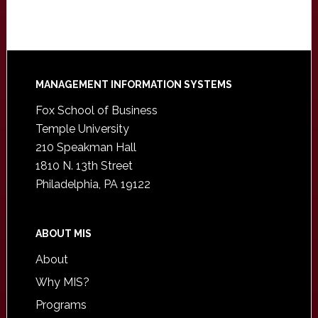
Footer
MANAGEMENT INFORMATION SYSTEMS
Fox School of Business
Temple University
210 Speakman Hall
1810 N. 13th Street
Philadelphia, PA 19122
ABOUT MIS
About
Why MIS?
Programs