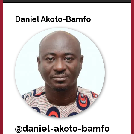
Daniel Akoto-Bamfo
@daniel-akoto-bamfo