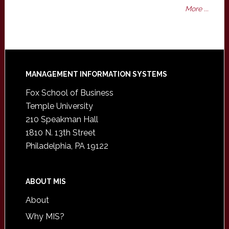
More ...
Footer
MANAGEMENT INFORMATION SYSTEMS
Fox School of Business
Temple University
210 Speakman Hall
1810 N. 13th Street
Philadelphia, PA 19122
ABOUT MIS
About
Why MIS?