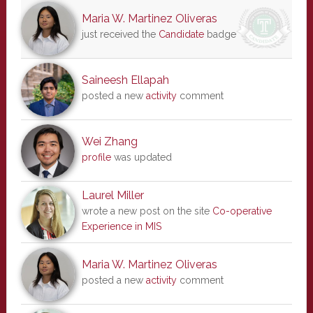
Maria W. Martinez Oliveras
just received the
Candidate
badge
Saineesh Ellapah
posted a new
activity
comment
Wei Zhang
profile
was updated
Laurel Miller
wrote a new post on the site
Co-operative
Experience in MIS
Maria W. Martinez Oliveras
posted a new
activity
comment