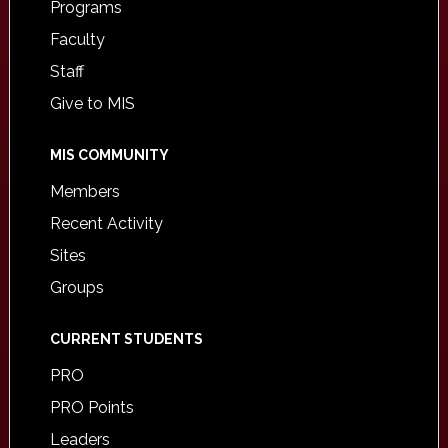
Programs
Faculty
Staff
Give to MIS
MIS COMMUNITY
Members
Recent Activity
Sites
Groups
CURRENT STUDENTS
PRO
PRO Points
Leaders