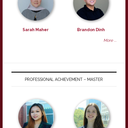
Sarah Maher
Brandon Dinh
More ...
PROFESSIONAL ACHIEVEMENT – MASTER