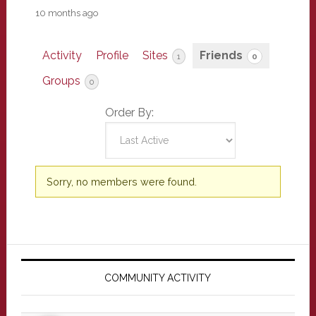
10 months ago
Activity
Profile
Sites
Friends
1
0
Groups
0
Order By:
Friends
Sorry, no members were found.
Primary
Sidebar
COMMUNITY ACTIVITY