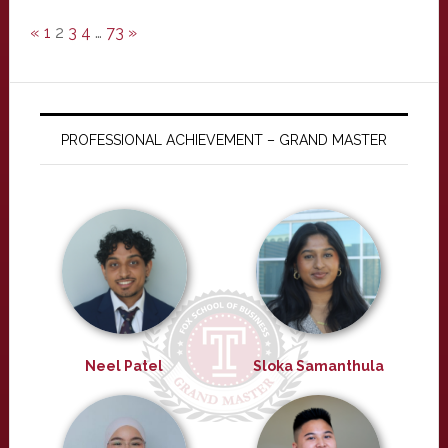
«
1
2
3
4
…
73
»
PROFESSIONAL ACHIEVEMENT – GRAND MASTER
Neel Patel
Sloka Samanthula