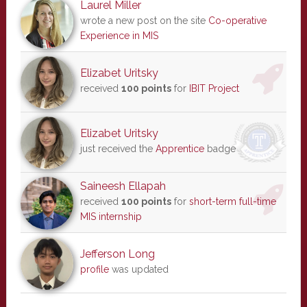
Laurel Miller
wrote a new post on the site
Co-operative
Experience in MIS
Elizabet Uritsky
received
100 points
for
IBIT Project
Elizabet Uritsky
just received the
Apprentice
badge
Saineesh Ellapah
received
100 points
for
short-term full-time
MIS internship
Jefferson Long
profile
was updated