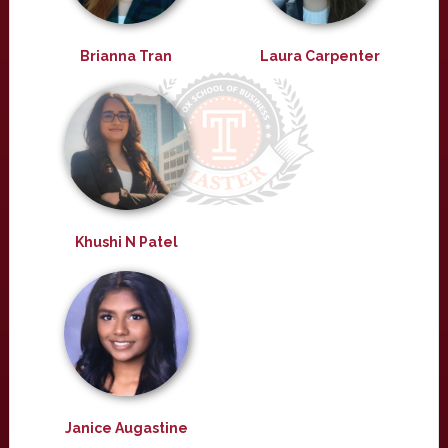
Brianna Tran
Laura Carpenter
Khushi N Patel
Janice Augastine