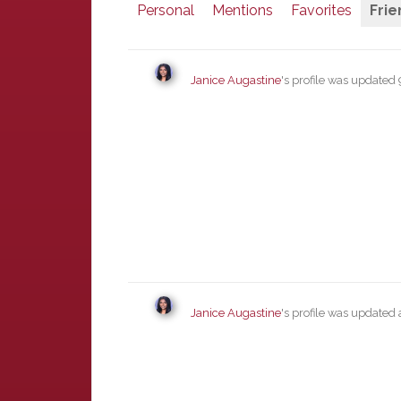
Personal
Mentions
Favorites
Frie
Janice Augastine
's profile was updated
Janice Augastine
's profile was updated