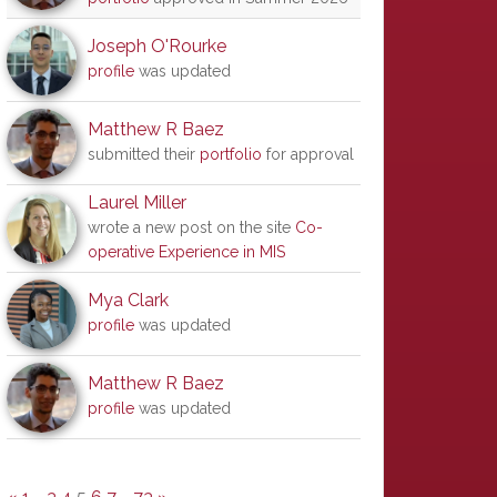
Joseph O'Rourke
profile
was updated
Matthew R Baez
submitted their
portfolio
for approval
Laurel Miller
wrote a new post on the site
Co-
operative Experience in MIS
Mya Clark
profile
was updated
Matthew R Baez
profile
was updated