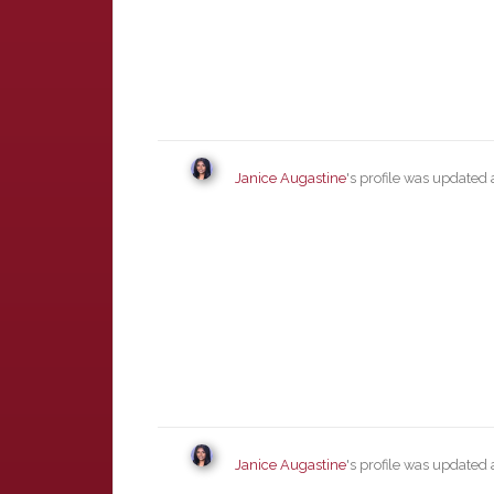
Janice Augastine
's profile was updated
Janice Augastine
's profile was updated