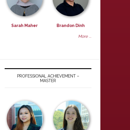
Sarah Maher
Brandon Dinh
More ...
PROFESSIONAL ACHIEVEMENT –
MASTER