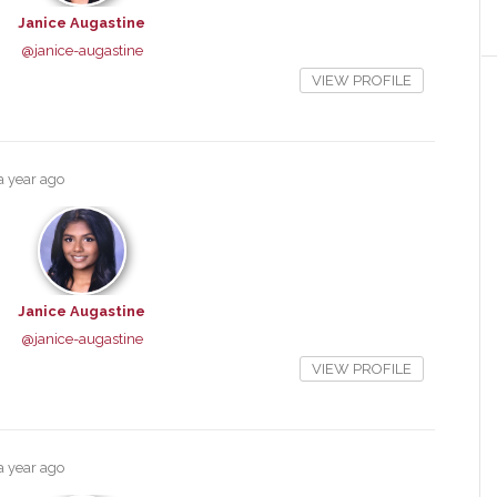
Janice Augastine
@janice-augastine
VIEW PROFILE
a year ago
Janice Augastine
@janice-augastine
VIEW PROFILE
a year ago