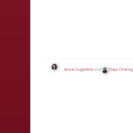
Janice Augastine
and
Dayo Onanu