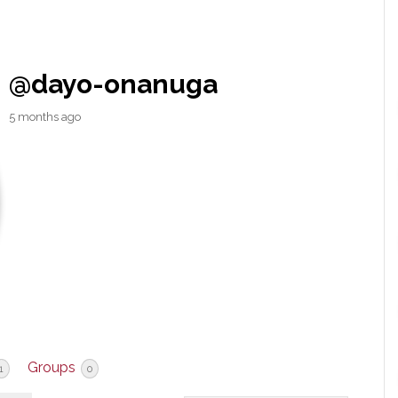
@dayo-onanuga
5 months ago
Groups
1
0