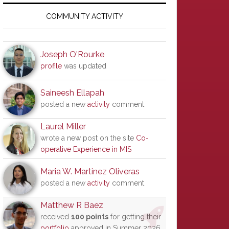
Primary
Sidebar
COMMUNITY ACTIVITY
Joseph O'Rourke
profile
was updated
Saineesh Ellapah
posted a new
activity
comment
Laurel Miller
wrote a new post on the site
Co-
operative Experience in MIS
Maria W. Martinez Oliveras
posted a new
activity
comment
Matthew R Baez
received
100 points
for getting their
portfolio
approved in Summer 2026