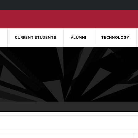
CURRENT STUDENTS
ALUMNI
TECHNOLOGY