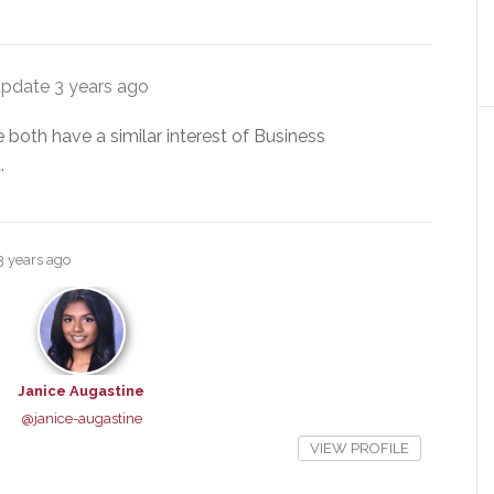
update
3 years ago
 both have a similar interest of Business
.
3 years ago
Janice Augastine
@janice-augastine
VIEW PROFILE