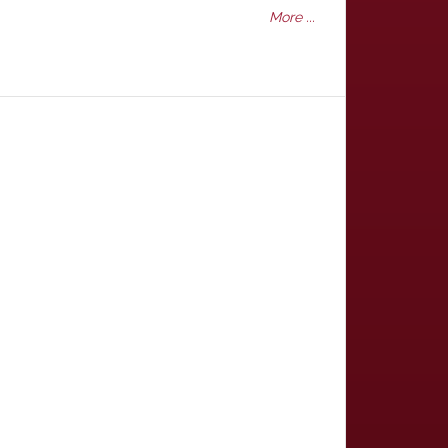
More ...