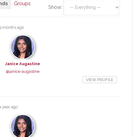
nds
Groups
Show:
9 months ago
Janice Augastine
@janice-augastine
VIEW PROFILE
a year ago