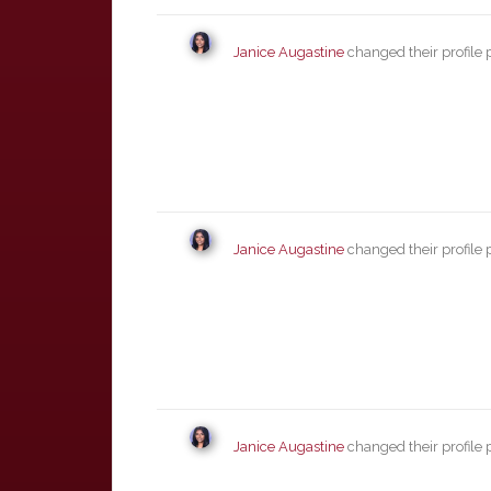
Janice Augastine
changed their profile 
Janice Augastine
changed their profile 
Janice Augastine
changed their profile 