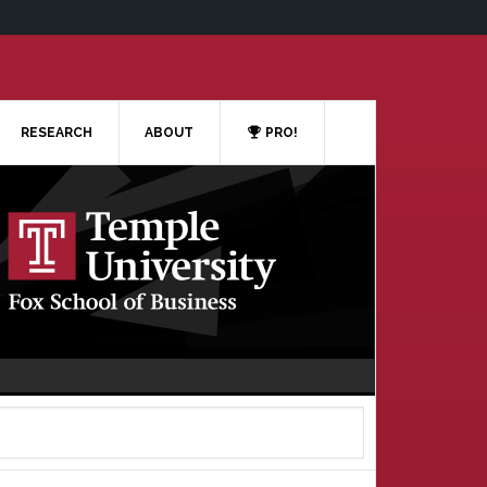
RESEARCH
ABOUT
PRO!