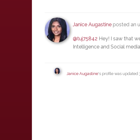
Janice Augastine
posted an 
@tuj75842
Hey! I saw that we
Intelligence and Social media
Janice Augastine
's profile was updated