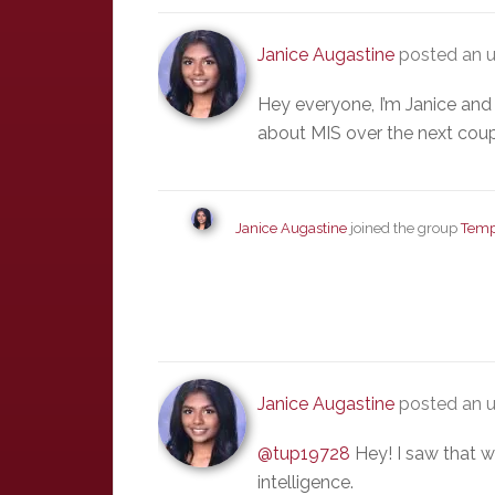
Janice Augastine
posted an u
Hey everyone, I’m Janice and 
about MIS over the next coup
Janice Augastine
joined the group
Temp
Janice Augastine
posted an 
@tup19728
Hey! I saw that w
intelligence.