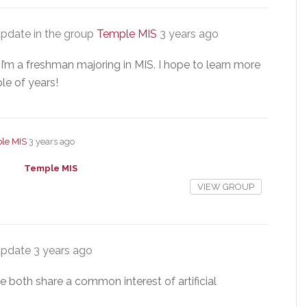
pdate in the group
Temple MIS
3 years ago
I’m a freshman majoring in MIS. I hope to learn more
le of years!
le MIS
3 years ago
Temple MIS
VIEW GROUP
update
3 years ago
e both share a common interest of artificial