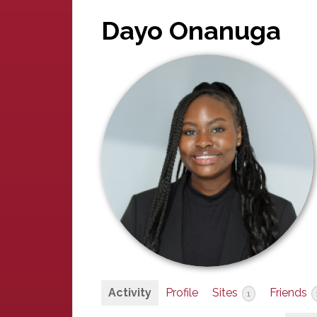
Dayo Onanuga
Activity
Profile
Sites
Friends
1