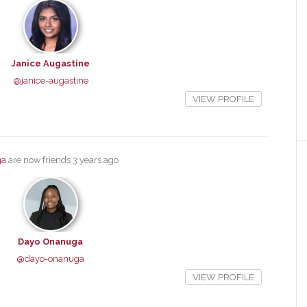
Janice Augastine
@janice-augastine
VIEW PROFILE
ga
are now friends
3 years ago
Dayo Onanuga
@dayo-onanuga
VIEW PROFILE