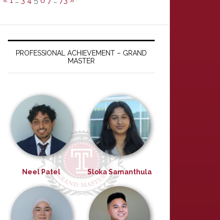
«
1
…
3
4
5
6
7
…
73
»
PROFESSIONAL ACHIEVEMENT – GRAND
MASTER
Neel Patel
Sloka Samanthula