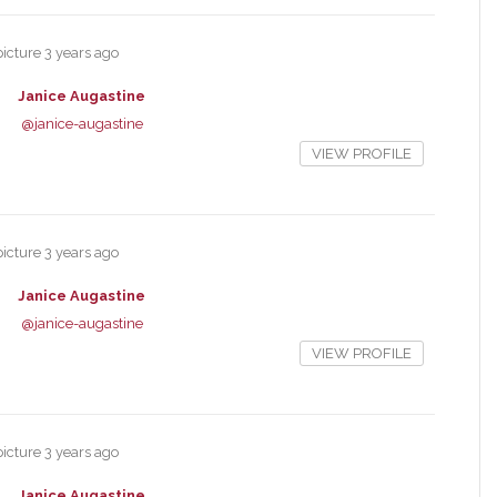
picture
3 years ago
Janice Augastine
@janice-augastine
VIEW PROFILE
picture
3 years ago
Janice Augastine
@janice-augastine
VIEW PROFILE
picture
3 years ago
Janice Augastine