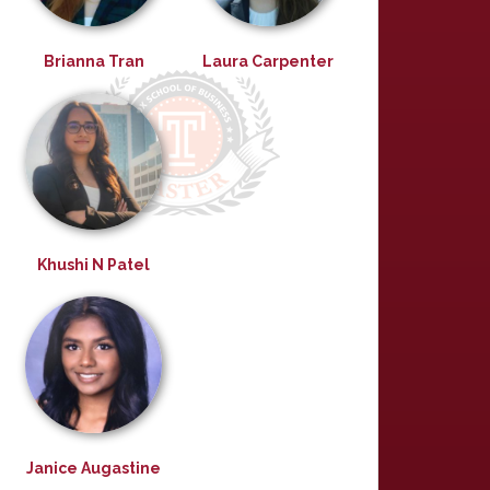
Brianna Tran
Laura Carpenter
Khushi N Patel
Janice Augastine