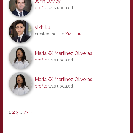
John D'Arcy
profile
was updated
yizhi.liu
created the site
Yizhi Liu
Maria W. Martinez Oliveras
profile
was updated
Maria W. Martinez Oliveras
profile
was updated
1
2
3
…
73
»