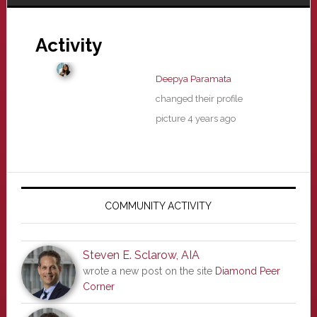
Activity
Deepya Paramata
changed their profile
picture
4 years ago
Primary
Sidebar
COMMUNITY ACTIVITY
Steven E. Sclarow, AIA
wrote a new post on the site
Diamond Peer
Corner