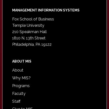
Footer
MANAGEMENT INFORMATION SYSTEMS
Fox School of Business
Temple University
210 Speakman Hall
1810 N. 13th Street
Philadelphia, PA 19122
ABOUT MIS
About
Why MIS?
Programs
Faculty
Staff