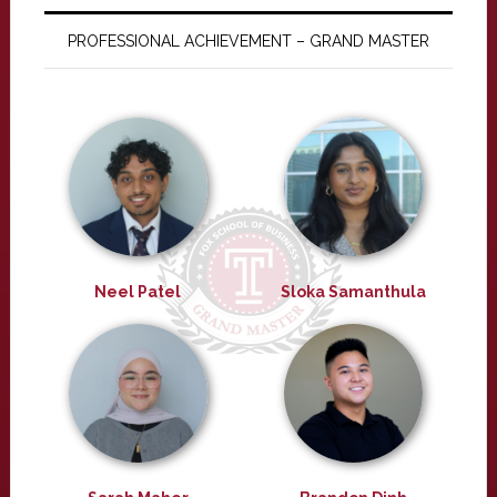
PROFESSIONAL ACHIEVEMENT – GRAND MASTER
Neel Patel
Sloka Samanthula