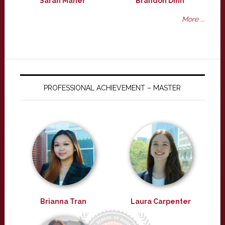
Sarah Maher
Brandon Dinh
More ...
PROFESSIONAL ACHIEVEMENT – MASTER
Brianna Tran
Laura Carpenter