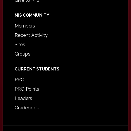
Give to MIS
MIS COMMUNITY
Members
Recent Activity
Sites
Groups
CURRENT STUDENTS
PRO
PRO Points
Leaders
Gradebook