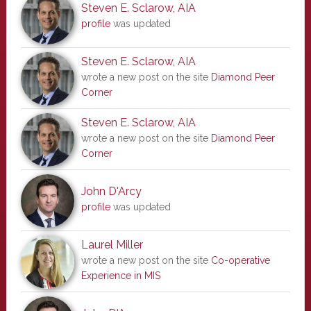
Steven E. Sclarow, AIA
profile
was updated
Steven E. Sclarow, AIA
wrote a new post on the site
Diamond Peer
Corner
Steven E. Sclarow, AIA
wrote a new post on the site
Diamond Peer
Corner
John D'Arcy
profile
was updated
Laurel Miller
wrote a new post on the site
Co-operative
Experience in MIS