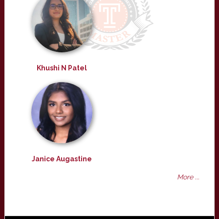
Khushi N Patel
Janice Augastine
More ...