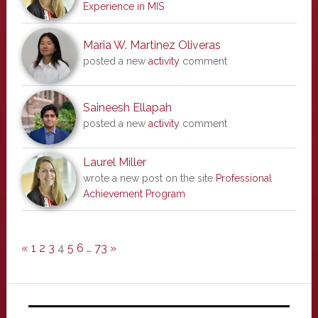
Experience in MIS
Maria W. Martinez Oliveras
posted a new
activity
comment
Saineesh Ellapah
posted a new
activity
comment
Laurel Miller
wrote a new post on the site
Professional
Achievement Program
«
1
2
3
4
5
6
…
73
»