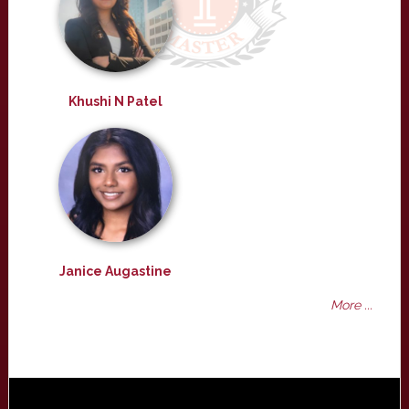
Khushi N Patel
Janice Augastine
More ...