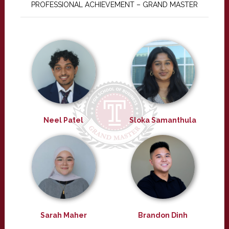
PROFESSIONAL ACHIEVEMENT – GRAND MASTER
Neel Patel
Sloka Samanthula
Sarah Maher
Brandon Dinh