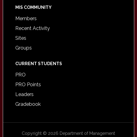
MIS COMMUNITY
Members
Recent Activity
Sites
Groups
CURRENT STUDENTS
PRO
PRO Points
Leaders
Gradebook
Copyright © 2026 Department of Management