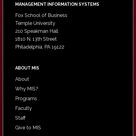
Footer
MANAGEMENT INFORMATION SYSTEMS
Fox School of Business
Temple University
210 Speakman Hall
1810 N. 13th Street
Philadelphia, PA 19122
ABOUT MIS
About
Why MIS?
Programs
Faculty
Staff
Give to MIS