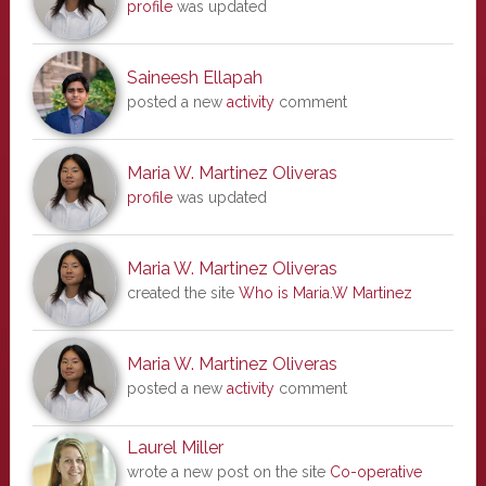
profile
was updated
Saineesh Ellapah
posted a new
activity
comment
Maria W. Martinez Oliveras
profile
was updated
Maria W. Martinez Oliveras
created the site
Who is Maria.W Martinez
Maria W. Martinez Oliveras
posted a new
activity
comment
Laurel Miller
wrote a new post on the site
Co-operative