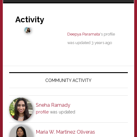
Activity
Deepya Paramata
's profile
was updated
3 years ago
Primary
Sidebar
COMMUNITY ACTIVITY
Sneha Ramady
profile
was updated
Maria W. Martinez Oliveras