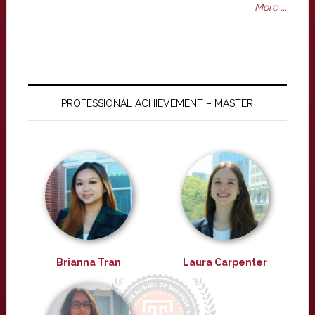
More ...
PROFESSIONAL ACHIEVEMENT – MASTER
Brianna Tran
Laura Carpenter