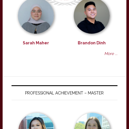
Sarah Maher
Brandon Dinh
More ...
PROFESSIONAL ACHIEVEMENT – MASTER