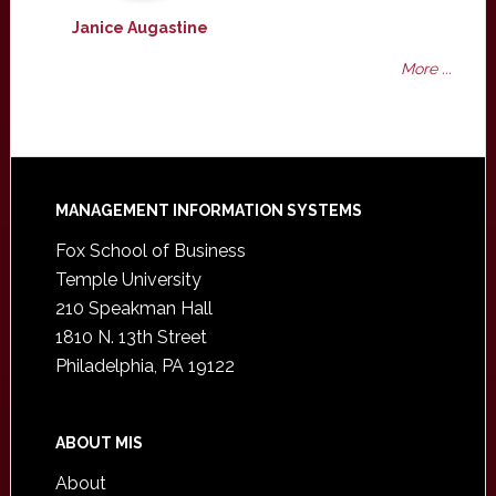
Janice Augastine
More ...
Footer
MANAGEMENT INFORMATION SYSTEMS
Fox School of Business
Temple University
210 Speakman Hall
1810 N. 13th Street
Philadelphia, PA 19122
ABOUT MIS
About