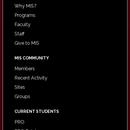
Why MIS?
Programs
Faculty
Staff
Give to MIS
MIS COMMUNITY
Members
Recent Activity
Sites
Groups
CURRENT STUDENTS
PRO