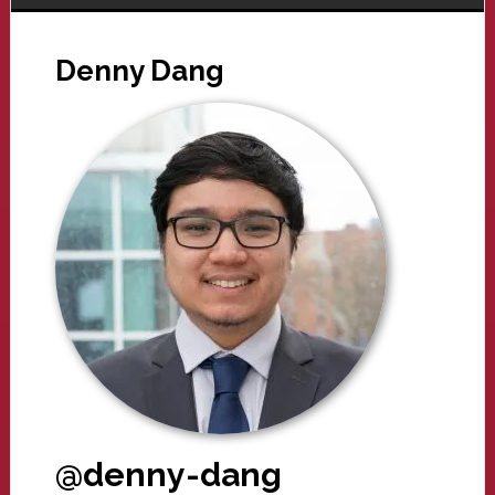
Denny Dang
@denny-dang