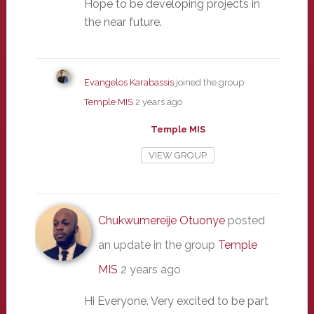
Hope to be developing projects in
the near future.
Evangelos Karabassis
joined the group
Temple MIS
2 years ago
Temple MIS
VIEW GROUP
Chukwumereije Otuonye
posted
an update in the group
Temple
MIS
2 years ago
Hi Everyone. Very excited to be part