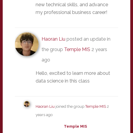
new technical skills, and advance
my professional business career!
Haoran Liu
posted an update in
the group
Temple MIS
2 years
ago
Hello, excited to learn more about
data science in this class
Haoran Liu
joined the group
Temple MIS
2
years ago
Temple MIS