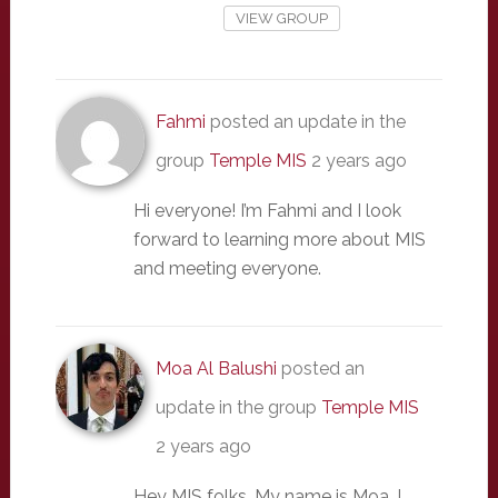
VIEW GROUP
Fahmi
posted an update in the
group
Temple MIS
2 years ago
Hi everyone! I’m Fahmi and I look
forward to learning more about MIS
and meeting everyone.
Moa Al Balushi
posted an
update in the group
Temple MIS
2 years ago
Hey MIS folks. My name is Moa. I