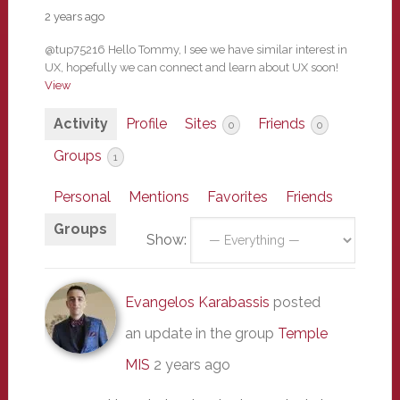
2 years ago
@tup75216 Hello Tommy, I see we have similar interest in
UX, hopefully we can connect and learn about UX soon!
View
Activity
Profile
Sites
Friends
0
0
Groups
1
Personal
Mentions
Favorites
Friends
Groups
Show:
Evangelos Karabassis
posted
an update in the group
Temple
MIS
2 years ago