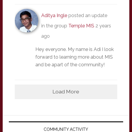
Aditya Ingle
posted an update
in the group
Temple MIS
2 years
ago
Hey everyone. My name is Adi I look
forward to learning more about MIS
and be apart of the community!
Load More
Primary
Sidebar
COMMUNITY ACTIVITY