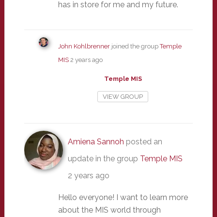
has in store for me and my future.
John Kohlbrenner
joined the group
Temple
MIS
2 years ago
Temple MIS
VIEW GROUP
Amiena Sannoh
posted an
update in the group
Temple MIS
2 years ago
Hello everyone! I want to learn more
about the MIS world through