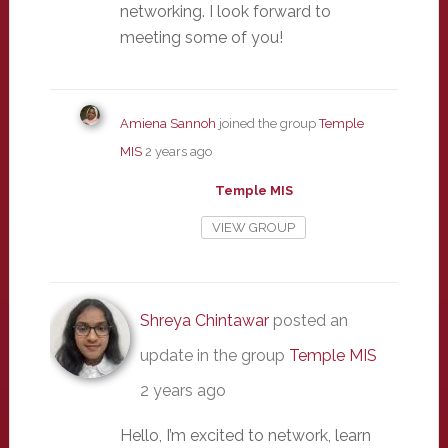
networking. I look forward to
meeting some of you!
Amiena Sannoh
joined the group
Temple
MIS
2 years ago
Temple MIS
VIEW GROUP
Shreya Chintawar
posted an
update in the group
Temple MIS
2 years ago
Hello, I’m excited to network, learn