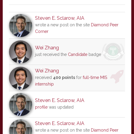
Steven E. Sclarow, AIA
wrote a new post on the site
Diamond Peer
Corner
Wei Zhang
just received the
Candidate
badge
Wei Zhang
received
400 points
for
full-time MIS
internship
Steven E. Sclarow, AIA
profile
was updated
Steven E. Sclarow, AIA
wrote a new post on the site
Diamond Peer