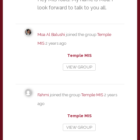
look forward to talk to you all.
Moa Al Balushi
joined the group
Temple
MIS
2 years ago
Temple MIS
VIEW GROUP
Fahmi
joined the group
Temple MIS
2 years
ago
Temple MIS
VIEW GROUP