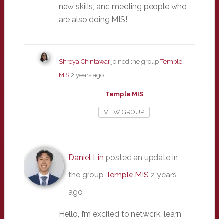
new skills, and meeting people who
are also doing MIS!
Shreya Chintawar
joined the group
Temple
MIS
2 years ago
Temple MIS
VIEW GROUP
Daniel Lin
posted an update in
the group
Temple MIS
2 years
ago
Hello, I’m excited to network, learn