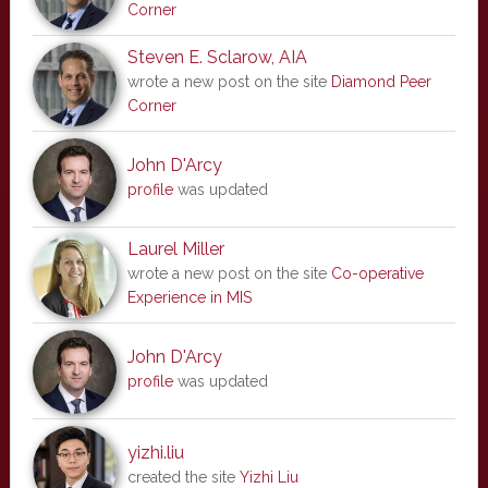
Corner
Steven E. Sclarow, AIA
wrote a new post on the site
Diamond Peer
Corner
John D'Arcy
profile
was updated
Laurel Miller
wrote a new post on the site
Co-operative
Experience in MIS
John D'Arcy
profile
was updated
yizhi.liu
created the site
Yizhi Liu