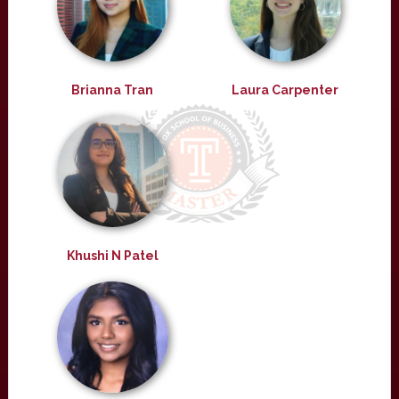
Brianna Tran
Laura Carpenter
Khushi N Patel