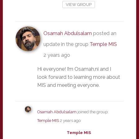
VIEW GROUP
Osamah Abdulsalam
posted an
update in the group
Temple MIS
2 years ago
Hi everyone! I’m Osamah,ni and I
look forward to learning more about
MIS and meeting everyone.
Osamah Abdulsalam
joined the group
Temple MIS
2 years ago
Temple MIS