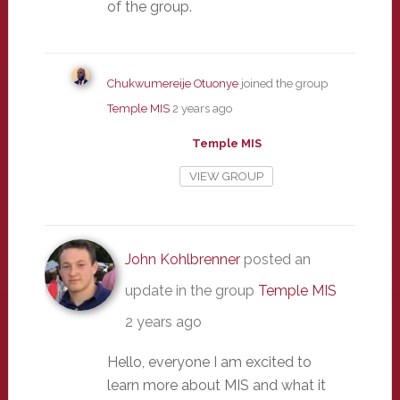
of the group.
Chukwumereije Otuonye
joined the group
Temple MIS
2 years ago
Temple MIS
VIEW GROUP
John Kohlbrenner
posted an
update in the group
Temple MIS
2 years ago
Hello, everyone I am excited to
learn more about MIS and what it