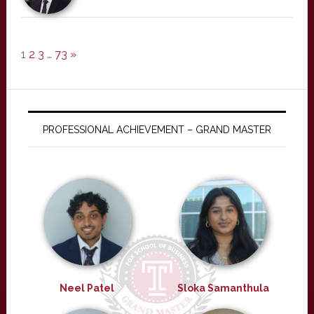
1
2
3
…
73
»
PROFESSIONAL ACHIEVEMENT – GRAND MASTER
Neel Patel
Sloka Samanthula