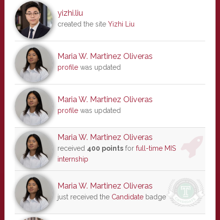
yizhi.liu
created the site
Yizhi Liu
Maria W. Martinez Oliveras
profile
was updated
Maria W. Martinez Oliveras
profile
was updated
Maria W. Martinez Oliveras
received
400 points
for
full-time MIS
internship
Maria W. Martinez Oliveras
just received the
Candidate
badge