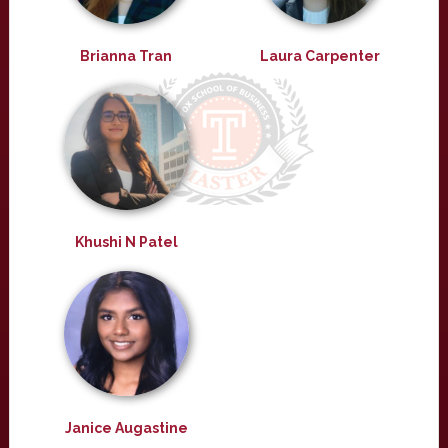
Brianna Tran
Laura Carpenter
Khushi N Patel
Janice Augastine