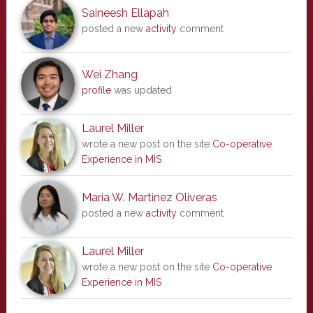
Saineesh Ellapah
posted a new
activity
comment
Wei Zhang
profile
was updated
Laurel Miller
wrote a new post on the site
Co-operative
Experience in MIS
Maria W. Martinez Oliveras
posted a new
activity
comment
Laurel Miller
wrote a new post on the site
Co-operative
Experience in MIS