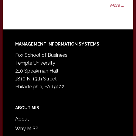
More ...
Footer
MANAGEMENT INFORMATION SYSTEMS
Fox School of Business
Temple University
210 Speakman Hall
1810 N. 13th Street
Philadelphia, PA 19122
ABOUT MIS
About
Why MIS?