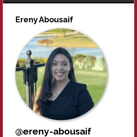
Ereny Abousaif
@ereny-abousaif