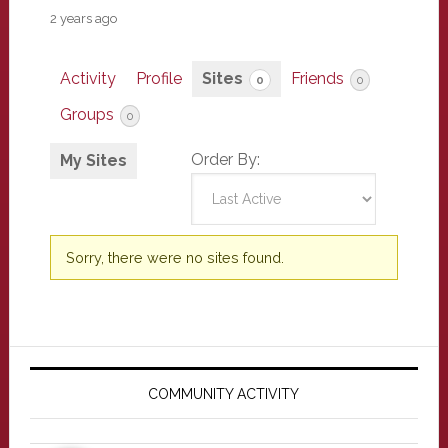
2 years ago
Activity
Profile
Sites
Friends
0
0
Groups
0
Order By:
My Sites
Sorry, there were no sites found.
Primary
Sidebar
COMMUNITY ACTIVITY