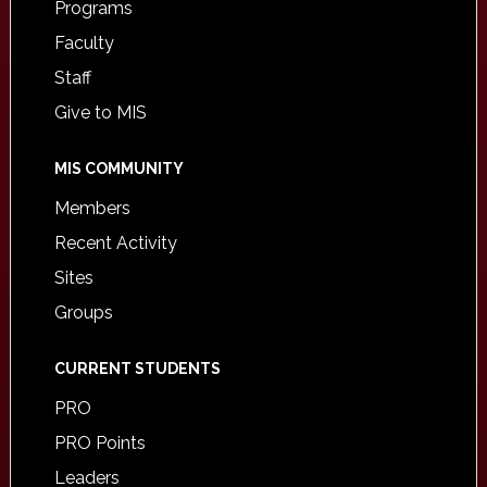
Programs
Faculty
Staff
Give to MIS
MIS COMMUNITY
Members
Recent Activity
Sites
Groups
CURRENT STUDENTS
PRO
PRO Points
Leaders