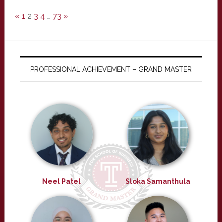
«
1
2
3
4
…
73
»
PROFESSIONAL ACHIEVEMENT – GRAND MASTER
Neel Patel
Sloka Samanthula