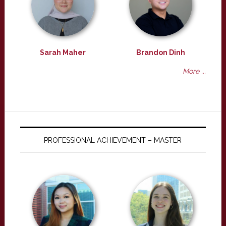
Sarah Maher
Brandon Dinh
More ...
PROFESSIONAL ACHIEVEMENT – MASTER