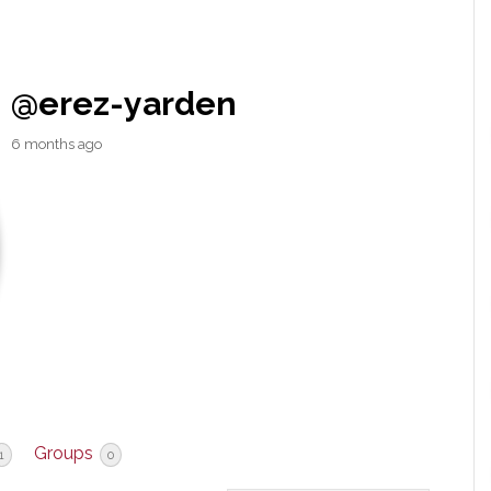
@erez-yarden
6 months ago
Groups
1
0