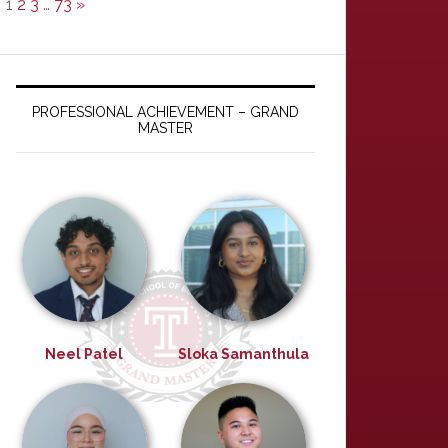
1
2
3
…
73
»
PROFESSIONAL ACHIEVEMENT – GRAND
MASTER
Neel Patel
Sloka Samanthula