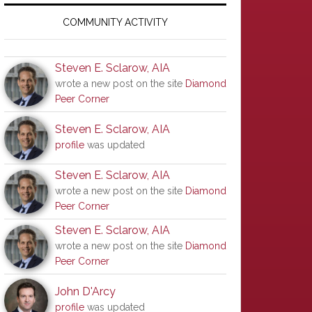
Primary
Sidebar
COMMUNITY ACTIVITY
Steven E. Sclarow, AIA
wrote a new post on the site
Diamond
Peer Corner
Steven E. Sclarow, AIA
profile
was updated
Steven E. Sclarow, AIA
wrote a new post on the site
Diamond
Peer Corner
Steven E. Sclarow, AIA
wrote a new post on the site
Diamond
Peer Corner
John D'Arcy
profile
was updated