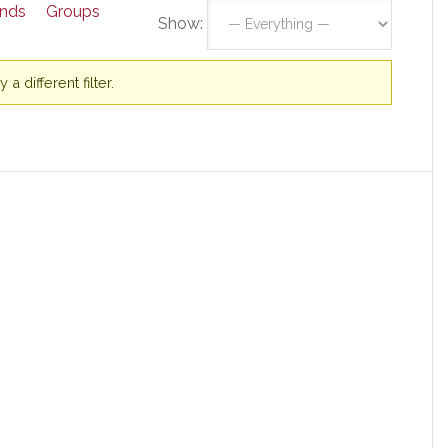
ends
Groups
Show:
a different filter.