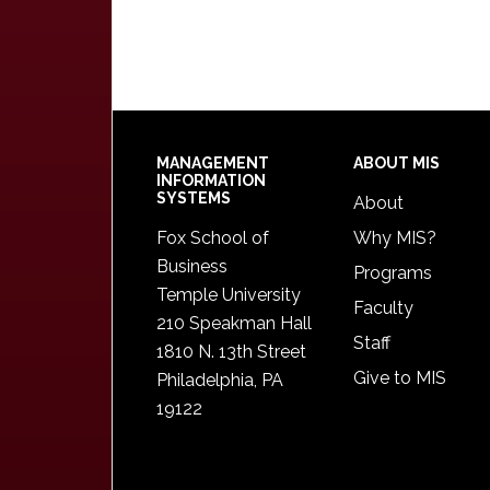
Footer
MANAGEMENT
ABOUT MIS
INFORMATION
SYSTEMS
About
Fox School of
Why MIS?
Business
Programs
Temple University
Faculty
210 Speakman Hall
Staff
1810 N. 13th Street
Give to MIS
Philadelphia, PA
19122