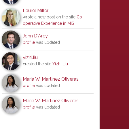
Laurel Miller
wrote a new post on the site
Co-
operative Experience in MIS
John D'Arcy
profile
was updated
yizhi.liu
created the site
Yizhi Liu
Maria W. Martinez Oliveras
profile
was updated
Maria W. Martinez Oliveras
profile
was updated