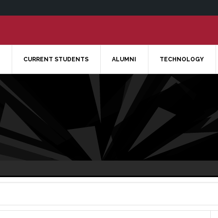
CURRENT STUDENTS
ALUMNI
TECHNOLOGY