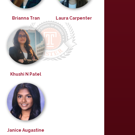
Brianna Tran
Laura Carpenter
Khushi N Patel
Janice Augastine