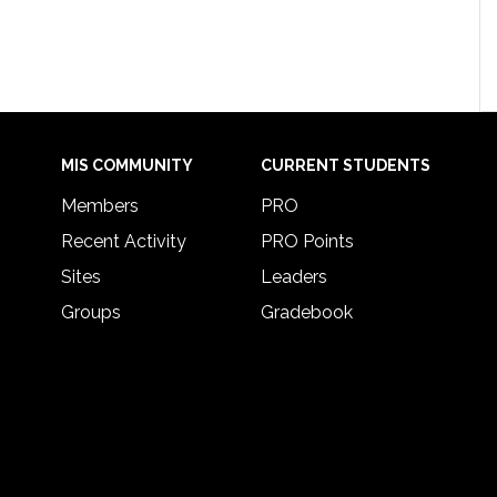
MIS COMMUNITY
CURRENT STUDENTS
Members
PRO
Recent Activity
PRO Points
Sites
Leaders
Groups
Gradebook