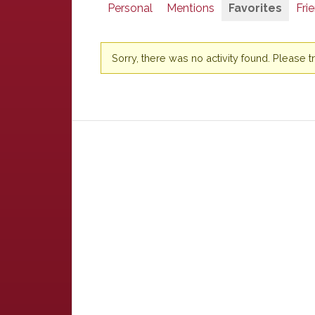
Personal
Mentions
Favorites
Fri
Sorry, there was no activity found. Please try 