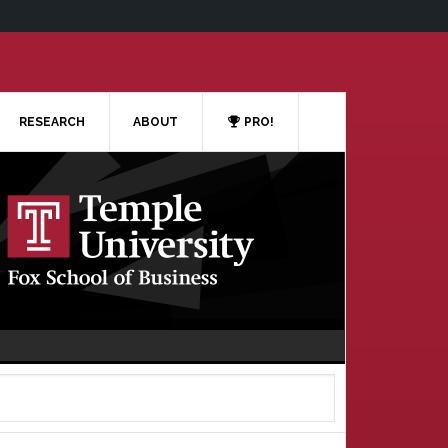
RESEARCH
ABOUT
PRO!