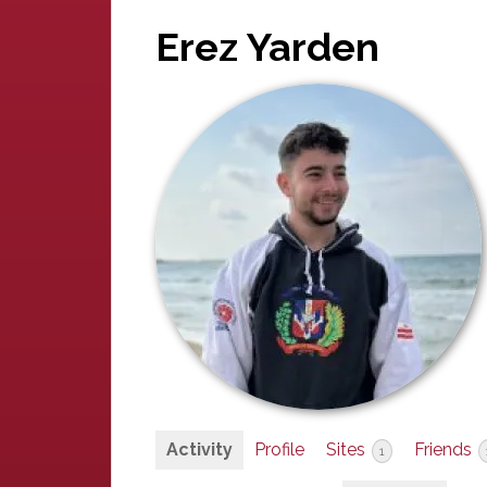
Erez Yarden
Activity
Profile
Sites
Friends
1