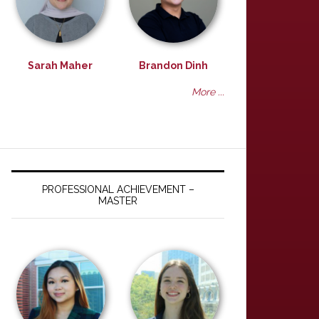
Sarah Maher
Brandon Dinh
More ...
PROFESSIONAL ACHIEVEMENT –
MASTER