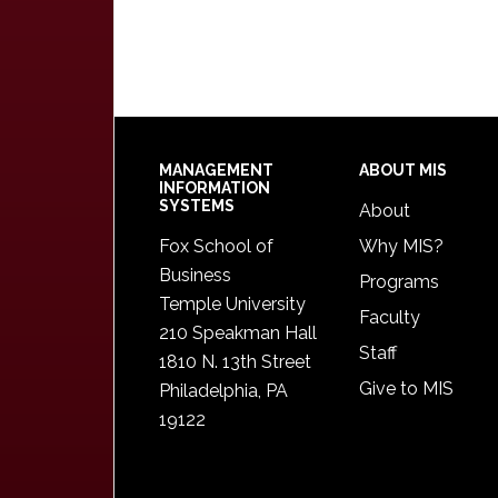
Footer
MANAGEMENT
ABOUT MIS
INFORMATION
SYSTEMS
About
Fox School of
Why MIS?
Business
Programs
Temple University
Faculty
210 Speakman Hall
Staff
1810 N. 13th Street
Give to MIS
Philadelphia, PA
19122