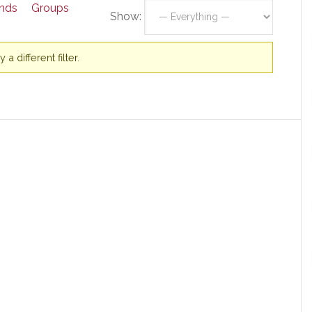
ends
Groups
Show:
a different filter.