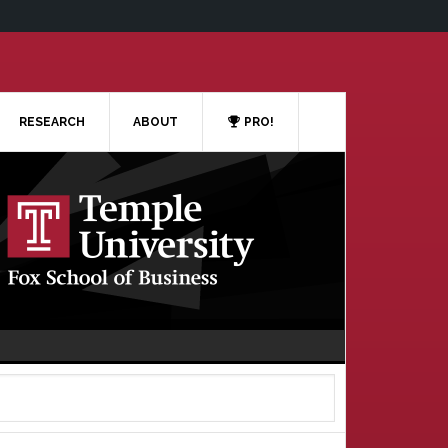
RESEARCH
ABOUT
PRO!