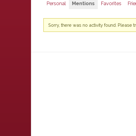
Personal
Mentions
Favorites
Fri
Sorry, there was no activity found. Please try 