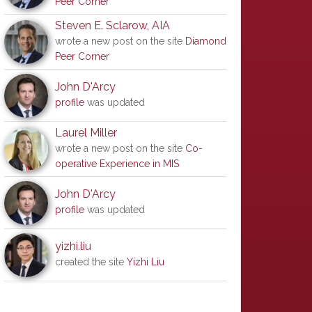
Peer Corner
Steven E. Sclarow, AIA
wrote a new post on the site
Diamond
Peer Corner
John D'Arcy
profile
was updated
Laurel Miller
wrote a new post on the site
Co-
operative Experience in MIS
John D'Arcy
profile
was updated
yizhi.liu
created the site
Yizhi Liu