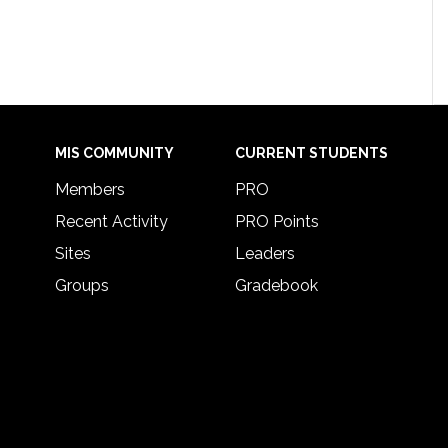
MIS COMMUNITY
CURRENT STUDENTS
Members
PRO
Recent Activity
PRO Points
Sites
Leaders
Groups
Gradebook