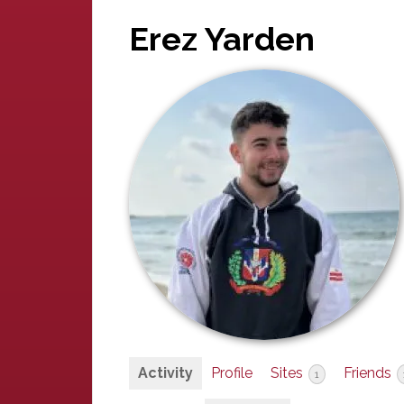
Erez Yarden
Activity
Profile
Sites
Friends
1