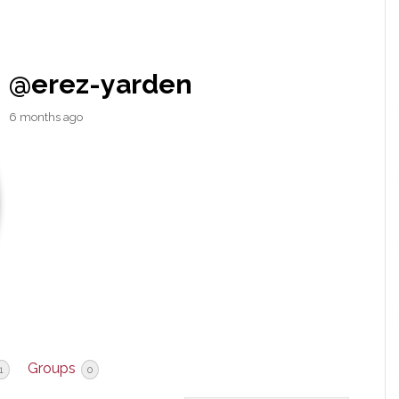
@erez-yarden
6 months ago
Groups
1
0