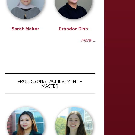
Sarah Maher
Brandon Dinh
More ...
PROFESSIONAL ACHIEVEMENT –
MASTER