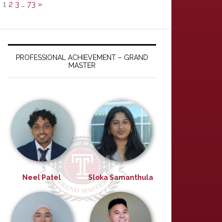
1
2
3
…
73
»
PROFESSIONAL ACHIEVEMENT – GRAND
MASTER
Neel Patel
Sloka Samanthula