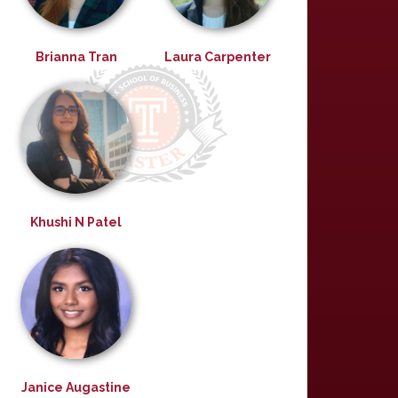
Brianna Tran
Laura Carpenter
Khushi N Patel
Janice Augastine