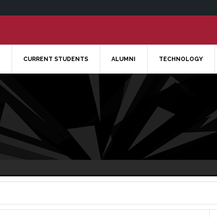
CURRENT STUDENTS
ALUMNI
TECHNOLOGY