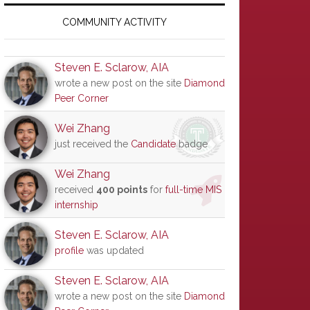
Primary
Sidebar
COMMUNITY ACTIVITY
Steven E. Sclarow, AIA
wrote a new post on the site
Diamond
Peer Corner
Wei Zhang
just received the
Candidate
badge
Wei Zhang
received
400 points
for
full-time MIS
internship
Steven E. Sclarow, AIA
profile
was updated
Steven E. Sclarow, AIA
wrote a new post on the site
Diamond