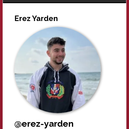
Erez Yarden
@erez-yarden