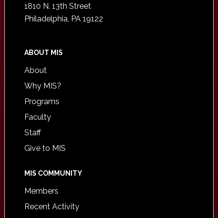
1810 N. 13th Street
Philadelphia, PA 19122
ABOUT MIS
About
Why MIS?
Programs
Faculty
Staff
Give to MIS
MIS COMMUNITY
Members
Recent Activity