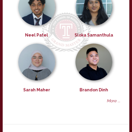
Neel Patel
Sloka Samanthula
Sarah Maher
Brandon Dinh
More ...