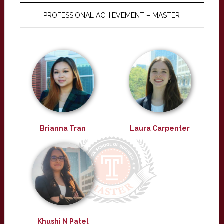
PROFESSIONAL ACHIEVEMENT – MASTER
Brianna Tran
Laura Carpenter
Khushi N Patel