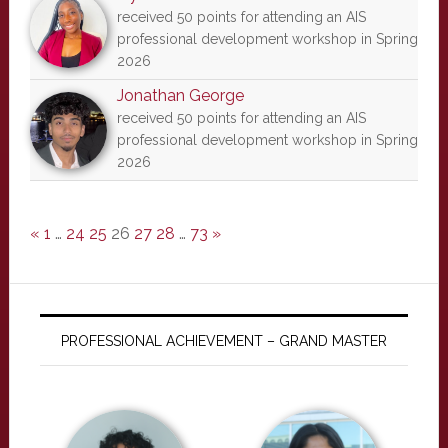
received 50 points for attending an AIS
professional development workshop in Spring
2026
Jonathan George
received 50 points for attending an AIS
professional development workshop in Spring
2026
«
1
…
24
25
26
27
28
…
73
»
PROFESSIONAL ACHIEVEMENT – GRAND MASTER