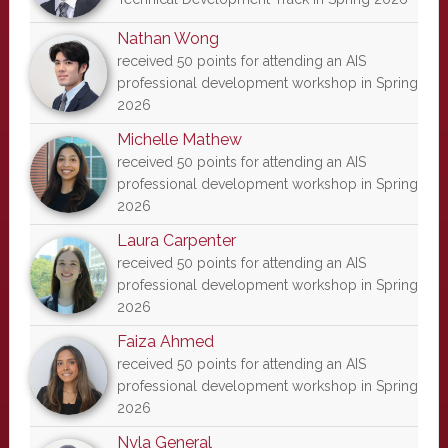
Nathan Wong
received 50 points for attending an AIS
professional development workshop in Spring
2026
Michelle Mathew
received 50 points for attending an AIS
professional development workshop in Spring
2026
Laura Carpenter
received 50 points for attending an AIS
professional development workshop in Spring
2026
Faiza Ahmed
received 50 points for attending an AIS
professional development workshop in Spring
2026
Nyla General