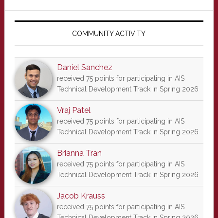
Primary
Sidebar
COMMUNITY ACTIVITY
Daniel Sanchez
received 75 points for participating in AIS
Technical Development Track in Spring 2026
Vraj Patel
received 75 points for participating in AIS
Technical Development Track in Spring 2026
Brianna Tran
received 75 points for participating in AIS
Technical Development Track in Spring 2026
Jacob Krauss
received 75 points for participating in AIS
Technical Development Track in Spring 2026