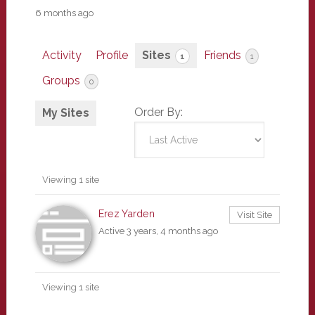
6 months ago
Activity
Profile
Sites
Friends
1
1
Groups
0
Order By:
My Sites
Viewing 1 site
Erez Yarden
Visit Site
Active 3 years, 4 months ago
Viewing 1 site