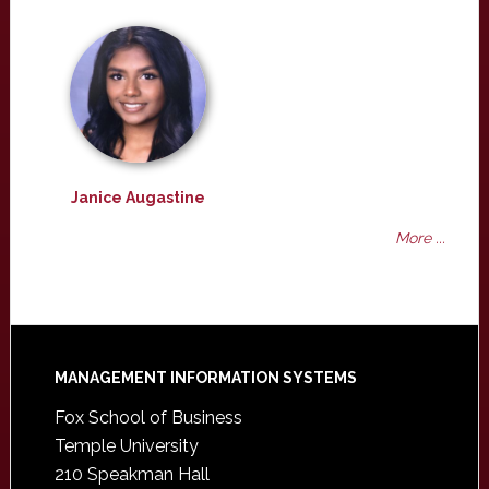
Janice Augastine
More ...
Footer
MANAGEMENT INFORMATION SYSTEMS
Fox School of Business
Temple University
210 Speakman Hall