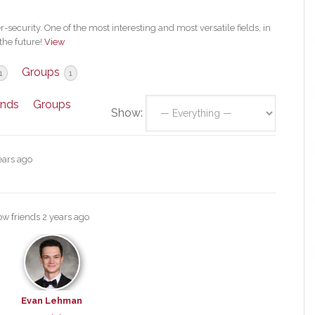
security. One of the most interesting and most versatile fields, in
the future!
View
Groups
1
1
ends
Groups
Show:
ears ago
ow friends
2 years ago
Evan Lehman