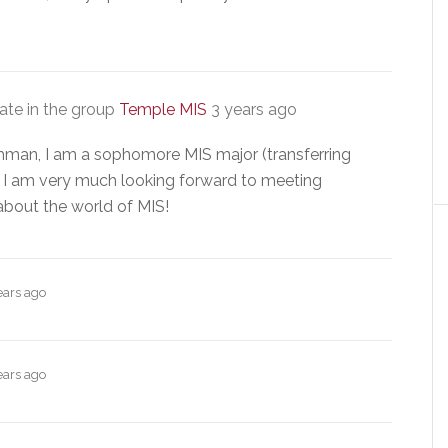
te in the group
Temple MIS
3 years ago
hman, I am a sophomore MIS major (transferring
I am very much looking forward to meeting
about the world of MIS!
ears ago
ears ago