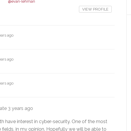
@evan-lehman
VIEW PROFILE
ears ago
ears ago
ears ago
date
3 years ago
h have interest in cyber-security. One of the most
 fields, in my opinion. Hopefully we will be able to