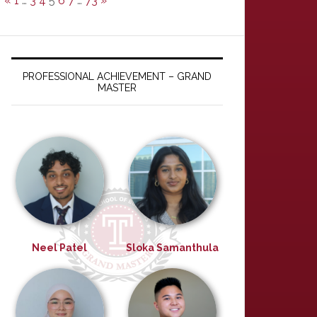
«
1
…
3
4
5
6
7
…
73
»
PROFESSIONAL ACHIEVEMENT – GRAND
MASTER
Neel Patel
Sloka Samanthula