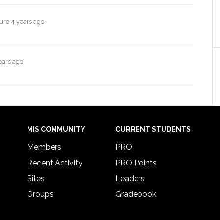
ture
4 years ago
ears ago
MIS COMMUNITY
CURRENT STUDENTS
Members
PRO
Recent Activity
PRO Points
Sites
Leaders
Groups
Gradebook