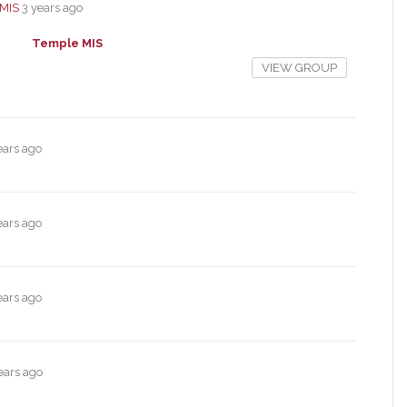
MIS
3 years ago
Temple MIS
VIEW GROUP
ears ago
ears ago
ears ago
ears ago