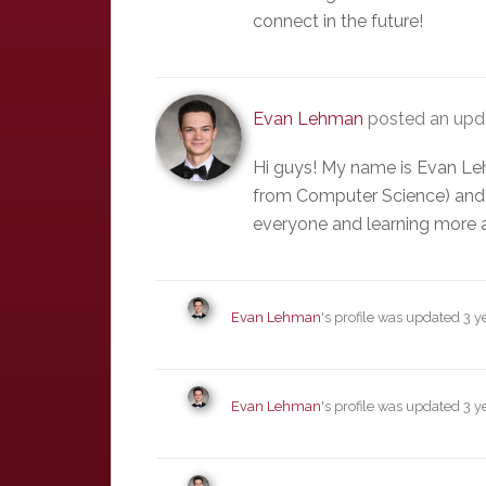
connect in the future!
Evan Lehman
posted an upda
Hi guys! My name is Evan Le
from Computer Science) and 
everyone and learning more 
Evan Lehman
's profile was updated
3 y
Evan Lehman
's profile was updated
3 y