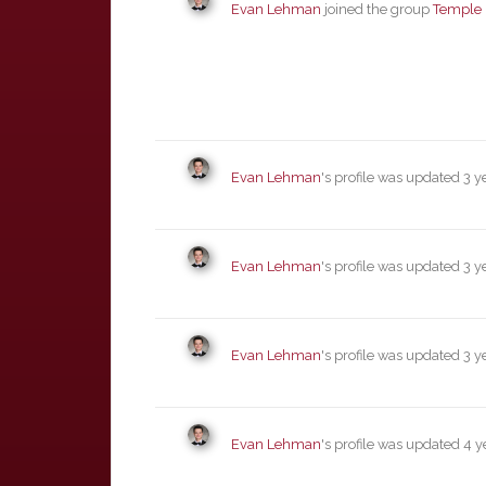
Evan Lehman
joined the group
Temple 
Evan Lehman
's profile was updated
3 y
Evan Lehman
's profile was updated
3 y
Evan Lehman
's profile was updated
3 y
Evan Lehman
's profile was updated
4 y