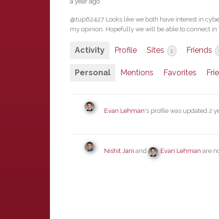
a year ago
@tup62427 Looks like we both have interest in cyber-
my opinion. Hopefully we will be able to connect in 
Activity
Profile
Sites
Friends
1
Personal
Mentions
Favorites
Fri
Evan Lehman
's profile was updated
2 y
Nishit Jani
and
Evan Lehman
are n