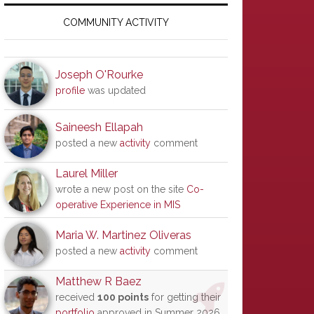
Primary
Sidebar
COMMUNITY ACTIVITY
Joseph O'Rourke
profile
was updated
Saineesh Ellapah
posted a new
activity
comment
Laurel Miller
wrote a new post on the site
Co-
operative Experience in MIS
Maria W. Martinez Oliveras
posted a new
activity
comment
Matthew R Baez
received
100 points
for getting their
portfolio
approved in Summer 2026