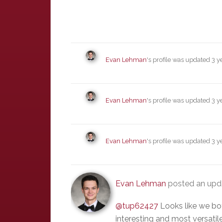
Evan Lehman
's profile was updated
3 y
Evan Lehman
's profile was updated
3 y
Evan Lehman
's profile was updated
3 y
Evan Lehman
posted an up
@tup62427
Looks like we bot
interesting and most versatile