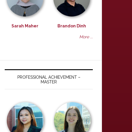
Sarah Maher
Brandon Dinh
More ...
PROFESSIONAL ACHIEVEMENT –
MASTER