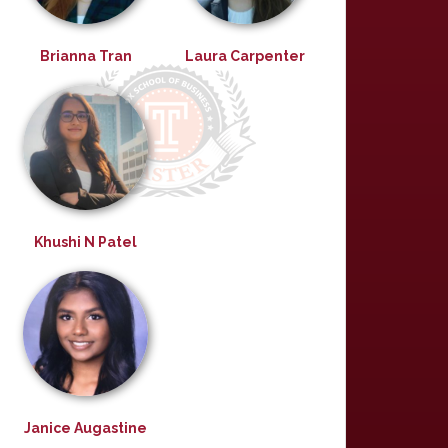
Brianna Tran
Laura Carpenter
Khushi N Patel
Janice Augastine