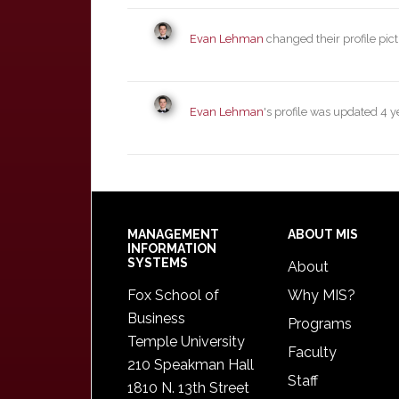
Evan Lehman
changed their profile pic
Evan Lehman
's profile was updated
4 y
Footer
MANAGEMENT
ABOUT MIS
INFORMATION
SYSTEMS
About
Fox School of
Why MIS?
Business
Programs
Temple University
Faculty
210 Speakman Hall
Staff
1810 N. 13th Street