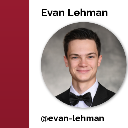
Evan Lehman
@evan-lehman