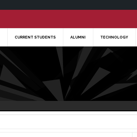
CURRENT STUDENTS
ALUMNI
TECHNOLOGY