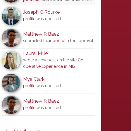
Joseph O'Rourke
profile
was updated
Matthew R Baez
submitted their
portfolio
for approval
Laurel Miller
wrote a new post on the site
Co-
operative Experience in MIS
Mya Clark
profile
was updated
Matthew R Baez
profile
was updated