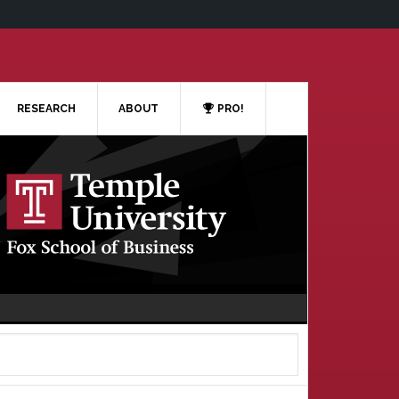
RESEARCH
ABOUT
PRO!