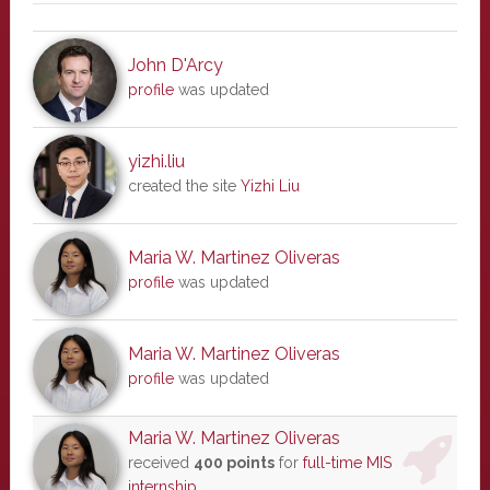
John D'Arcy
profile
was updated
yizhi.liu
created the site
Yizhi Liu
Maria W. Martinez Oliveras
profile
was updated
Maria W. Martinez Oliveras
profile
was updated
Maria W. Martinez Oliveras
received
400 points
for
full-time MIS
internship