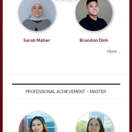
Sarah Maher
Brandon Dinh
More ...
PROFESSIONAL ACHIEVEMENT – MASTER