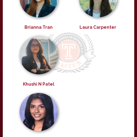
Brianna Tran
Laura Carpenter
Khushi N Patel