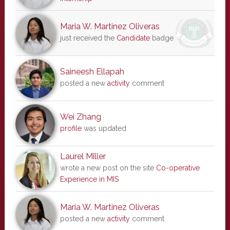
Maria W. Martinez Oliveras
just received the
Candidate
badge
Saineesh Ellapah
posted a new
activity
comment
Wei Zhang
profile
was updated
Laurel Miller
wrote a new post on the site
Co-operative
Experience in MIS
Maria W. Martinez Oliveras
posted a new
activity
comment