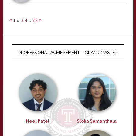
«
1
2
3
4
…
73
»
PROFESSIONAL ACHIEVEMENT – GRAND MASTER
Neel Patel
Sloka Samanthula