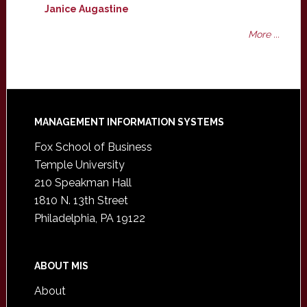
Janice Augastine
More ...
Footer
MANAGEMENT INFORMATION SYSTEMS
Fox School of Business
Temple University
210 Speakman Hall
1810 N. 13th Street
Philadelphia, PA 19122
ABOUT MIS
About