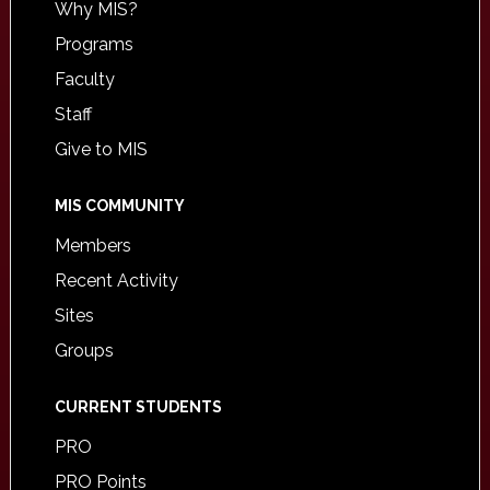
Why MIS?
Programs
Faculty
Staff
Give to MIS
MIS COMMUNITY
Members
Recent Activity
Sites
Groups
CURRENT STUDENTS
PRO
PRO Points