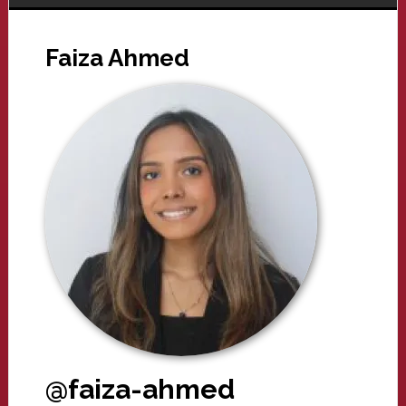
Faiza Ahmed
@faiza-ahmed