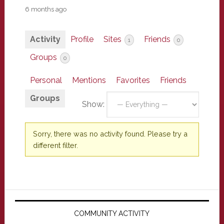
6 months ago
Activity
Profile
Sites
Friends
1
0
Groups
0
Personal
Mentions
Favorites
Friends
Groups
Show:
Sorry, there was no activity found. Please try a
different filter.
Primary
Sidebar
COMMUNITY ACTIVITY