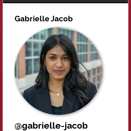
Gabrielle Jacob
@gabrielle-jacob