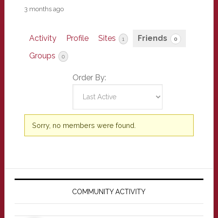
3 months ago
Activity
Profile
Sites
Friends
1
0
Groups
0
Order By:
Friends
Sorry, no members were found.
Primary
Sidebar
COMMUNITY ACTIVITY