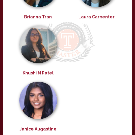
Brianna Tran
Laura Carpenter
Khushi N Patel
Janice Augastine