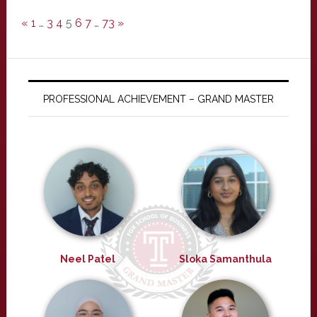
«
1
…
3
4
5
6
7
…
73
»
PROFESSIONAL ACHIEVEMENT – GRAND MASTER
Neel Patel
Sloka Samanthula