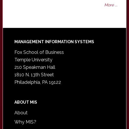
More ...
Footer
MANAGEMENT INFORMATION SYSTEMS
Fox School of Business
Temple University
210 Speakman Hall
1810 N. 13th Street
Philadelphia, PA 19122
ABOUT MIS
About
Why MIS?