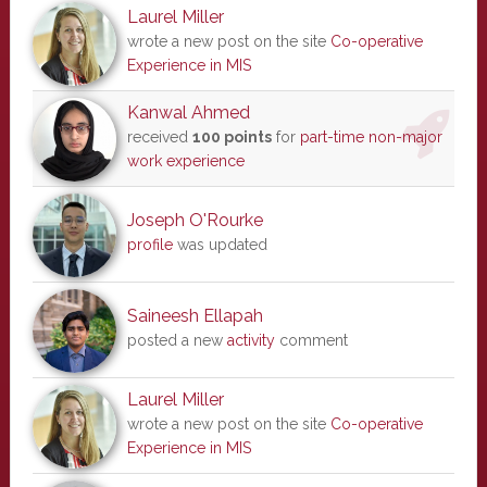
Laurel Miller
wrote a new post on the site
Co-operative
Experience in MIS
Kanwal Ahmed
received
100 points
for
part-time non-major
work experience
Joseph O'Rourke
profile
was updated
Saineesh Ellapah
posted a new
activity
comment
Laurel Miller
wrote a new post on the site
Co-operative
Experience in MIS