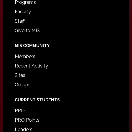
Programs
Faculty
Staff
Give to MIS
MIS COMMUNITY
Members
Recent Activity
Sites
Groups
CURRENT STUDENTS
PRO
PRO Points
Leaders