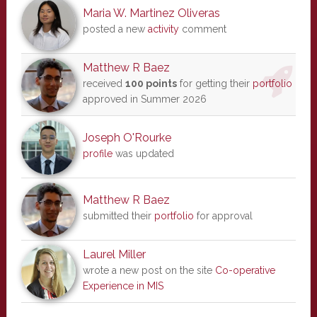
Maria W. Martinez Oliveras
posted a new
activity
comment
Matthew R Baez
received
100 points
for getting their
portfolio
approved in Summer 2026
Joseph O'Rourke
profile
was updated
Matthew R Baez
submitted their
portfolio
for approval
Laurel Miller
wrote a new post on the site
Co-operative
Experience in MIS