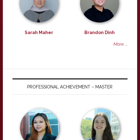
Sarah Maher
Brandon Dinh
More ...
PROFESSIONAL ACHIEVEMENT – MASTER