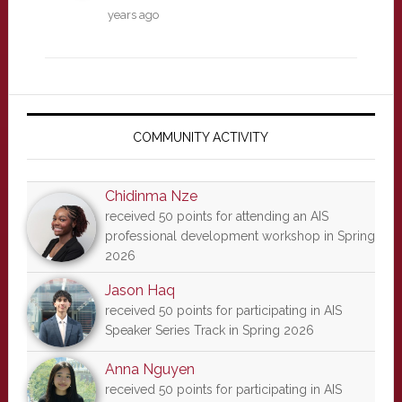
years ago
Primary
Sidebar
COMMUNITY ACTIVITY
Chidinma Nze
received 50 points for attending an AIS
professional development workshop in Spring
2026
Jason Haq
received 50 points for participating in AIS
Speaker Series Track in Spring 2026
Anna Nguyen
received 50 points for participating in AIS