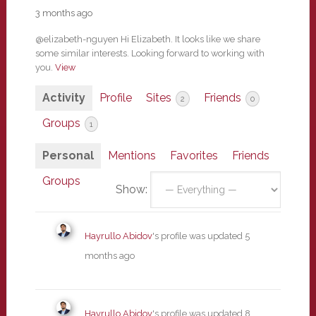
3 months ago
@elizabeth-nguyen Hi Elizabeth. It looks like we share
some similar interests. Looking forward to working with
you.
View
Activity
Profile
Sites
Friends
2
0
Groups
1
Personal
Mentions
Favorites
Friends
Groups
Show:
Hayrullo Abidov
's profile was updated
5
months ago
Hayrullo Abidov
's profile was updated
8