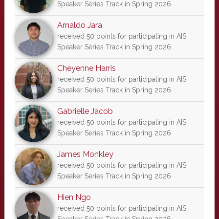
Speaker Series Track in Spring 2026
Arnaldo Jara
received 50 points for participating in AIS
Speaker Series Track in Spring 2026
Cheyenne Harris
received 50 points for participating in AIS
Speaker Series Track in Spring 2026
Gabrielle Jacob
received 50 points for participating in AIS
Speaker Series Track in Spring 2026
James Monkley
received 50 points for participating in AIS
Speaker Series Track in Spring 2026
Hien Ngo
received 50 points for participating in AIS