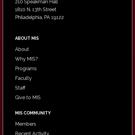
210 Speakman Hall
1810 N. 13th Street
Philadelphia, PA 19122
ABOUT MIS
About
Why MIS?
Programs
Faculty
Staff
Give to MIS
MIS COMMUNITY
Members
Recent Activity