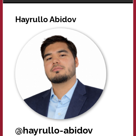
Hayrullo Abidov
@hayrullo-abidov