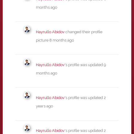
months ago
Hayrullo Abidov
changed their profile
picture
8 months ago
Hayrullo Abidov
's profile was updated
9
months ago
Hayrullo Abidov
's profile was updated
2
years ago
Hayrullo Abidov
's profile was updated
2