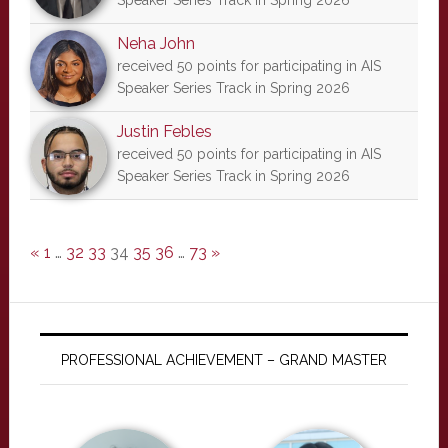
Speaker Series Track in Spring 2026
Neha John
received 50 points for participating in AIS
Speaker Series Track in Spring 2026
Justin Febles
received 50 points for participating in AIS
Speaker Series Track in Spring 2026
«
1
…
32
33
34
35
36
…
73
»
PROFESSIONAL ACHIEVEMENT – GRAND MASTER