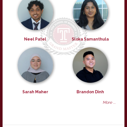
Neel Patel
Sloka Samanthula
Sarah Maher
Brandon Dinh
More ...