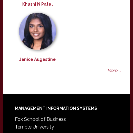
Khushi N Patel
Janice Augastine
More ...
Footer
MANAGEMENT INFORMATION SYSTEMS
Fox School of Business
Temple University