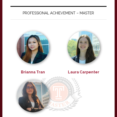
PROFESSIONAL ACHIEVEMENT – MASTER
Brianna Tran
Laura Carpenter