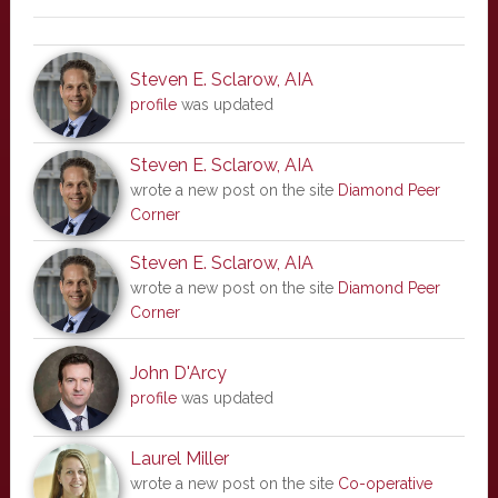
Steven E. Sclarow, AIA
profile
was updated
Steven E. Sclarow, AIA
wrote a new post on the site
Diamond Peer
Corner
Steven E. Sclarow, AIA
wrote a new post on the site
Diamond Peer
Corner
John D'Arcy
profile
was updated
Laurel Miller
wrote a new post on the site
Co-operative