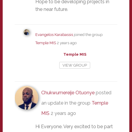
Hope to be developing projects in
the near future.
Evangelos Karabassis
joined the group
Temple MIS
2 years ago
Temple MIS
VIEW GROUP
Chukwumereije Otuonye
posted
an update in the group
Temple
MIS
2 years ago
Hi Everyone. Very excited to be part