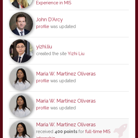
Experience in MIS
John D'Arcy
profile
was updated
yizhi.liu
created the site
Yizhi Liu
Maria W. Martinez Oliveras
profile
was updated
Maria W. Martinez Oliveras
profile
was updated
Maria W. Martinez Oliveras
received
400 points
for
full-time MIS