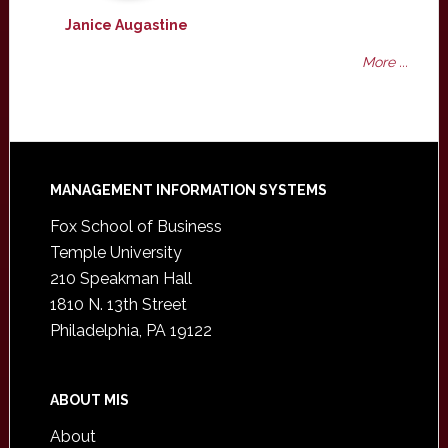
Janice Augastine
More ...
Footer
MANAGEMENT INFORMATION SYSTEMS
Fox School of Business
Temple University
210 Speakman Hall
1810 N. 13th Street
Philadelphia, PA 19122
ABOUT MIS
About