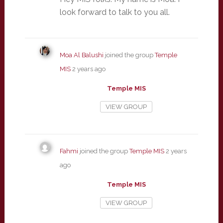
look forward to talk to you all.
Moa Al Balushi
joined the group
Temple
MIS
2 years ago
Temple MIS
VIEW GROUP
Fahmi
joined the group
Temple MIS
2 years
ago
Temple MIS
VIEW GROUP