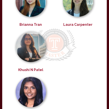
Brianna Tran
Laura Carpenter
Khushi N Patel