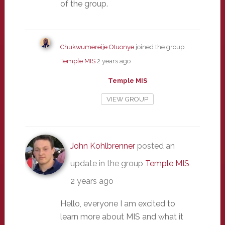
of the group.
Chukwumereije Otuonye
joined the group
Temple MIS
2 years ago
Temple MIS
VIEW GROUP
John Kohlbrenner
posted an
update in the group
Temple MIS
2 years ago
Hello, everyone I am excited to
learn more about MIS and what it