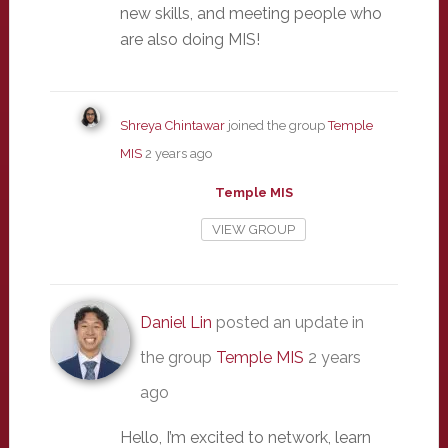
new skills, and meeting people who
are also doing MIS!
Shreya Chintawar
joined the group
Temple
MIS
2 years ago
Temple MIS
VIEW GROUP
Daniel Lin
posted an update in
the group
Temple MIS
2 years
ago
Hello, I’m excited to network, learn