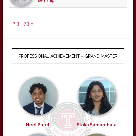
internship
1
2
3
…
73
»
PROFESSIONAL ACHIEVEMENT – GRAND MASTER
Neel Patel
Sloka Samanthula