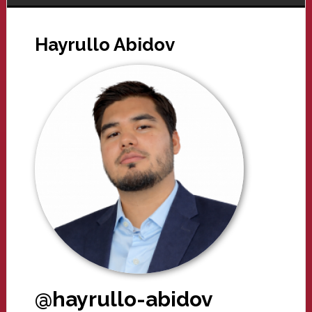
Hayrullo Abidov
@hayrullo-abidov