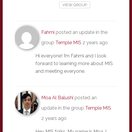
VIEW GROUP
Fahmi
posted an update in the
group
Temple MIS
2 years ago
Hi everyone! I’m Fahmi and I look
forward to learning more about MIS
and meeting everyone.
Moa Al Balushi
posted an
update in the group
Temple MIS
2 years ago
Hey MIS folks. My name is Moa. I