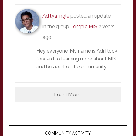
Aditya Ingle
posted an update
in the group
Temple MIS
2 years
ago
Hey everyone. My name is Adi I look
forward to learning more about MIS
and be apart of the community!
Load More
Primary
Sidebar
COMMUNITY ACTIVITY