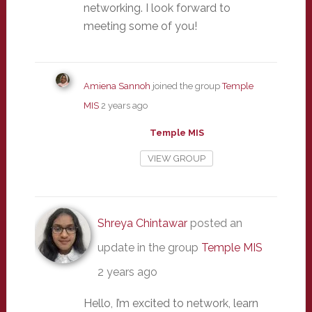
networking. I look forward to
meeting some of you!
Amiena Sannoh
joined the group
Temple
MIS
2 years ago
Temple MIS
VIEW GROUP
Shreya Chintawar
posted an
update in the group
Temple MIS
2 years ago
Hello, I’m excited to network, learn