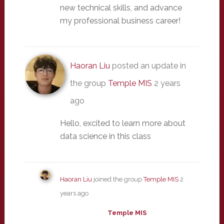
new technical skills, and advance
my professional business career!
Haoran Liu
posted an update in
the group
Temple MIS
2 years
ago
Hello, excited to learn more about
data science in this class
Haoran Liu
joined the group
Temple MIS
2
years ago
Temple MIS