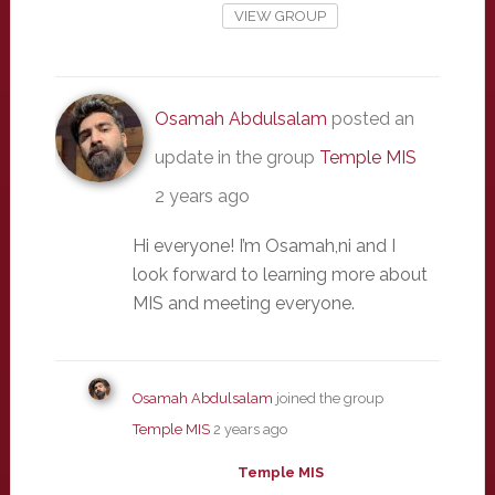
VIEW GROUP
Osamah Abdulsalam
posted an
update in the group
Temple MIS
2 years ago
Hi everyone! I’m Osamah,ni and I
look forward to learning more about
MIS and meeting everyone.
Osamah Abdulsalam
joined the group
Temple MIS
2 years ago
Temple MIS