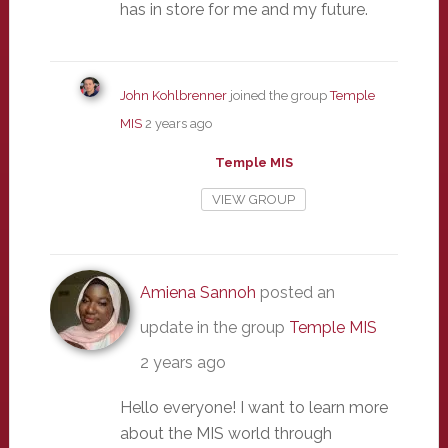
has in store for me and my future.
John Kohlbrenner
joined the group
Temple
MIS
2 years ago
Temple MIS
VIEW GROUP
Amiena Sannoh
posted an
update in the group
Temple MIS
2 years ago
Hello everyone! I want to learn more
about the MIS world through