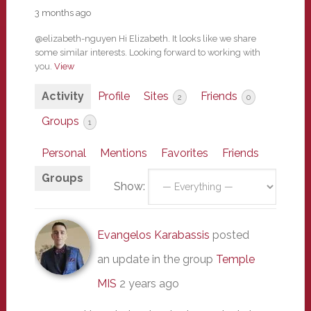
3 months ago
@elizabeth-nguyen Hi Elizabeth. It looks like we share
some similar interests. Looking forward to working with
you.
View
Activity
Profile
Sites
Friends
2
0
Groups
1
Personal
Mentions
Favorites
Friends
Groups
Show:
Evangelos Karabassis
posted
an update in the group
Temple
MIS
2 years ago