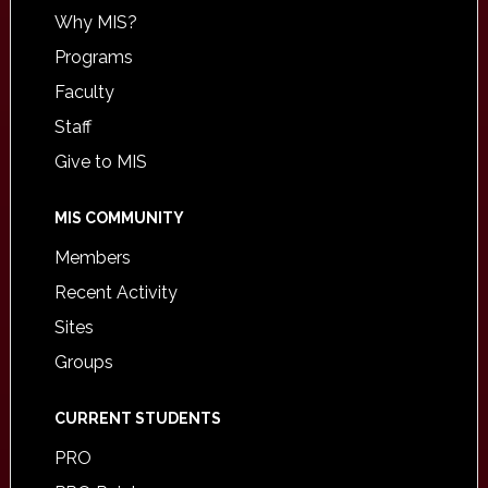
Why MIS?
Programs
Faculty
Staff
Give to MIS
MIS COMMUNITY
Members
Recent Activity
Sites
Groups
CURRENT STUDENTS
PRO