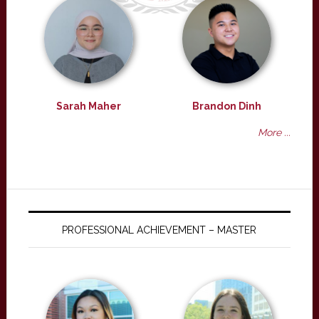
Sarah Maher
Brandon Dinh
More ...
PROFESSIONAL ACHIEVEMENT – MASTER