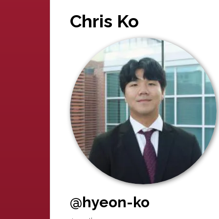
Chris Ko
@hyeon-ko