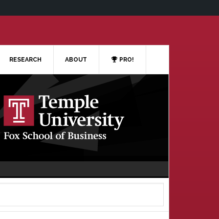
RESEARCH
ABOUT
PRO!