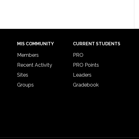
MIS COMMUNITY
CURRENT STUDENTS
Members
PRO
Recent Activity
PRO Points
Sites
Leaders
Groups
Gradebook