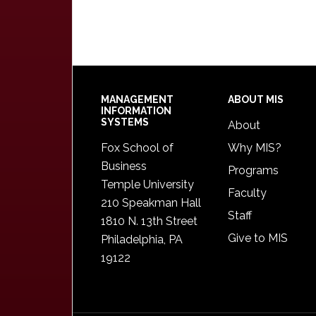
Footer
MANAGEMENT
ABOUT MIS
INFORMATION
SYSTEMS
About
Fox School of
Why MIS?
Business
Programs
Temple University
Faculty
210 Speakman Hall
Staff
1810 N. 13th Street
Give to MIS
Philadelphia, PA
19122