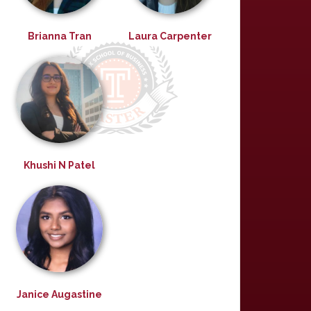
Brianna Tran
Laura Carpenter
Khushi N Patel
Janice Augastine