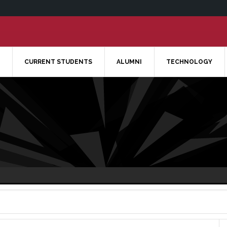
CURRENT STUDENTS
ALUMNI
TECHNOLOGY