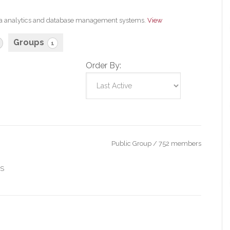
 data analytics and database management systems.
View
Groups
1
Order By:
Public Group / 752 members
IS