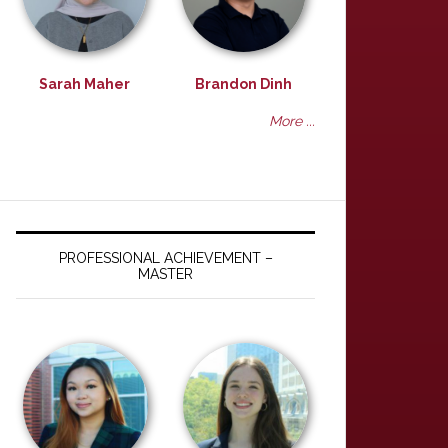
Sarah Maher
Brandon Dinh
More ...
PROFESSIONAL ACHIEVEMENT –
MASTER