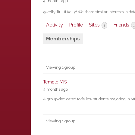
4 months ago
@kelly-liu Hi Kelly! We share similar interests in
Activity
Profile
Sites
Friends
1
1
Memberships
Member's
Viewing 1 group
groups
Temple MIS
4 months ago
A group dedicated to fellow students majoring in M
Viewing 1 group