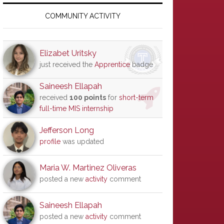
Primary
Sidebar
COMMUNITY ACTIVITY
Elizabet Uritsky
just received the
Apprentice
badge
Saineesh Ellapah
received
100 points
for
short-term
full-time MIS internship
Jefferson Long
profile
was updated
Maria W. Martinez Oliveras
posted a new
activity
comment
Saineesh Ellapah
posted a new
activity
comment