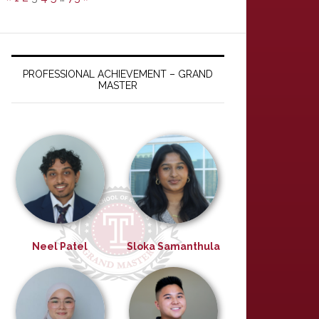
PROFESSIONAL ACHIEVEMENT – GRAND
MASTER
Neel Patel
Sloka Samanthula