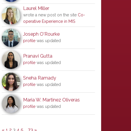
Laurel Miller
wrote a new post on the site
Co-
operative Experience in MIS
Joseph O'Rourke
profile
was updated
Pranavi Gutta
profile
was updated
Sneha Ramady
profile
was updated
Maria W. Martinez Oliveras
profile
was updated
«
1
2
3
4
5
…
73
»