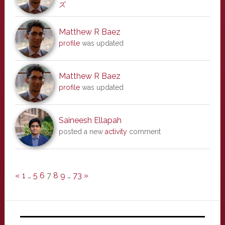
ズ
Matthew R Baez
profile
was updated
Matthew R Baez
profile
was updated
Saineesh Ellapah
posted a new
activity
comment
«
1
…
5
6
7
8
9
…
73
»