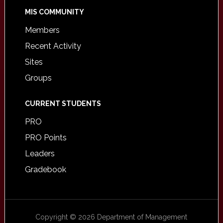
MIS COMMUNITY
Members
Recent Activity
Sites
Groups
CURRENT STUDENTS
PRO
PRO Points
Leaders
Gradebook
Copyright © 2026 Department of Management