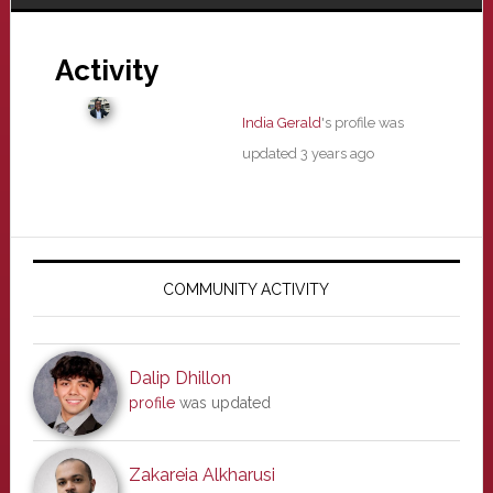
Activity
India Gerald
's profile was
updated
3 years ago
Primary
Sidebar
COMMUNITY ACTIVITY
Dalip Dhillon
profile
was updated
Zakareia Alkharusi