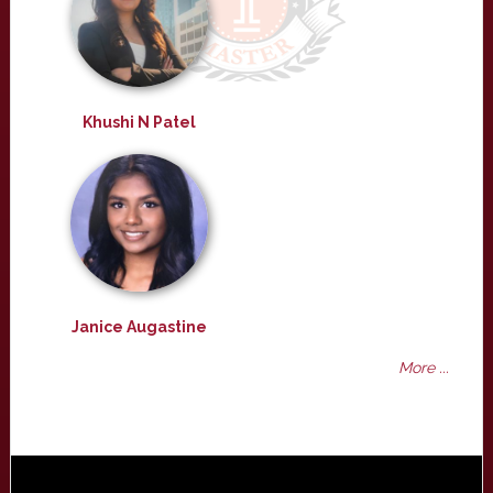
Khushi N Patel
Janice Augastine
More ...