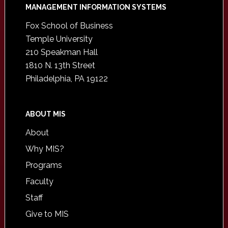
Footer
MANAGEMENT INFORMATION SYSTEMS
Fox School of Business
Temple University
210 Speakman Hall
1810 N. 13th Street
Philadelphia, PA 19122
ABOUT MIS
About
Why MIS?
Programs
Faculty
Staff
Give to MIS