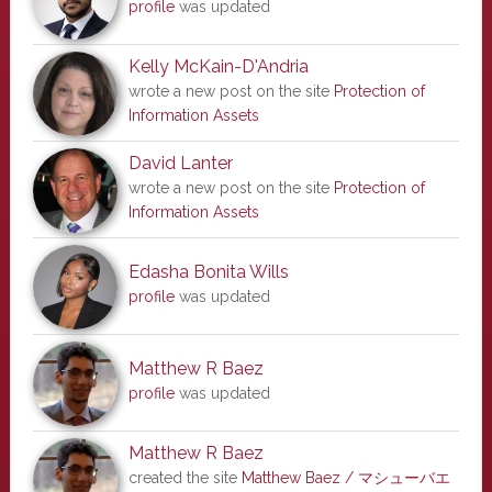
profile
was updated
Kelly McKain-D'Andria
wrote a new post on the site
Protection of
Information Assets
David Lanter
wrote a new post on the site
Protection of
Information Assets
Edasha Bonita Wills
profile
was updated
Matthew R Baez
profile
was updated
Matthew R Baez
created the site
Matthew Baez / マシューバエ