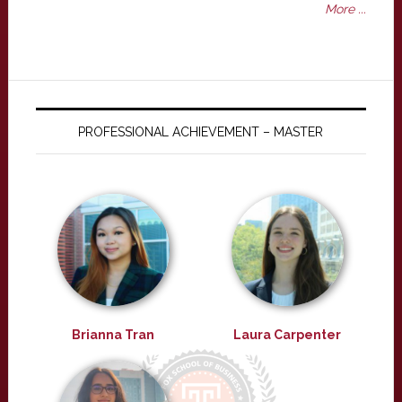
More ...
PROFESSIONAL ACHIEVEMENT – MASTER
Brianna Tran
Laura Carpenter