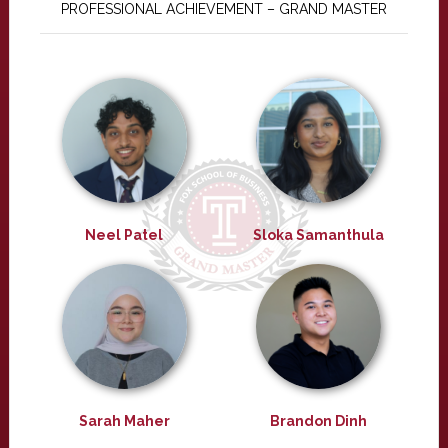
PROFESSIONAL ACHIEVEMENT – GRAND MASTER
Neel Patel
Sloka Samanthula
Sarah Maher
Brandon Dinh