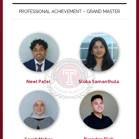
PROFESSIONAL ACHIEVEMENT – GRAND MASTER
Neel Patel
Sloka Samanthula