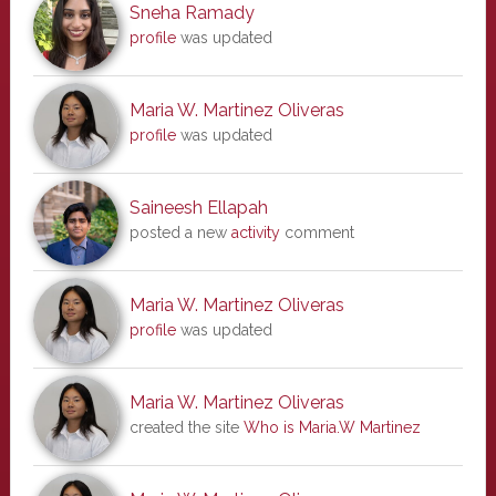
Sneha Ramady
profile
was updated
Maria W. Martinez Oliveras
profile
was updated
Saineesh Ellapah
posted a new
activity
comment
Maria W. Martinez Oliveras
profile
was updated
Maria W. Martinez Oliveras
created the site
Who is Maria.W Martinez