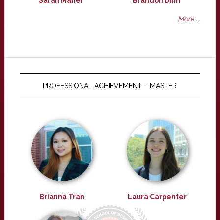
Sarah Maher
Brandon Dinh
More ...
PROFESSIONAL ACHIEVEMENT – MASTER
Brianna Tran
Laura Carpenter