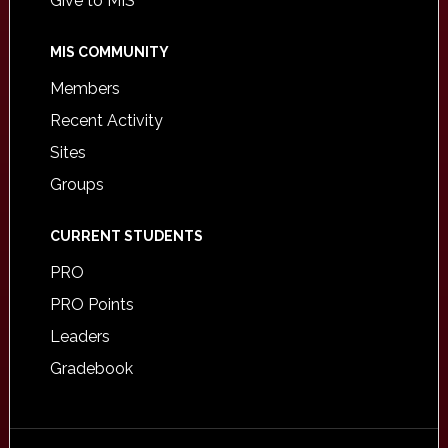
Give to MIS
MIS COMMUNITY
Members
Recent Activity
Sites
Groups
CURRENT STUDENTS
PRO
PRO Points
Leaders
Gradebook