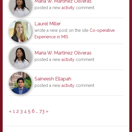
Maria W. Martinez Oliveras
posted a new
activity
comment
Laurel Miller
wrote a new post on the site
Co-operative
Experience in MIS
Maria W. Martinez Oliveras
posted a new
activity
comment
Saineesh Ellapah
posted a new
activity
comment
«
1
2
3
4
5
6
…
73
»