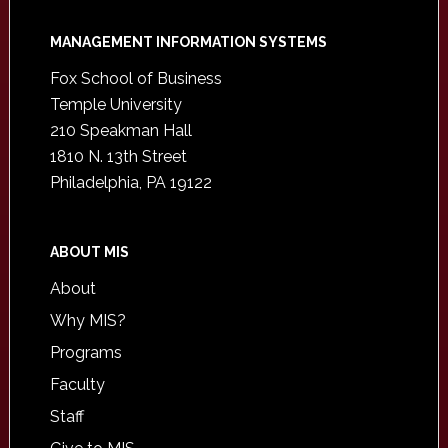
Footer
MANAGEMENT INFORMATION SYSTEMS
Fox School of Business
Temple University
210 Speakman Hall
1810 N. 13th Street
Philadelphia, PA 19122
ABOUT MIS
About
Why MIS?
Programs
Faculty
Staff