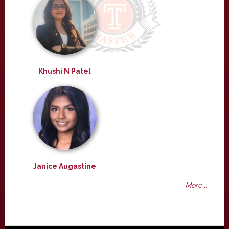
Khushi N Patel
Janice Augastine
More ...