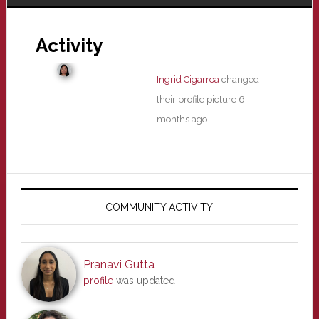
Activity
Ingrid Cigarroa
changed
their profile picture
6
months ago
Primary
Sidebar
COMMUNITY ACTIVITY
Pranavi Gutta
profile
was updated