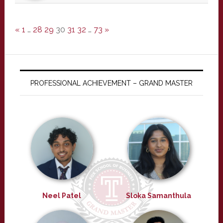
«
1
…
28
29
30
31
32
…
73
»
PROFESSIONAL ACHIEVEMENT – GRAND MASTER
Neel Patel
Sloka Samanthula