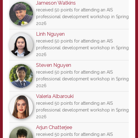
Jameson Watkins
received 50 points for attending an AIS
professional development workshop in Spring
2026
Linh Nguyen
received 50 points for attending an AIS
professional development workshop in Spring
2026
Steven Nguyen
received 50 points for attending an AIS
professional development workshop in Spring
2026
Valeria Albarouki
received 50 points for attending an AIS
professional development workshop in Spring
2026
Arjun Chatterjee
received 50 points for attending an AIS