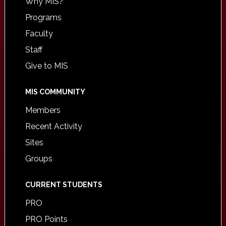
Why MIS?
Programs
Faculty
Staff
Give to MIS
MIS COMMUNITY
Members
Recent Activity
Sites
Groups
CURRENT STUDENTS
PRO
PRO Points