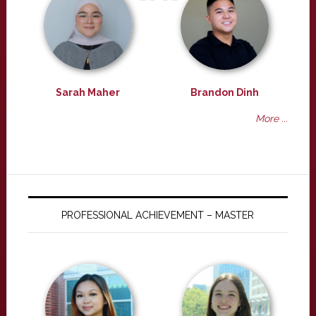
Sarah Maher
Brandon Dinh
More ...
PROFESSIONAL ACHIEVEMENT – MASTER