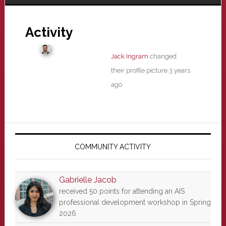
Activity
Jack Ingram
changed
their profile picture
3 years
ago
Primary
Sidebar
COMMUNITY ACTIVITY
Gabrielle Jacob
received 50 points for attending an AIS
professional development workshop in Spring
2026