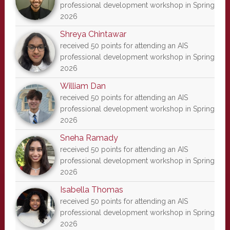
professional development workshop in Spring
2026
Shreya Chintawar
received 50 points for attending an AIS
professional development workshop in Spring
2026
William Dan
received 50 points for attending an AIS
professional development workshop in Spring
2026
Sneha Ramady
received 50 points for attending an AIS
professional development workshop in Spring
2026
Isabella Thomas
received 50 points for attending an AIS
professional development workshop in Spring
2026