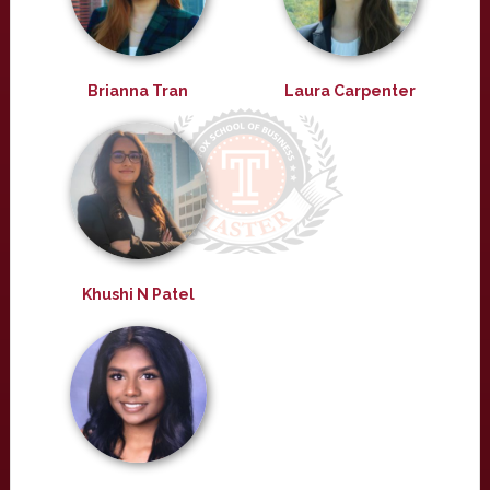
Brianna Tran
Laura Carpenter
Khushi N Patel