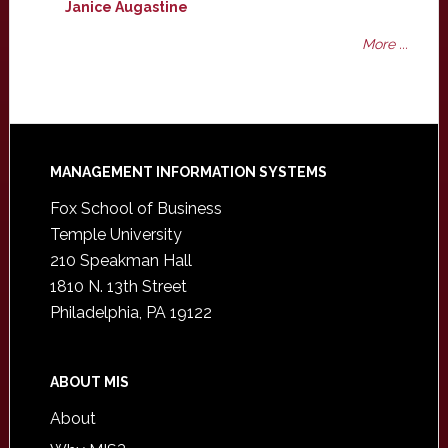
Janice Augastine
More ...
Footer
MANAGEMENT INFORMATION SYSTEMS
Fox School of Business
Temple University
210 Speakman Hall
1810 N. 13th Street
Philadelphia, PA 19122
ABOUT MIS
About