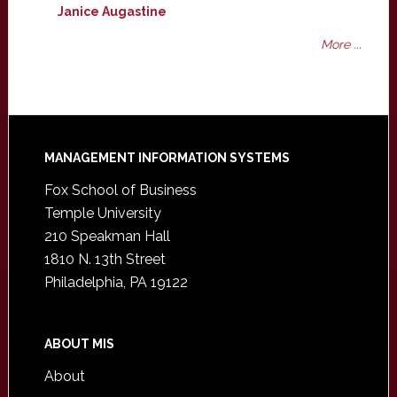
Janice Augastine
More ...
Footer
MANAGEMENT INFORMATION SYSTEMS
Fox School of Business
Temple University
210 Speakman Hall
1810 N. 13th Street
Philadelphia, PA 19122
ABOUT MIS
About