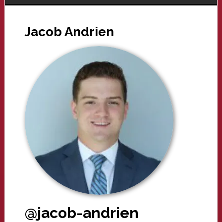
Jacob Andrien
@jacob-andrien