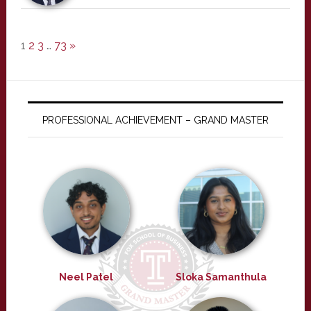
1
2
3
…
73
»
PROFESSIONAL ACHIEVEMENT – GRAND MASTER
Neel Patel
Sloka Samanthula