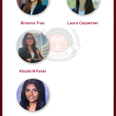
Brianna Tran
Laura Carpenter
Khushi N Patel