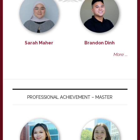
Sarah Maher
Brandon Dinh
More ...
PROFESSIONAL ACHIEVEMENT – MASTER