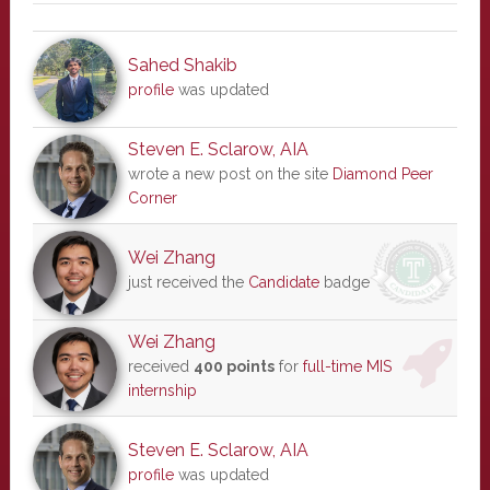
Sahed Shakib
profile
was updated
Steven E. Sclarow, AIA
wrote a new post on the site
Diamond Peer
Corner
Wei Zhang
just received the
Candidate
badge
Wei Zhang
received
400 points
for
full-time MIS
internship
Steven E. Sclarow, AIA
profile
was updated