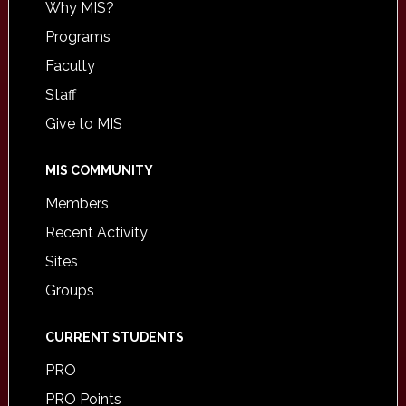
Why MIS?
Programs
Faculty
Staff
Give to MIS
MIS COMMUNITY
Members
Recent Activity
Sites
Groups
CURRENT STUDENTS
PRO
PRO Points