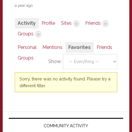
a year ago
Activity
Profile
Sites
Friends
0
0
Groups
0
Personal
Mentions
Favorites
Friends
Groups
Show:
Sorry, there was no activity found. Please try a
different filter.
Primary
Sidebar
COMMUNITY ACTIVITY