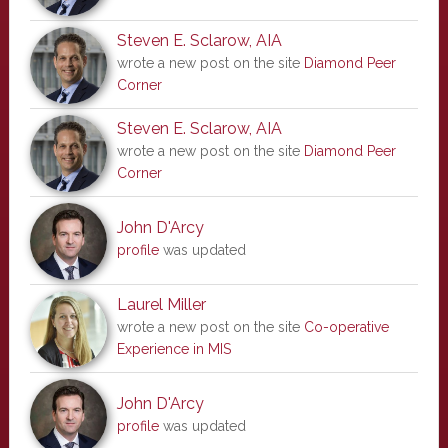
Steven E. Sclarow, AIA
wrote a new post on the site
Diamond Peer
Corner
Steven E. Sclarow, AIA
wrote a new post on the site
Diamond Peer
Corner
John D'Arcy
profile
was updated
Laurel Miller
wrote a new post on the site
Co-operative
Experience in MIS
John D'Arcy
profile
was updated