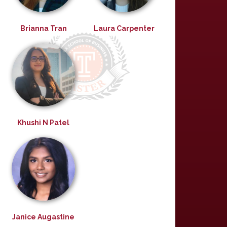
Brianna Tran
Laura Carpenter
Khushi N Patel
Janice Augastine