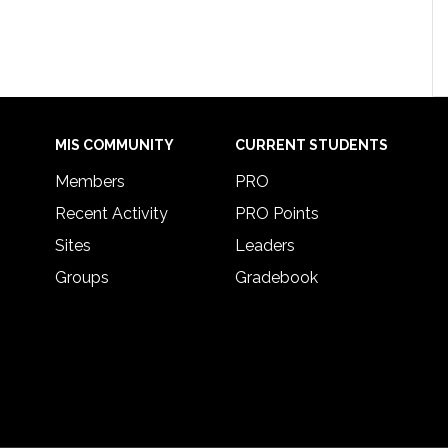
MIS COMMUNITY
CURRENT STUDENTS
Members
PRO
Recent Activity
PRO Points
Sites
Leaders
Groups
Gradebook