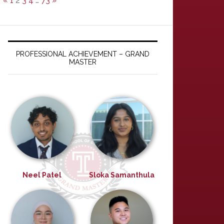
«
1
2
3
4
…
73
»
PROFESSIONAL ACHIEVEMENT – GRAND
MASTER
Neel Patel
Sloka Samanthula