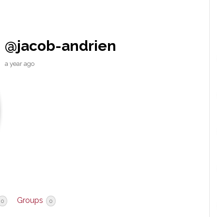
@jacob-andrien
a year ago
Groups
0
0