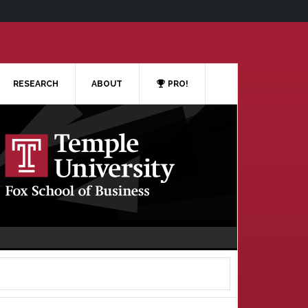
RESEARCH
ABOUT
PRO!