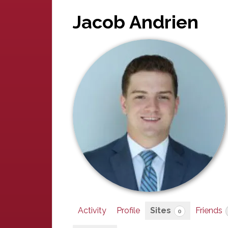
Jacob Andrien
Activity
Profile
Sites
Friends
0