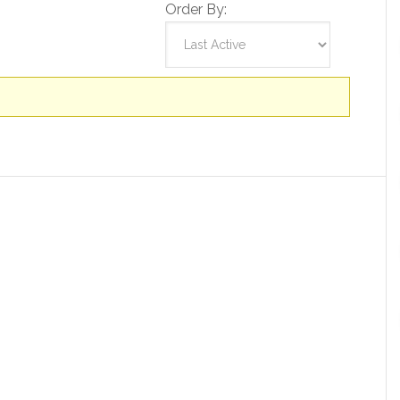
Order By: