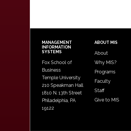
Footer
MANAGEMENT
ABOUT MIS
INFORMATION
SYSTEMS
About
Fox School of
Why MIS?
Business
Programs
Temple University
Faculty
210 Speakman Hall
Staff
1810 N. 13th Street
Give to MIS
Philadelphia, PA
19122