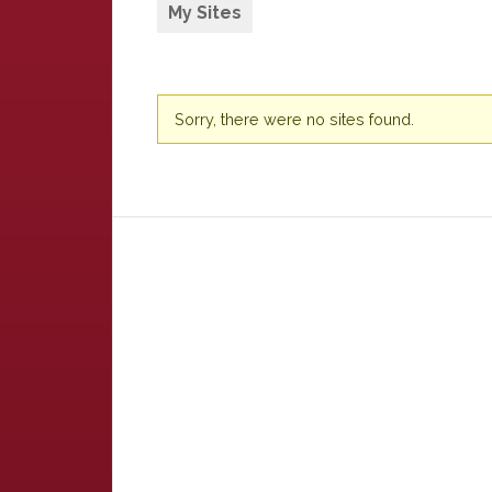
My Sites
Sorry, there were no sites found.