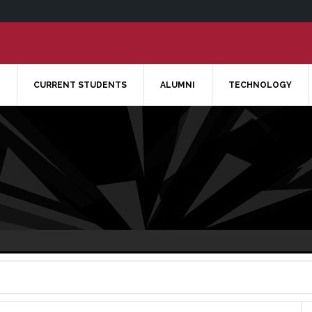
CURRENT STUDENTS
ALUMNI
TECHNOLOGY