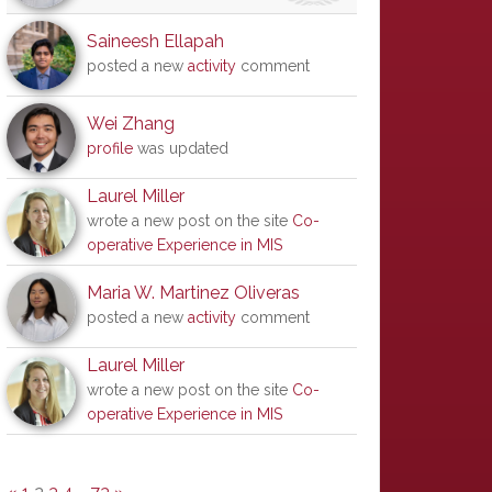
Saineesh Ellapah
posted a new
activity
comment
Wei Zhang
profile
was updated
Laurel Miller
wrote a new post on the site
Co-
operative Experience in MIS
Maria W. Martinez Oliveras
posted a new
activity
comment
Laurel Miller
wrote a new post on the site
Co-
operative Experience in MIS