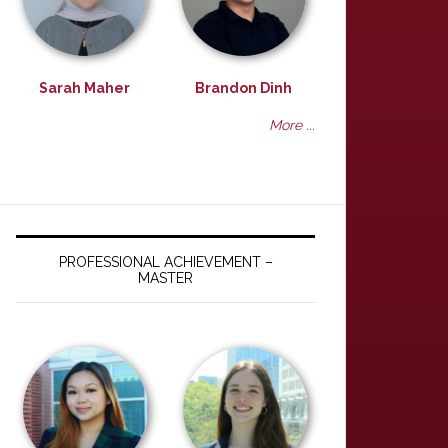
Sarah Maher
Brandon Dinh
More ...
PROFESSIONAL ACHIEVEMENT –
MASTER