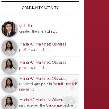
Primary
Sidebar
COMMUNITY ACTIVITY
yizhi.liu
created the site
Yizhi Liu
Maria W. Martinez Oliveras
profile
was updated
Maria W. Martinez Oliveras
profile
was updated
Maria W. Martinez Oliveras
received
400 points
for
full-time MIS
internship
Maria W. Martinez Oliveras
just received the
Candidate
badge