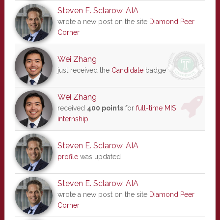
Steven E. Sclarow, AIA
wrote a new post on the site
Diamond Peer
Corner
Wei Zhang
just received the
Candidate
badge
Wei Zhang
received
400 points
for
full-time MIS
internship
Steven E. Sclarow, AIA
profile
was updated
Steven E. Sclarow, AIA
wrote a new post on the site
Diamond Peer
Corner