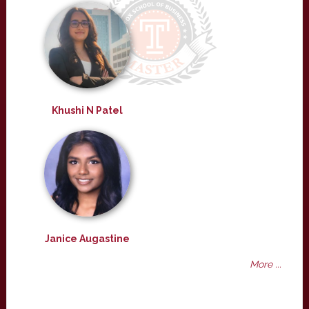
Khushi N Patel
Janice Augastine
More ...