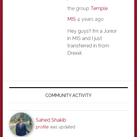
the group
Temple
MIS
4 years ago
Hey guys!! I’m a Junior
in MIS and I just
transferred in from
Drexel
Primary
Sidebar
COMMUNITY ACTIVITY
Sahed Shakib
profile
was updated