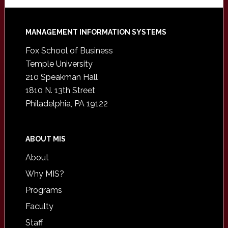
Footer
MANAGEMENT INFORMATION SYSTEMS
Fox School of Business
Temple University
210 Speakman Hall
1810 N. 13th Street
Philadelphia, PA 19122
ABOUT MIS
About
Why MIS?
Programs
Faculty
Staff