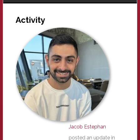
Activity
Jacob Estephan
posted an update in