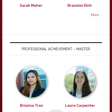
Sarah Maher
Brandon Dinh
More ...
PROFESSIONAL ACHIEVEMENT – MASTER
Brianna Tran
Laura Carpenter