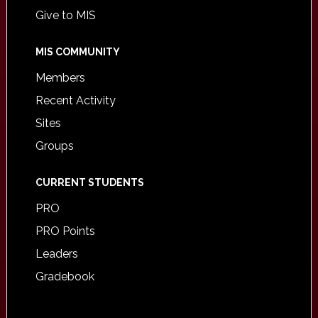
Give to MIS
MIS COMMUNITY
Members
Recent Activity
Sites
Groups
CURRENT STUDENTS
PRO
PRO Points
Leaders
Gradebook