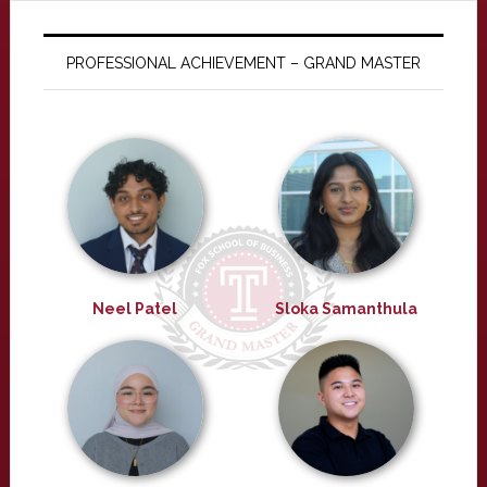
PROFESSIONAL ACHIEVEMENT – GRAND MASTER
Neel Patel
Sloka Samanthula