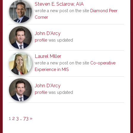
Steven E. Sclarow, AIA
wrote a new post on the site
Diamond Peer
Corner
John D'Arcy
profile
was updated
Laurel Miller
wrote a new post on the site
Co-operative
Experience in MIS
John D'Arcy
profile
was updated
1
2
3
…
73
»