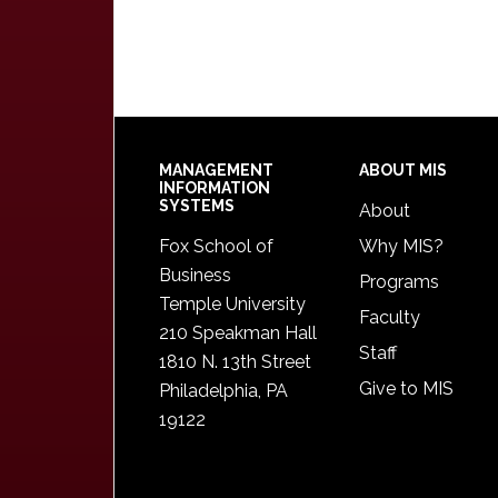
Footer
MANAGEMENT
ABOUT MIS
INFORMATION
SYSTEMS
About
Fox School of
Why MIS?
Business
Programs
Temple University
Faculty
210 Speakman Hall
Staff
1810 N. 13th Street
Give to MIS
Philadelphia, PA
19122