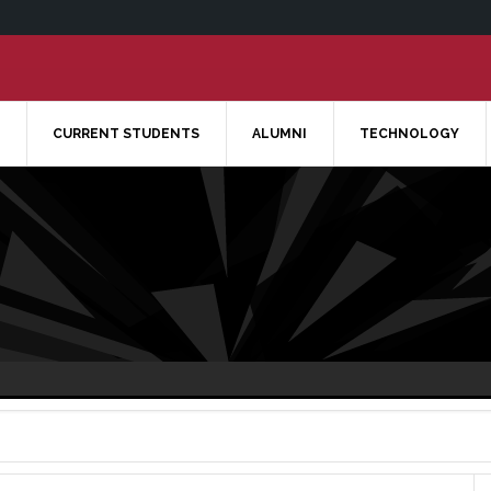
CURRENT STUDENTS
ALUMNI
TECHNOLOGY