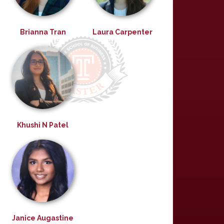
Brianna Tran
Laura Carpenter
Khushi N Patel
Janice Augastine