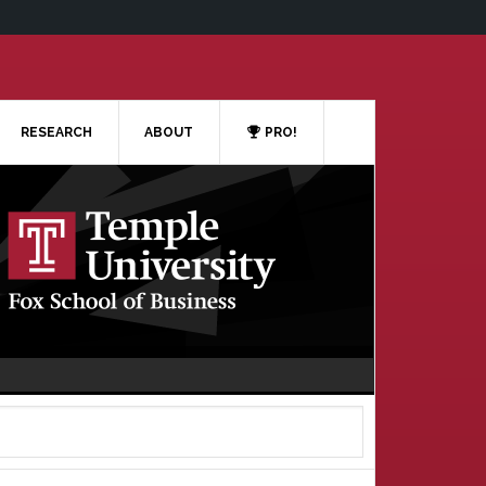
RESEARCH
ABOUT
PRO!