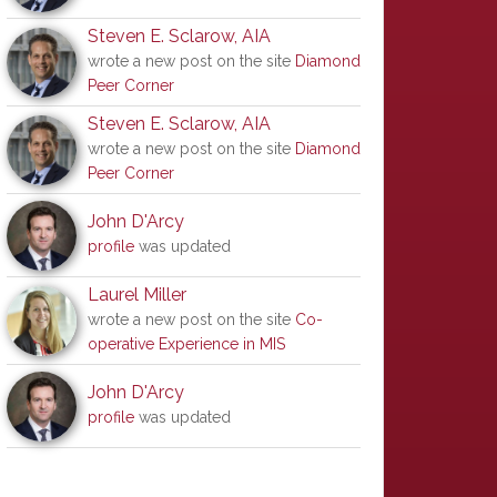
Steven E. Sclarow, AIA
wrote a new post on the site
Diamond
Peer Corner
Steven E. Sclarow, AIA
wrote a new post on the site
Diamond
Peer Corner
John D'Arcy
profile
was updated
Laurel Miller
wrote a new post on the site
Co-
operative Experience in MIS
John D'Arcy
profile
was updated