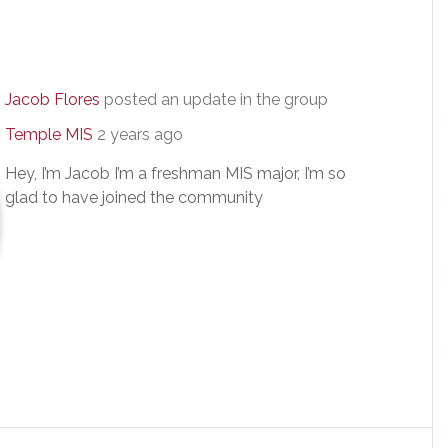
Jacob Flores
posted an update in the group
Temple MIS
2 years ago
Hey, I’m Jacob I’m a freshman MIS major, I’m so
glad to have joined the community