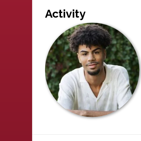
Activity