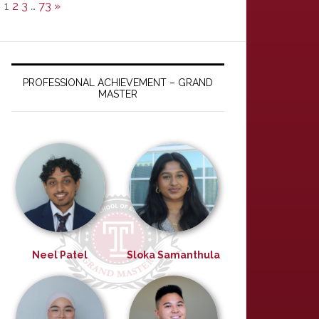
1
2
3
…
73
»
PROFESSIONAL ACHIEVEMENT – GRAND
MASTER
Neel Patel
Sloka Samanthula