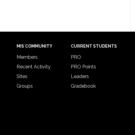
MIS COMMUNITY
CURRENT STUDENTS
Members
PRO
Recent Activity
PRO Points
Sites
Leaders
Groups
Gradebook