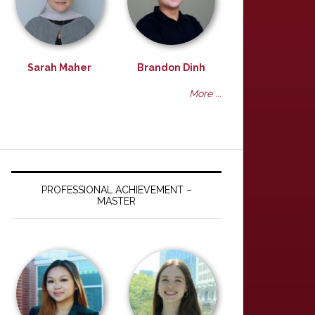
Sarah Maher
Brandon Dinh
More ...
PROFESSIONAL ACHIEVEMENT –
MASTER