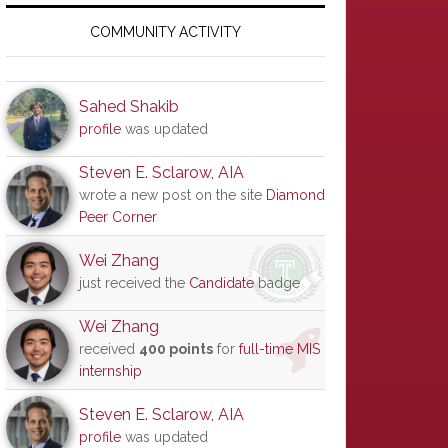
Primary
Sidebar
COMMUNITY ACTIVITY
Sahed Shakib
profile
was updated
Steven E. Sclarow, AIA
wrote a new post on the site
Diamond
Peer Corner
Wei Zhang
just received the
Candidate
badge
Wei Zhang
received
400 points
for
full-time MIS
internship
Steven E. Sclarow, AIA
profile
was updated