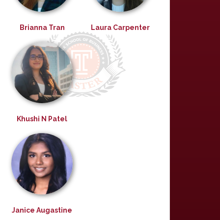
Brianna Tran
Laura Carpenter
Khushi N Patel
Janice Augastine