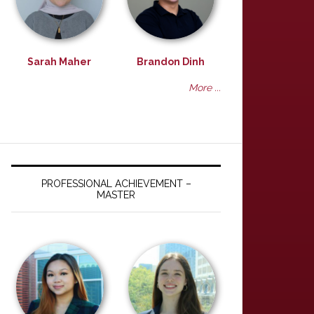
Sarah Maher
Brandon Dinh
More ...
PROFESSIONAL ACHIEVEMENT –
MASTER