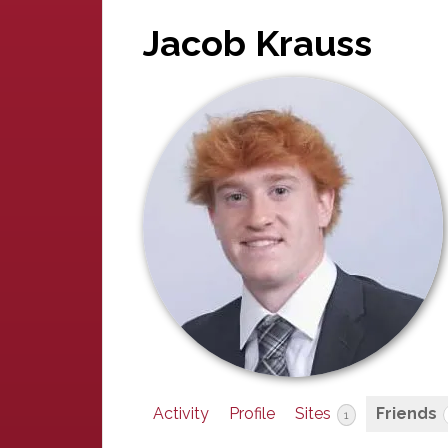
Jacob Krauss
Activity
Profile
Sites
Friends
1