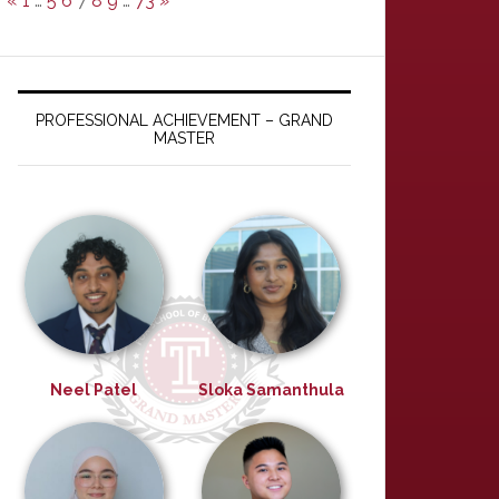
«
1
…
5
6
7
8
9
…
73
»
PROFESSIONAL ACHIEVEMENT – GRAND
MASTER
Neel Patel
Sloka Samanthula