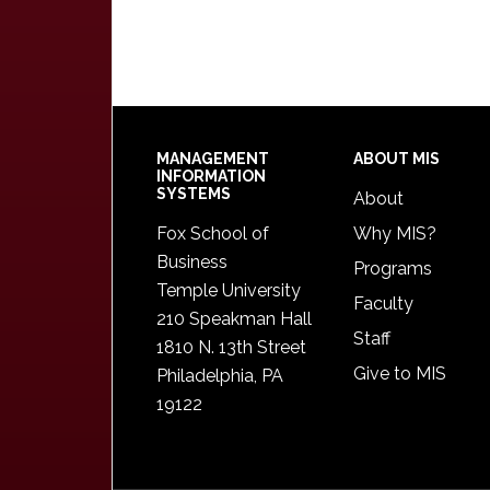
Footer
MANAGEMENT
ABOUT MIS
INFORMATION
SYSTEMS
About
Fox School of
Why MIS?
Business
Programs
Temple University
Faculty
210 Speakman Hall
Staff
1810 N. 13th Street
Give to MIS
Philadelphia, PA
19122