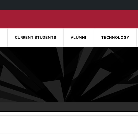
CURRENT STUDENTS
ALUMNI
TECHNOLOGY