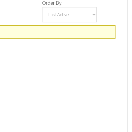
Order By: