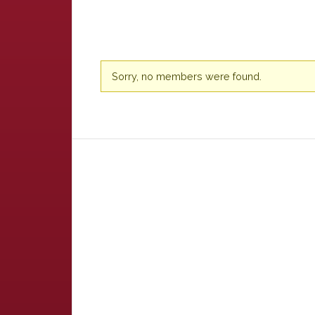
Friends
Sorry, no members were found.