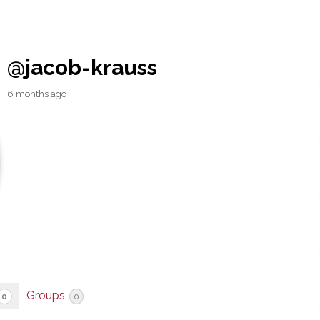
@jacob-krauss
6 months ago
Groups
0
0