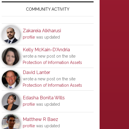
Primary
Sidebar
COMMUNITY ACTIVITY
Zakareia Alkharusi
profile
was updated
Kelly McKain-D'Andria
wrote a new post on the site
Protection of Information Assets
David Lanter
wrote a new post on the site
Protection of Information Assets
Edasha Bonita Wills
profile
was updated
Matthew R Baez
profile
was updated