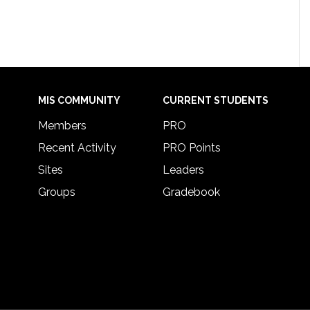
MIS COMMUNITY
CURRENT STUDENTS
Members
PRO
Recent Activity
PRO Points
Sites
Leaders
Groups
Gradebook