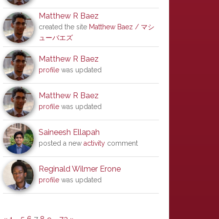
Matthew R Baez
created the site
Matthew Baez / マシ
ューバエズ
Matthew R Baez
profile
was updated
Matthew R Baez
profile
was updated
Saineesh Ellapah
posted a new
activity
comment
Reginald Wilmer Erone
profile
was updated