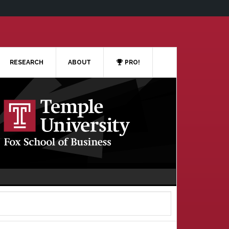
RESEARCH
ABOUT
PRO!