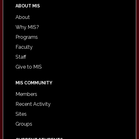
ABOUT MIS
About
Why MIS?
Programs
Faculty
Staff
Give to MIS
MIS COMMUNITY
Members
Recent Activity
Sites
Groups