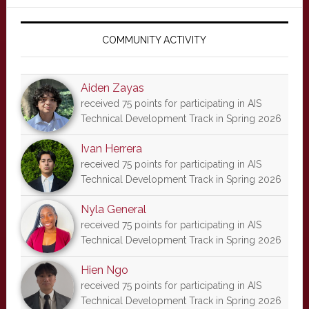
Primary
Sidebar
COMMUNITY ACTIVITY
Aiden Zayas
received 75 points for participating in AIS
Technical Development Track in Spring 2026
Ivan Herrera
received 75 points for participating in AIS
Technical Development Track in Spring 2026
Nyla General
received 75 points for participating in AIS
Technical Development Track in Spring 2026
Hien Ngo
received 75 points for participating in AIS
Technical Development Track in Spring 2026