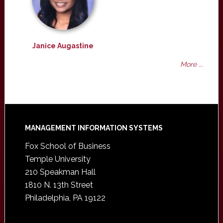
Janice Augastine
More ...
Footer
MANAGEMENT INFORMATION SYSTEMS
Fox School of Business
Temple University
210 Speakman Hall
1810 N. 13th Street
Philadelphia, PA 19122