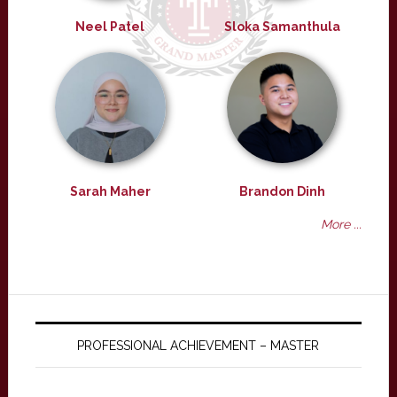
Neel Patel
Sloka Samanthula
Sarah Maher
Brandon Dinh
More ...
PROFESSIONAL ACHIEVEMENT – MASTER