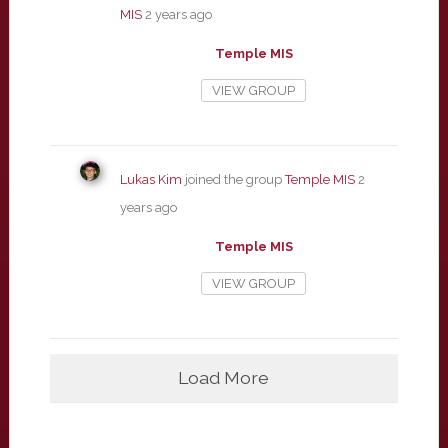
MIS
2 years ago
Temple MIS
VIEW GROUP
Lukas Kim
joined the group
Temple MIS
2
years ago
Temple MIS
VIEW GROUP
Load More