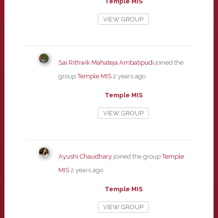
Temple MIS
VIEW GROUP
Sai Rithwik Mahateja Ambatipudi
joined the
group
Temple MIS
2 years ago
Temple MIS
VIEW GROUP
Ayushi Chaudhary
joined the group
Temple
MIS
2 years ago
Temple MIS
VIEW GROUP