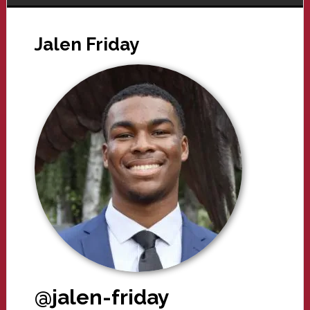
Jalen Friday
@jalen-friday