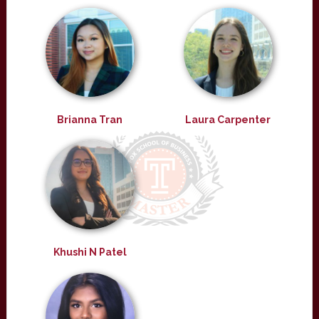
Brianna Tran
Laura Carpenter
Khushi N Patel