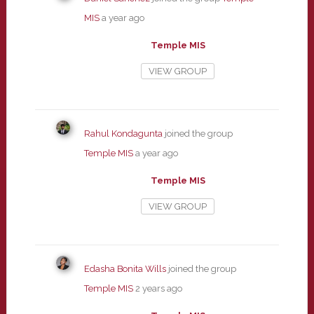
MIS
a year ago
Temple MIS
VIEW GROUP
Rahul Kondagunta
joined the group
Temple MIS
a year ago
Temple MIS
VIEW GROUP
Edasha Bonita Wills
joined the group
Temple MIS
2 years ago