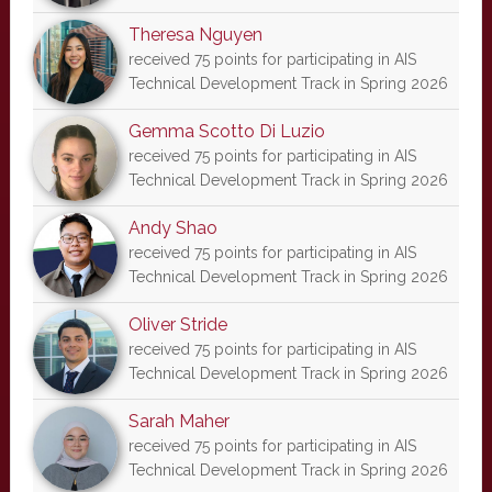
Theresa Nguyen
received 75 points for participating in AIS
Technical Development Track in Spring 2026
Gemma Scotto Di Luzio
received 75 points for participating in AIS
Technical Development Track in Spring 2026
Andy Shao
received 75 points for participating in AIS
Technical Development Track in Spring 2026
Oliver Stride
received 75 points for participating in AIS
Technical Development Track in Spring 2026
Sarah Maher
received 75 points for participating in AIS
Technical Development Track in Spring 2026