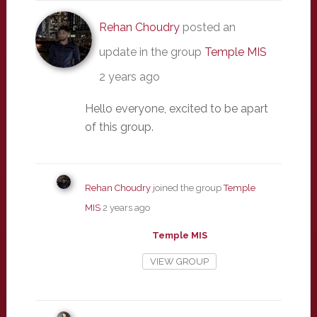
Rehan Choudry
posted an
update in the group
Temple MIS
2 years ago
Hello everyone, excited to be apart
of this group.
Rehan Choudry
joined the group
Temple
MIS
2 years ago
Temple MIS
VIEW GROUP