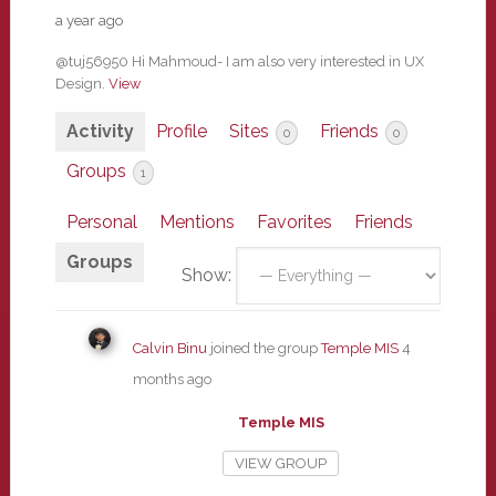
a year ago
@tuj56950 Hi Mahmoud- I am also very interested in UX
Design.
View
Activity
Profile
Sites
Friends
0
0
Groups
1
Personal
Mentions
Favorites
Friends
Groups
Show:
Calvin Binu
joined the group
Temple MIS
4
months ago
Temple MIS
VIEW GROUP