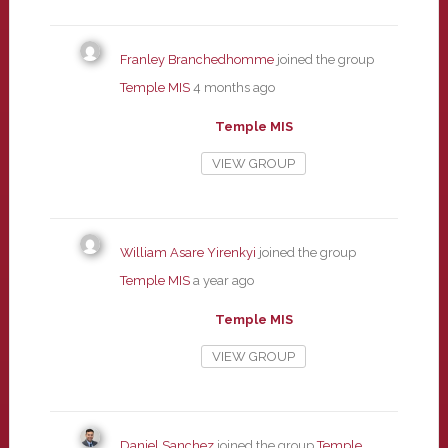
Franley Branchedhomme
joined the group
Temple MIS
4 months ago
Temple MIS
VIEW GROUP
William Asare Yirenkyi
joined the group
Temple MIS
a year ago
Temple MIS
VIEW GROUP
Daniel Sanchez
joined the group
Temple