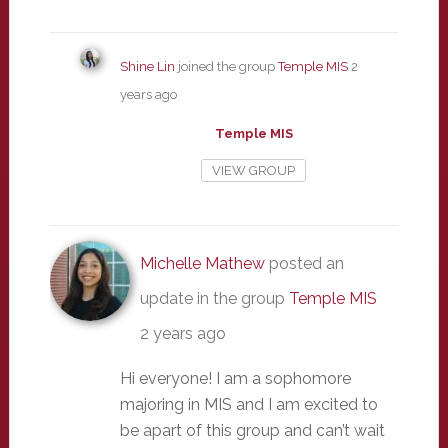
Shine Lin
joined the group
Temple MIS
2
years ago
Temple MIS
VIEW GROUP
Michelle Mathew
posted an
update in the group
Temple MIS
2 years ago
Hi everyone! I am a sophomore
majoring in MIS and I am excited to
be apart of this group and can’t wait