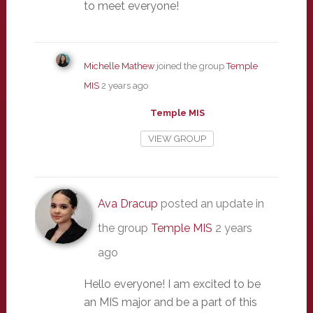
to meet everyone!
Michelle Mathew
joined the group
Temple
MIS
2 years ago
Temple MIS
VIEW GROUP
Ava Dracup
posted an update in
the group
Temple MIS
2 years
ago
Hello everyone! I am excited to be
an MIS major and be a part of this