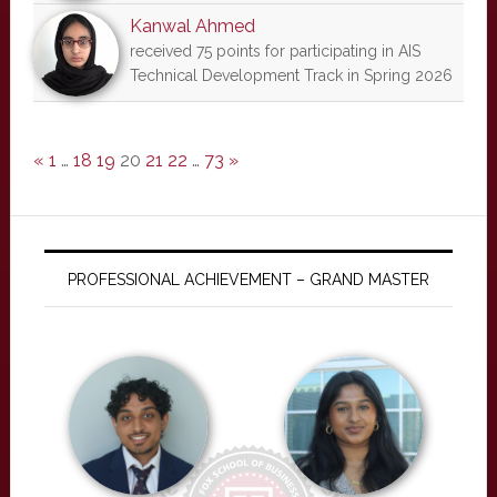
Kanwal Ahmed
received 75 points for participating in AIS
Technical Development Track in Spring 2026
«
1
…
18
19
20
21
22
…
73
»
PROFESSIONAL ACHIEVEMENT – GRAND MASTER