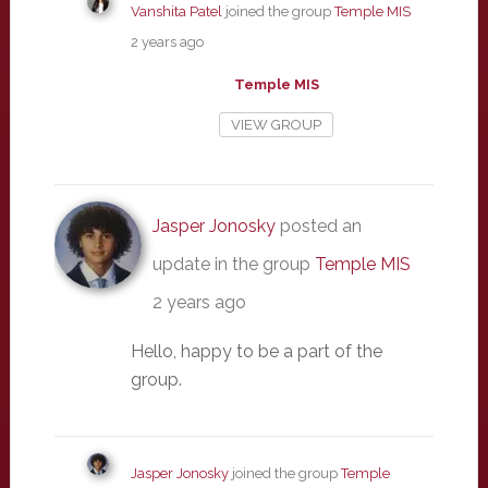
Vanshita Patel
joined the group
Temple MIS
2 years ago
Temple MIS
VIEW GROUP
Jasper Jonosky
posted an
update in the group
Temple MIS
2 years ago
Hello, happy to be a part of the
group.
Jasper Jonosky
joined the group
Temple