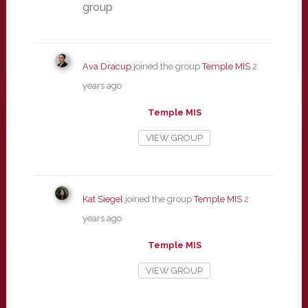
group
Ava Dracup
joined the group
Temple MIS
2
years ago
Temple MIS
VIEW GROUP
Kat Siegel
joined the group
Temple MIS
2
years ago
Temple MIS
VIEW GROUP