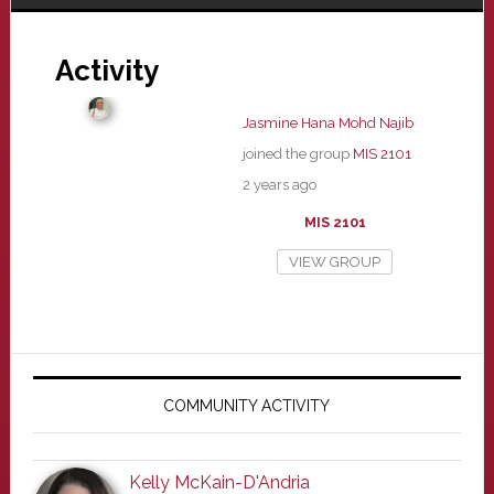
Activity
Jasmine Hana Mohd Najib
joined the group
MIS 2101
2 years ago
MIS 2101
VIEW GROUP
Primary
Sidebar
COMMUNITY ACTIVITY
Kelly McKain-D'Andria