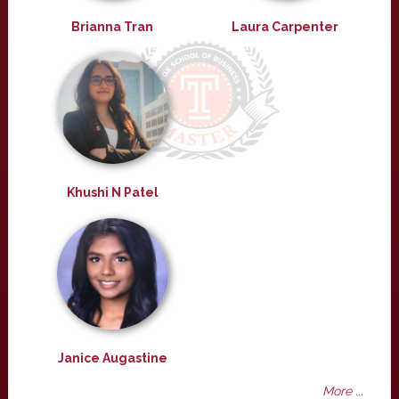
Brianna Tran
Laura Carpenter
Khushi N Patel
Janice Augastine
More ...