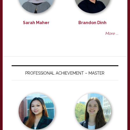
Sarah Maher
Brandon Dinh
More ...
PROFESSIONAL ACHIEVEMENT – MASTER