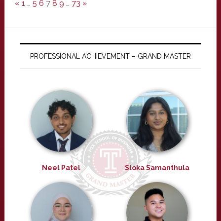
«
1
…
5
6
7
8
9
…
73
»
PROFESSIONAL ACHIEVEMENT – GRAND MASTER
Neel Patel
Sloka Samanthula