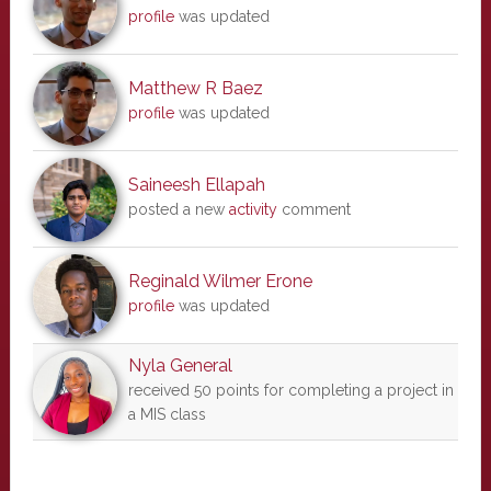
profile
was updated
Matthew R Baez
profile
was updated
Saineesh Ellapah
posted a new
activity
comment
Reginald Wilmer Erone
profile
was updated
Nyla General
received 50 points for completing a project in
a MIS class