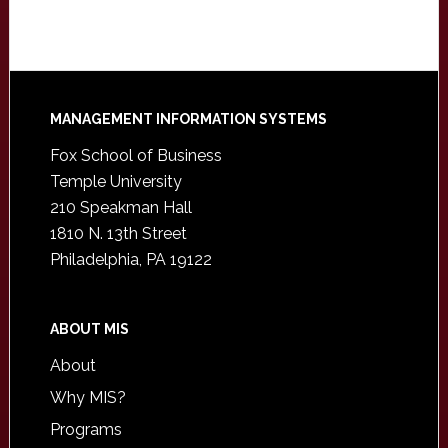
Footer
MANAGEMENT INFORMATION SYSTEMS
Fox School of Business
Temple University
210 Speakman Hall
1810 N. 13th Street
Philadelphia, PA 19122
ABOUT MIS
About
Why MIS?
Programs