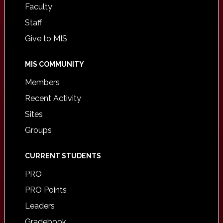
Faculty
Staff
Give to MIS
MIS COMMUNITY
Members
Recent Activity
Sites
Groups
CURRENT STUDENTS
PRO
PRO Points
Leaders
Gradebook