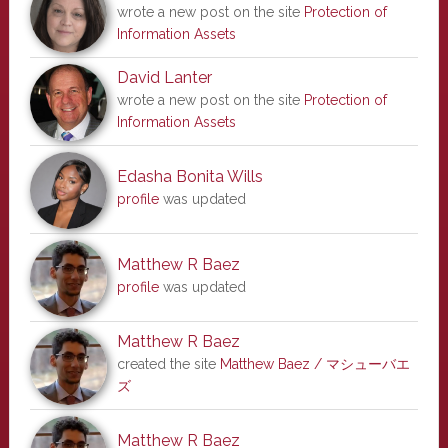
wrote a new post on the site
Protection of
Information Assets
David Lanter
wrote a new post on the site
Protection of
Information Assets
Edasha Bonita Wills
profile
was updated
Matthew R Baez
profile
was updated
Matthew R Baez
created the site
Matthew Baez / マシューバエ
ズ
Matthew R Baez