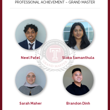
PROFESSIONAL ACHIEVEMENT – GRAND MASTER
Neel Patel
Sloka Samanthula
Sarah Maher
Brandon Dinh