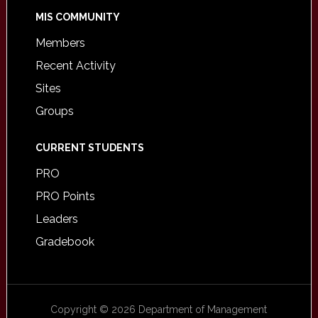
MIS COMMUNITY
Members
Recent Activity
Sites
Groups
CURRENT STUDENTS
PRO
PRO Points
Leaders
Gradebook
Copyright © 2026 Department of Management