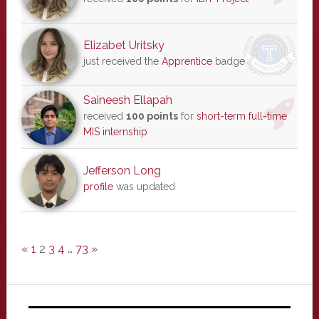
Elizabet Uritsky
just received the
Apprentice
badge
Saineesh Ellapah
received
100 points
for
short-term full-time
MIS internship
Jefferson Long
profile
was updated
«
1
2
3
4
…
73
»