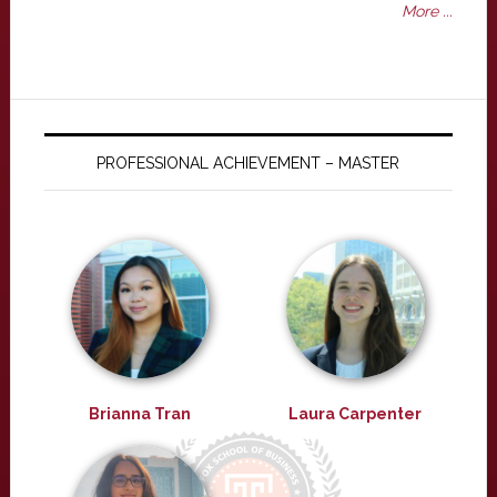
More ...
PROFESSIONAL ACHIEVEMENT – MASTER
Brianna Tran
Laura Carpenter