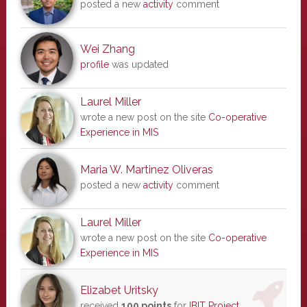
posted a new
activity
comment
Wei Zhang
profile
was updated
Laurel Miller
wrote a new post on the site
Co-operative
Experience in MIS
Maria W. Martinez Oliveras
posted a new
activity
comment
Laurel Miller
wrote a new post on the site
Co-operative
Experience in MIS
Elizabet Uritsky
received
100 points
for
IBIT Project