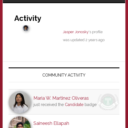
Activity
Jasper Jonosky
's profile
was updated
2 years ago
Primary
Sidebar
COMMUNITY ACTIVITY
Maria W. Martinez Oliveras
just received the
Candidate
badge
Saineesh Ellapah