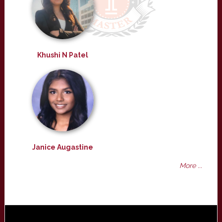
Khushi N Patel
Janice Augastine
More ...