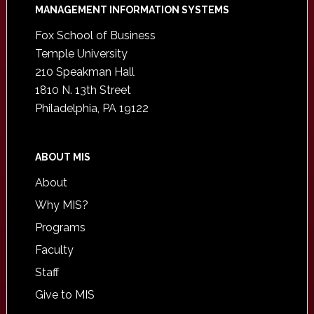
Footer
MANAGEMENT INFORMATION SYSTEMS
Fox School of Business
Temple University
210 Speakman Hall
1810 N. 13th Street
Philadelphia, PA 19122
ABOUT MIS
About
Why MIS?
Programs
Faculty
Staff
Give to MIS