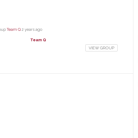
roup
Team Q
2 years ago
Team Q
VIEW GROUP