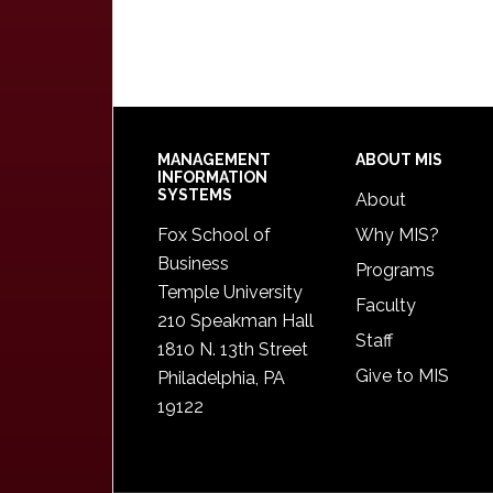
Footer
MANAGEMENT
ABOUT MIS
INFORMATION
SYSTEMS
About
Fox School of
Why MIS?
Business
Programs
Temple University
Faculty
210 Speakman Hall
Staff
1810 N. 13th Street
Give to MIS
Philadelphia, PA
19122