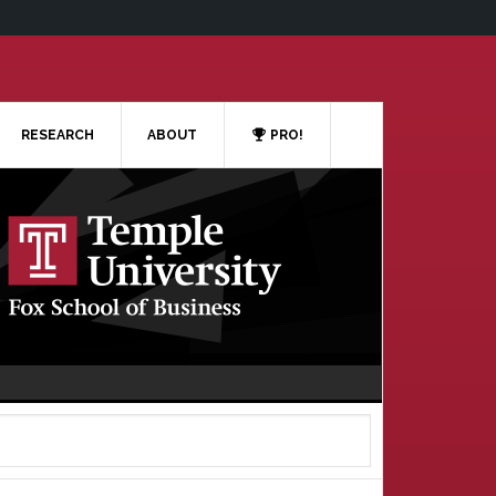
RESEARCH
ABOUT
PRO!