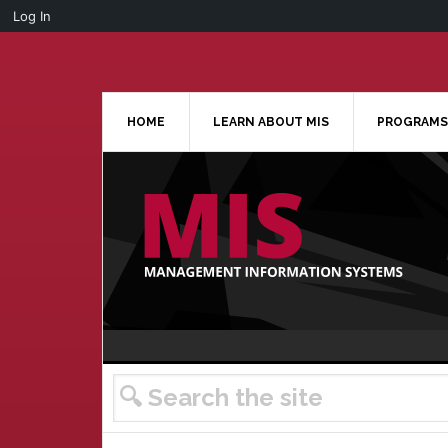
Log In
Skip
Skip
Skip
Skip
to
to
to
to
primary
main
primary
footer
navigation
content
sidebar
HOME
LEARN ABOUT MIS
PROGRAMS