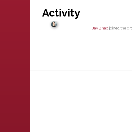
Activity
Jay Zhao
joined the g