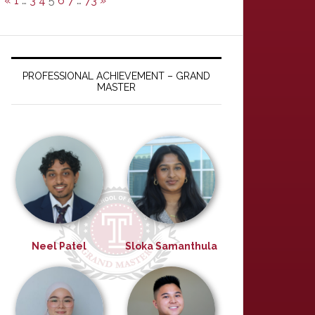
«
1
…
3
4
5
6
7
…
73
»
PROFESSIONAL ACHIEVEMENT – GRAND
MASTER
Neel Patel
Sloka Samanthula