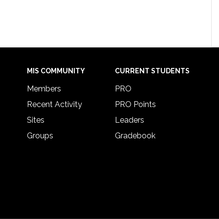
MIS COMMUNITY
CURRENT STUDENTS
Members
PRO
Recent Activity
PRO Points
Sites
Leaders
Groups
Gradebook