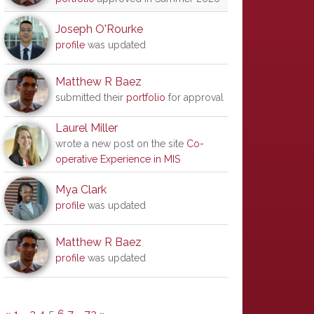
Joseph O'Rourke
profile
was updated
Matthew R Baez
submitted their
portfolio
for approval
Laurel Miller
wrote a new post on the site
Co-
operative Experience in MIS
Mya Clark
profile
was updated
Matthew R Baez
profile
was updated