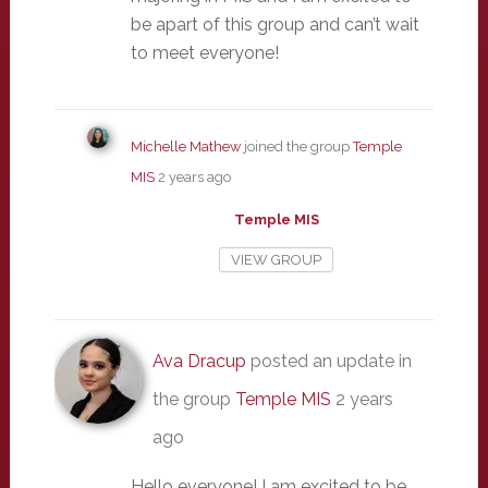
be apart of this group and can’t wait
to meet everyone!
Michelle Mathew
joined the group
Temple
MIS
2 years ago
Temple MIS
VIEW GROUP
Ava Dracup
posted an update in
the group
Temple MIS
2 years
ago
Hello everyone! I am excited to be