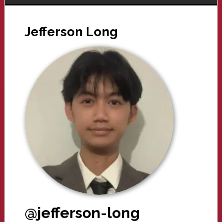
Jefferson Long
@jefferson-long