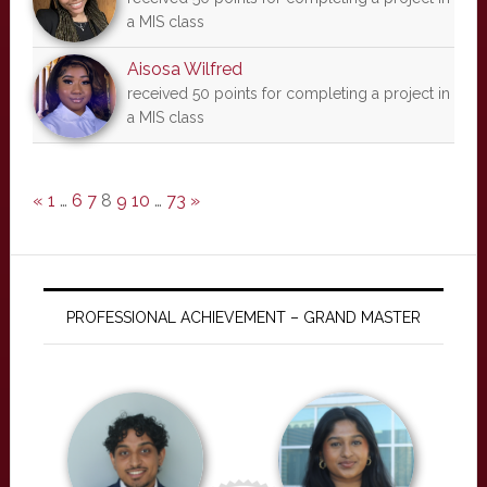
a MIS class
Aisosa Wilfred
received 50 points for completing a project in
a MIS class
«
1
…
6
7
8
9
10
…
73
»
PROFESSIONAL ACHIEVEMENT – GRAND MASTER