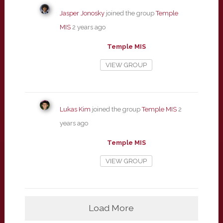
Jasper Jonosky
joined the group
Temple
MIS
2 years ago
Temple MIS
VIEW GROUP
Lukas Kim
joined the group
Temple MIS
2
years ago
Temple MIS
VIEW GROUP
Load More