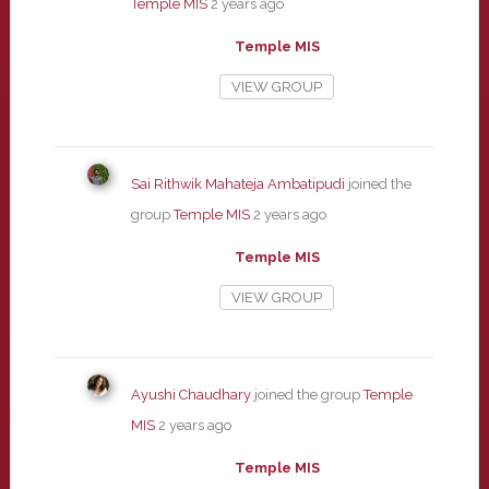
Temple MIS
2 years ago
Temple MIS
VIEW GROUP
Sai Rithwik Mahateja Ambatipudi
joined the
group
Temple MIS
2 years ago
Temple MIS
VIEW GROUP
Ayushi Chaudhary
joined the group
Temple
MIS
2 years ago
Temple MIS