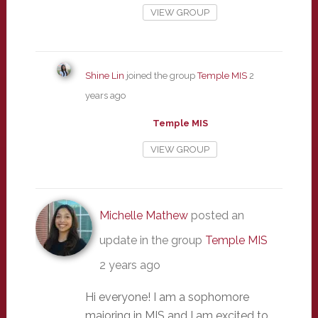
VIEW GROUP
Shine Lin
joined the group
Temple MIS
2
years ago
Temple MIS
VIEW GROUP
Michelle Mathew
posted an
update in the group
Temple MIS
2 years ago
Hi everyone! I am a sophomore
majoring in MIS and I am excited to