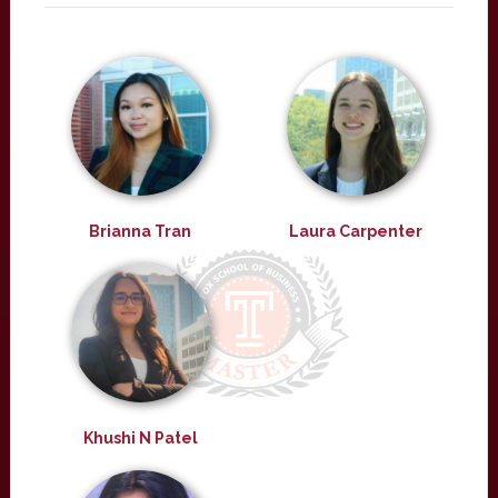
Brianna Tran
Laura Carpenter
Khushi N Patel