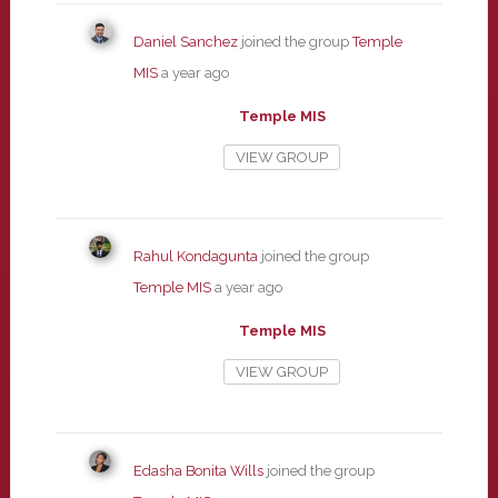
Daniel Sanchez
joined the group
Temple
MIS
a year ago
Temple MIS
VIEW GROUP
Rahul Kondagunta
joined the group
Temple MIS
a year ago
Temple MIS
VIEW GROUP
Edasha Bonita Wills
joined the group