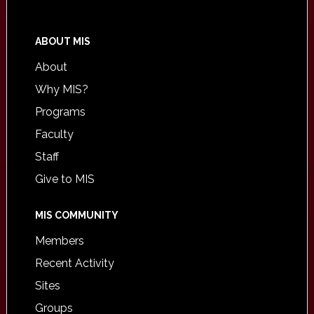
ABOUT MIS
About
Why MIS?
Programs
Faculty
Staff
Give to MIS
MIS COMMUNITY
Members
Recent Activity
Sites
Groups