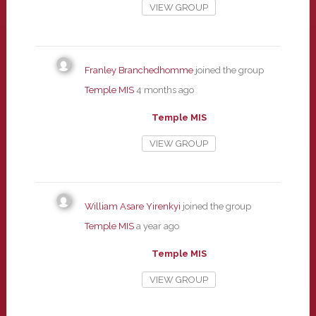
VIEW GROUP
Franley Branchedhomme
joined the group
Temple MIS
4 months ago
Temple MIS
VIEW GROUP
William Asare Yirenkyi
joined the group
Temple MIS
a year ago
Temple MIS
VIEW GROUP