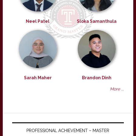
Neel Patel
Sloka Samanthula
Sarah Maher
Brandon Dinh
More ...
PROFESSIONAL ACHIEVEMENT – MASTER