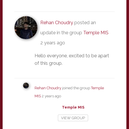
Rehan Choudry
posted an
update in the group
Temple MIS
2 years ago
Hello everyone, excited to be apart
of this group.
Rehan Choudry
joined the group
Temple
MIS
2 years ago
Temple MIS
VIEW GROUP