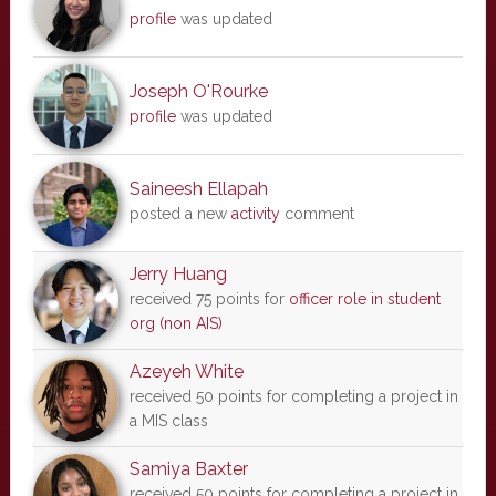
profile
was updated
Joseph O'Rourke
profile
was updated
Saineesh Ellapah
posted a new
activity
comment
Jerry Huang
received 75 points for
officer role in student
org (non AIS)
Azeyeh White
received 50 points for completing a project in
a MIS class
Samiya Baxter
received 50 points for completing a project in