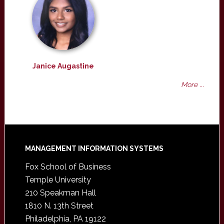
Janice Augastine
More ...
Footer
MANAGEMENT INFORMATION SYSTEMS
Fox School of Business
Temple University
210 Speakman Hall
1810 N. 13th Street
Philadelphia, PA 19122