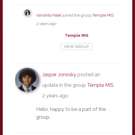
Vanshita Patel
joined the group
Temple MIS
2 years ago
Temple MIS
VIEW GROUP
Jasper Jonosky
posted an
update in the group
Temple MIS
2 years ago
Hello, happy to be a part of the
group.