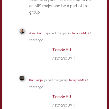
an MIS major and be a part of this
group
Ava Dracup
joined the group
Temple MIS
2
years ago
Temple MIS
VIEW GROUP
Kat Siegel
joined the group
Temple MIS
2
years ago
Temple MIS
VIEW GROUP