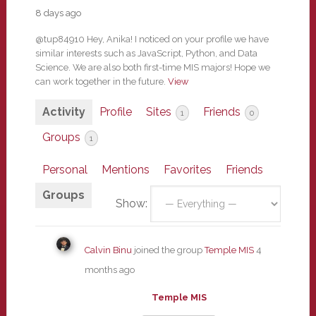
8 days ago
@tup84910 Hey, Anika! I noticed on your profile we have
similar interests such as JavaScript, Python, and Data
Science. We are also both first-time MIS majors! Hope we
can work together in the future.
View
Activity
Profile
Sites
Friends
1
0
Groups
1
Personal
Mentions
Favorites
Friends
Groups
Show:
Calvin Binu
joined the group
Temple MIS
4
months ago
Temple MIS