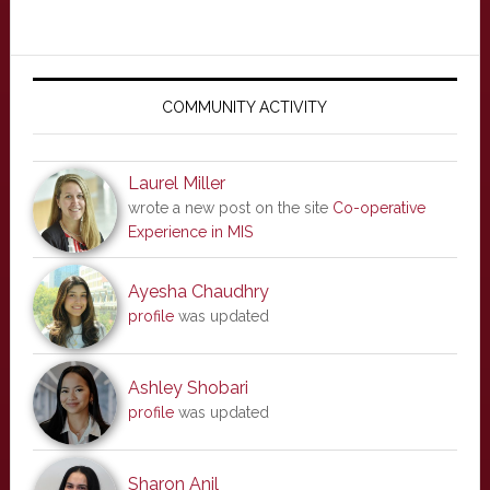
Primary
Sidebar
COMMUNITY ACTIVITY
Laurel Miller
wrote a new post on the site
Co-operative
Experience in MIS
Ayesha Chaudhry
profile
was updated
Ashley Shobari
profile
was updated
Sharon Anil