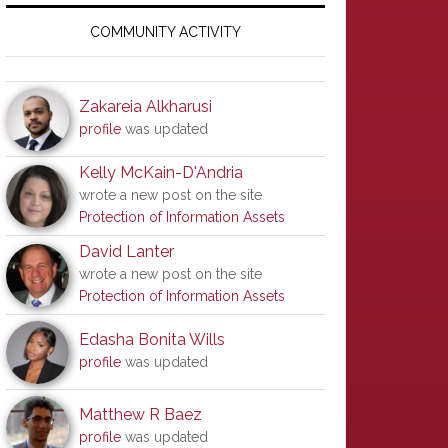
Primary
Sidebar
COMMUNITY ACTIVITY
Zakareia Alkharusi
profile
was updated
Kelly McKain-D'Andria
wrote a new post on the site
Protection of Information Assets
David Lanter
wrote a new post on the site
Protection of Information Assets
Edasha Bonita Wills
profile
was updated
Matthew R Baez
profile
was updated