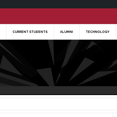
CURRENT STUDENTS
ALUMNI
TECHNOLOGY