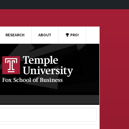
RESEARCH
ABOUT
PRO!