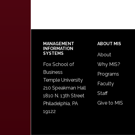
Footer
MANAGEMENT
ABOUT MIS
INFORMATION
SYSTEMS
About
Fox School of
Why MIS?
Business
Programs
Temple University
Faculty
210 Speakman Hall
Staff
1810 N. 13th Street
Give to MIS
Philadelphia, PA
19122