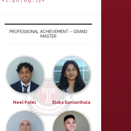
«
1
…
5
6
7
8
9
…
73
»
PROFESSIONAL ACHIEVEMENT – GRAND
MASTER
Neel Patel
Sloka Samanthula