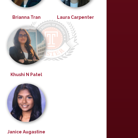
Brianna Tran
Laura Carpenter
Khushi N Patel
Janice Augastine