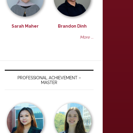
Sarah Maher
Brandon Dinh
More ...
PROFESSIONAL ACHIEVEMENT –
MASTER