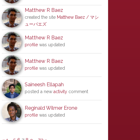
Matthew R Baez
created the site
Matthew Baez / マシ
ューバエズ
Matthew R Baez
profile
was updated
Matthew R Baez
profile
was updated
Saineesh Ellapah
posted a new
activity
comment
Reginald Wilmer Erone
profile
was updated