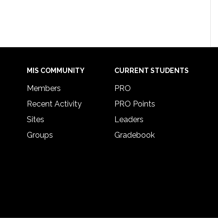
MIS COMMUNITY
CURRENT STUDENTS
Members
PRO
Recent Activity
PRO Points
Sites
Leaders
Groups
Gradebook