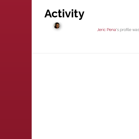
Activity
Jeric Pena
's profile w