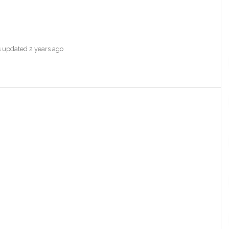
as updated
2 years ago