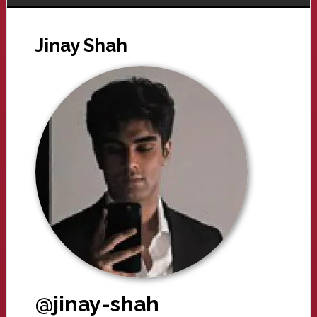
Jinay Shah
@jinay-shah