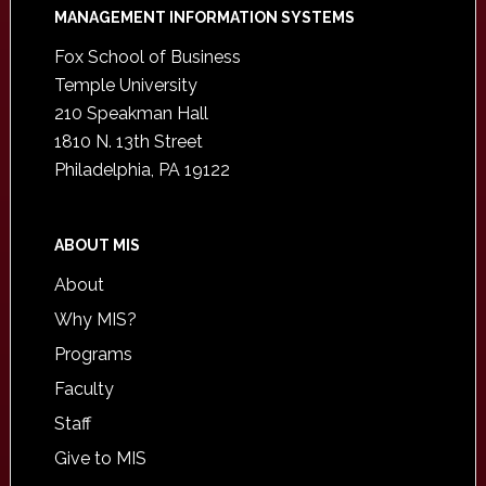
Footer
MANAGEMENT INFORMATION SYSTEMS
Fox School of Business
Temple University
210 Speakman Hall
1810 N. 13th Street
Philadelphia, PA 19122
ABOUT MIS
About
Why MIS?
Programs
Faculty
Staff
Give to MIS