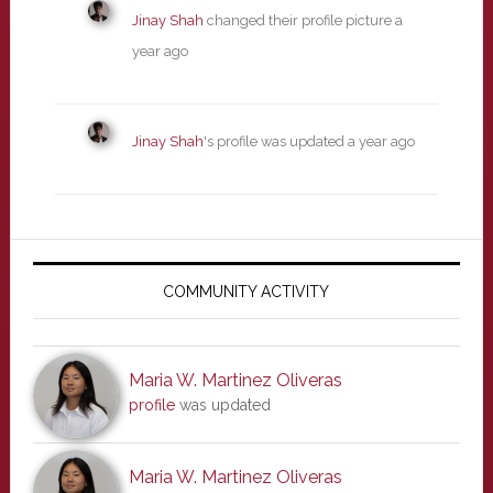
Jinay Shah
changed their profile picture
a
year ago
Jinay Shah
's profile was updated
a year ago
Primary
Sidebar
COMMUNITY ACTIVITY
Maria W. Martinez Oliveras
profile
was updated
Maria W. Martinez Oliveras