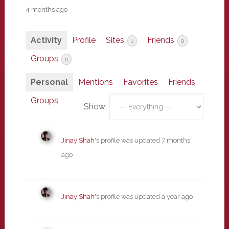
4 months ago
Activity
Profile
Sites
Friends
1
0
Groups
0
Personal
Mentions
Favorites
Friends
Groups
Show:
Jinay Shah
's profile was updated
7 months
ago
Jinay Shah
's profile was updated
a year ago