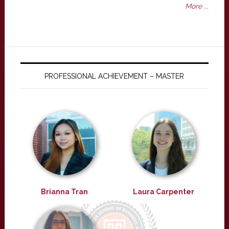
More ...
PROFESSIONAL ACHIEVEMENT – MASTER
Brianna Tran
Laura Carpenter