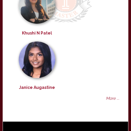
Khushi N Patel
Janice Augastine
More ...