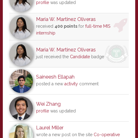
profile
was updated
Maria W. Martinez Oliveras
received
400 points
for
full-time MIS
internship
Maria W. Martinez Oliveras
just received the
Candidate
badge
Saineesh Ellapah
posted a new
activity
comment
Wei Zhang
profile
was updated
Laurel Miller
wrote a new post on the site
Co-operative