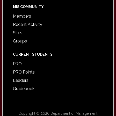
MIS COMMUNITY
Members
Recent Activity
Sites
Groups
CURRENT STUDENTS
PRO
PRO Points
Leaders
Gradebook
Copyright © 2026 Department of Management