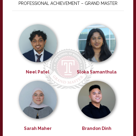
PROFESSIONAL ACHIEVEMENT – GRAND MASTER
Neel Patel
Sloka Samanthula
Sarah Maher
Brandon Dinh