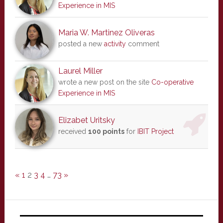
Experience in MIS
Maria W. Martinez Oliveras
posted a new
activity
comment
Laurel Miller
wrote a new post on the site
Co-operative
Experience in MIS
Elizabet Uritsky
received
100 points
for
IBIT Project
«
1
2
3
4
…
73
»